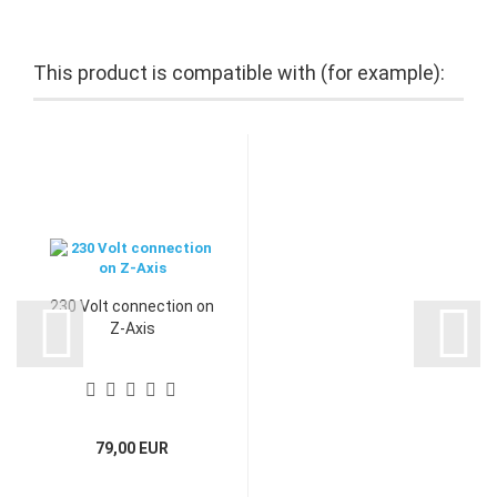
This product is compatible with (for example):
230 Volt connection on
Z-Axis
79,00 EUR