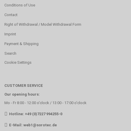
Conditions of Use
Contact
Right of Withdrawal / Model Withdrawal Form
Imprint
Payment & Shipping
Search
Cookie Settings
CUSTOMER SERVICE
Our opening hours:
Mo - Fr 8:00 - 12:00 o'clock / 13:00 - 17:00 o'clock
Hotline: +49 (0)7227 994255-0
E-Mail:
web1@sorotec.de