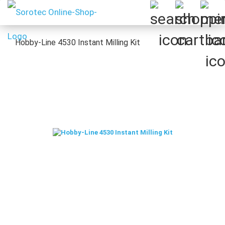
Hobby-Line 4530 Instant Milling Kit