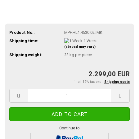
Product No.:
MPF.HL1.4530.02.IMK
Shipping time:
1 Week
(abroad may vary)
Shipping weight:
23
kg per piece
2.299,00 EUR
incl. 19% tax excl.
Shipping costs
Continue to