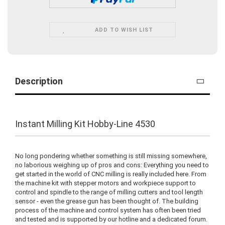
ADD TO WISH LIST
Description
Instant Milling Kit Hobby-Line 4530
No long pondering whether something is still missing somewhere,
no laborious weighing up of pros and cons: Everything you need to
get started in the world of CNC milling is really included here. From
the machine kit with stepper motors and workpiece support to
control and spindle to the range of milling cutters and tool length
sensor - even the grease gun has been thought of. The building
process of the machine and control system has often been tried
and tested and is supported by our hotline and a dedicated forum.