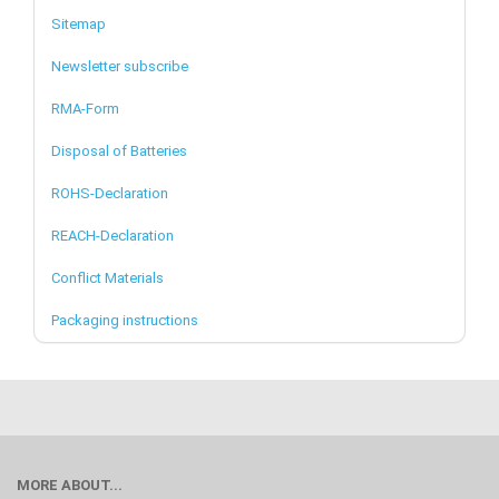
Sitemap
Newsletter subscribe
RMA-Form
Disposal of Batteries
ROHS-Declaration
REACH-Declaration
Conflict Materials
Packaging instructions
MORE ABOUT...