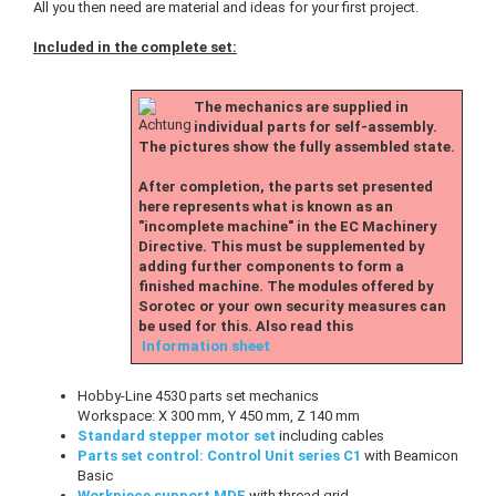
All you then need are material and ideas for your first project.
Included in the complete set:
The mechanics are supplied in
individual parts for self-assembly.
The pictures show the fully assembled state.
After completion, the parts set presented
here represents what is known as an
"incomplete machine" in the EC Machinery
Directive. This must be supplemented by
adding further components to form a
finished machine. The modules offered by
Sorotec or your own security measures can
be used for this. Also read this
Information sheet
Hobby-Line 4530 parts set mechanics
Workspace: X 300 mm, Y 450 mm, Z 140 mm
Standard stepper motor set
including cables
Parts set control: Control Unit series C1
with Beamicon
Basic
Workpiece support MDF
with thread grid