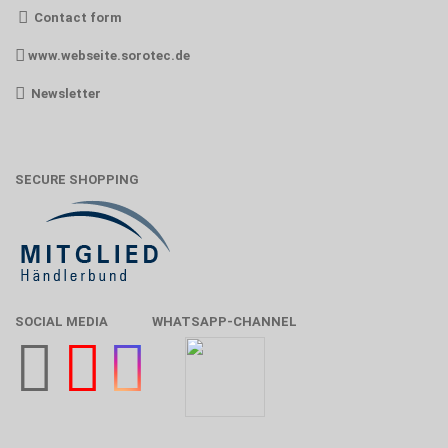
Contact form
www.webseite.sorotec.de
Newsletter
SECURE SHOPPING
SOCIAL MEDIA
WHATSAPP-CHANNEL