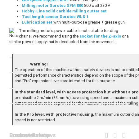
Milling motor Sorotec SFM 800
800 watt 230 V
Hobby-Line solid carbide milling cutter set
Tool length sensor Sorotec WLS 1
Lubrication set
with multi-purpose grease + grease gun
The milling motor's power cable is not suitable for drag
chains. We recommend using the
socket for the Z-axis
or a
similar power supply that is decoupled from the movement.
Warning!
The operation of this machine without safety devices is not permitted.
permitted performance characteristics depend on the scope of the p
and "Pro" expansion levels are intended for this purpose.
In the standard level, with access protection but without a pro
permissible 2 m/min (33 mm/s) traversing speed and a maximum cutte
cutters used must be approved for the maximum speed of the milling 
In the Pro level, with protective housing,
the maximum cutter diame
speed is not restricted.
Documentation
Product Safety
Customer reviews