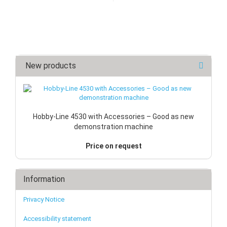
New products
Hobby-Line 4530 with Accessories – Good as new
demonstration machine
Price on request
Information
Privacy Notice
Accessibility statement