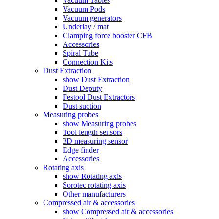
Vacuum Tables
Vacuum Pods
Vacuum generators
Underlay / mat
Clamping force booster CFB
Accessories
Spiral Tube
Connection Kits
Dust Extraction
show Dust Extraction
Dust Deputy
Festool Dust Extractors
Dust suction
Measuring probes
show Measuring probes
Tool length sensors
3D measuring sensor
Edge finder
Accessories
Rotating axis
show Rotating axis
Sorotec rotating axis
Other manufacturers
Compressed air & accessories
show Compressed air & accessories