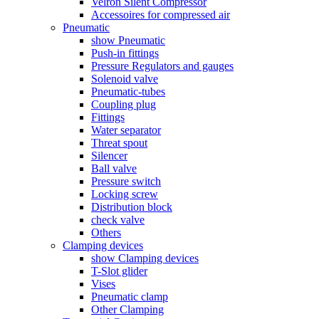
Velron Silent Compressor
Accessoires for compressed air
Pneumatic
show Pneumatic
Push-in fittings
Pressure Regulators and gauges
Solenoid valve
Pneumatic-tubes
Coupling plug
Fittings
Water separator
Threat spout
Silencer
Ball valve
Pressure switch
Locking screw
Distribution block
check valve
Others
Clamping devices
show Clamping devices
T-Slot glider
Vises
Pneumatic clamp
Other Clamping