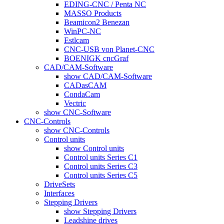
EDING-CNC / Penta NC
MASSO Products
Beamicon2 Benezan
WinPC-NC
Estlcam
CNC-USB von Planet-CNC
BOENIGK cncGraf
CAD/CAM-Software
show CAD/CAM-Software
CADasCAM
CondaCam
Vectric
show CNC-Software
CNC-Controls
show CNC-Controls
Control units
show Control units
Control units Series C1
Control units Series C3
Control units Series C5
DriveSets
Interfaces
Stepping Drivers
show Stepping Drivers
Leadshine drives