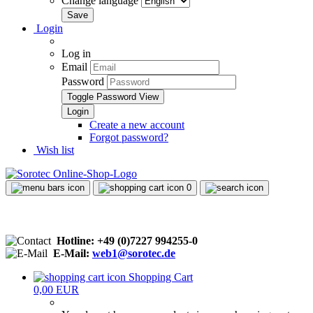
Change language
Login
Log in
Email
Password
Toggle Password View
Create a new account
Forgot password?
Wish list
0
Hotline: +49 (0)7227 994255-0
E-Mail:
web1@sorotec.de
Shopping Cart
0,00 EUR