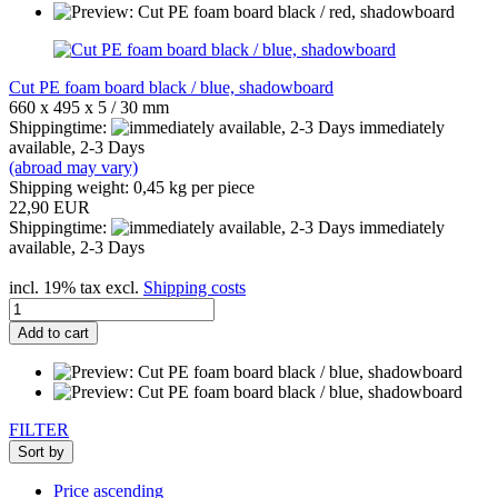
Cut PE foam board black / blue, shadowboard
660 x 495 x 5 / 30 mm
Shippingtime:
immediately
available, 2-3 Days
(abroad may vary)
Shipping weight:
0,45
kg per piece
22,90 EUR
Shippingtime:
immediately
available, 2-3 Days
incl. 19% tax excl.
Shipping costs
Add to cart
FILTER
Sort by
Price ascending