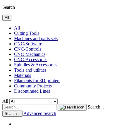
Search
All
All
Cutting Tools
Machines and parts sets
CNC-Software
CNC-Controls
CNC-Mechanics
CNC-Accessories
Spindles & Accessories
Tools and utilities
Materials
Filaments for 3D printers
Community Projects
Discontinued Lines
All
Search...
Advanced Search
Search...