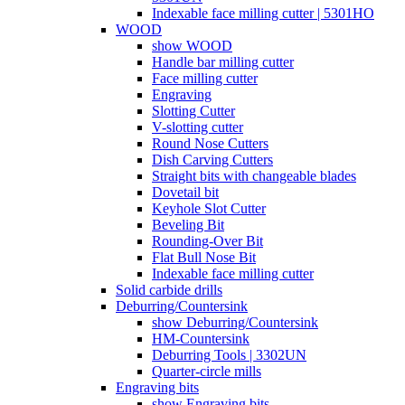
Indexable face milling cutter | 5301HO
WOOD
show WOOD
Handle bar milling cutter
Face milling cutter
Engraving
Slotting Cutter
V-slotting cutter
Round Nose Cutters
Dish Carving Cutters
Straight bits with changeable blades
Dovetail bit
Keyhole Slot Cutter
Beveling Bit
Rounding-Over Bit
Flat Bull Nose Bit
Indexable face milling cutter
Solid carbide drills
Deburring/Countersink
show Deburring/Countersink
HM-Countersink
Deburring Tools | 3302UN
Quarter-circle mills
Engraving bits
show Engraving bits