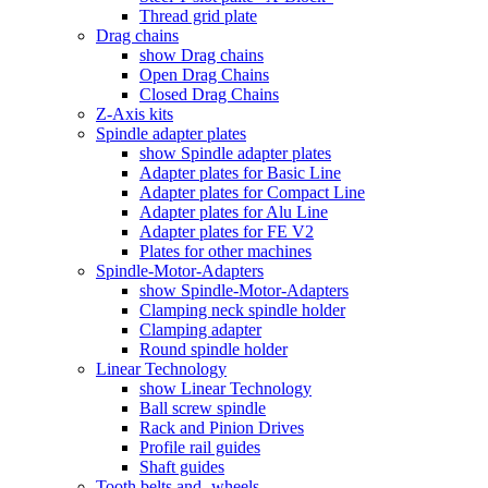
Thread grid plate
Drag chains
show Drag chains
Open Drag Chains
Closed Drag Chains
Z-Axis kits
Spindle adapter plates
show Spindle adapter plates
Adapter plates for Basic Line
Adapter plates for Compact Line
Adapter plates for Alu Line
Adapter plates for FE V2
Plates for other machines
Spindle-Motor-Adapters
show Spindle-Motor-Adapters
Clamping neck spindle holder
Clamping adapter
Round spindle holder
Linear Technology
show Linear Technology
Ball screw spindle
Rack and Pinion Drives
Profile rail guides
Shaft guides
Tooth belts and -wheels