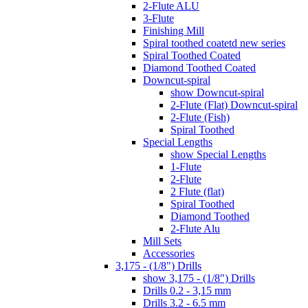
2-Flute ALU
3-Flute
Finishing Mill
Spiral toothed coatetd new series
Spiral Toothed Coated
Diamond Toothed Coated
Downcut-spiral
show Downcut-spiral
2-Flute (Flat) Downcut-spiral
2-Flute (Fish)
Spiral Toothed
Special Lengths
show Special Lengths
1-Flute
2-Flute
2 Flute (flat)
Spiral Toothed
Diamond Toothed
2-Flute Alu
Mill Sets
Accessories
3,175 - (1/8") Drills
show 3,175 - (1/8") Drills
Drills 0.2 - 3,15 mm
Drills 3.2 - 6.5 mm