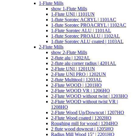
1-Flute Mills
show 1-Flute Mills
1-Flute UNI | 1101UN
1-flute Sorotec ACRYL | 1101AC
1-flute Sorotec PROACRYL | 1102AC
1-Flute Sorotec ALU | 1101AL
1-flute Sorotec PROALU | 1102AL
1-flute Sorotec ALU coated | 1103AL
2-Flute Mills
show 2-Flute Mills
2-flute alu | 1202AL
2-flute alu corner radius | 4201AL
2-Flute UNI | 1201UN
2-Flute UNI PRO | 1202UN
2-flute Multitool | 1203AL
2-Flute WOOD | 1201HO
2-Flute WOOD VR | 1206HO
2-Flute WOOD without twist | 1203HO
2-Flute WOOD without twist VR |
1208HO
2-Flute Wood Up/Downcut | 1207HO
2-Flute Wood coated | 1202HO
Roughing mill for wood | 1204HO
2 flute wood downcut | 1205HO
Radius Mill Wood 15° | 2201HO