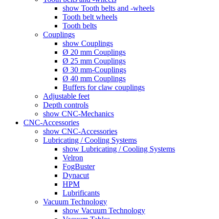
show Tooth belts and -wheels
Tooth belt wheels
Tooth belts
Couplings
show Couplings
Ø 20 mm Couplings
Ø 25 mm Couplings
Ø 30 mm-Couplings
Ø 40 mm Couplings
Buffers for claw couplings
Adjustable feet
Depth controls
show CNC-Mechanics
CNC-Accessories
show CNC-Accessories
Lubricating / Cooling Systems
show Lubricating / Cooling Systems
Velron
FogBuster
Dynacut
HPM
Lubrificants
Vacuum Technology
show Vacuum Technology