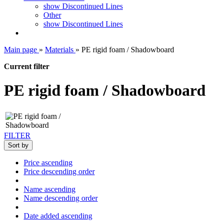
show Discontinued Lines
Other
show Discontinued Lines
Main page
»
Materials
»
PE rigid foam / Shadowboard
Current filter
PE rigid foam / Shadowboard
FILTER
Sort by
Price ascending
Price descending order
Name ascending
Name descending order
Date added ascending