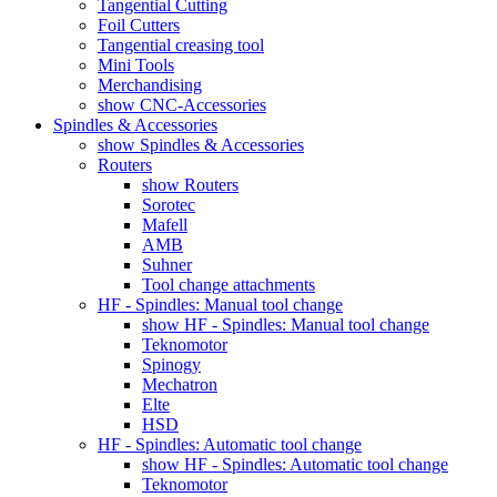
Tangential Cutting
Foil Cutters
Tangential creasing tool
Mini Tools
Merchandising
show CNC-Accessories
Spindles & Accessories
show Spindles & Accessories
Routers
show Routers
Sorotec
Mafell
AMB
Suhner
Tool change attachments
HF - Spindles: Manual tool change
show HF - Spindles: Manual tool change
Teknomotor
Spinogy
Mechatron
Elte
HSD
HF - Spindles: Automatic tool change
show HF - Spindles: Automatic tool change
Teknomotor