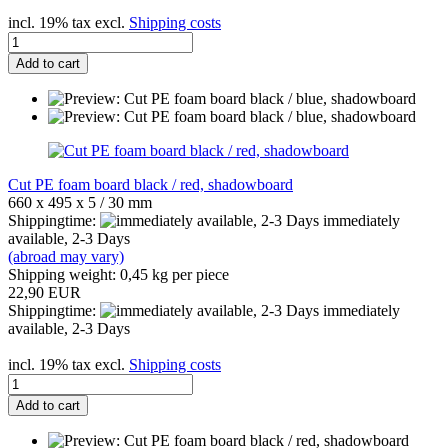
incl. 19% tax excl.
Shipping costs
Add to cart
Cut PE foam board black / red, shadowboard
660 x 495 x 5 / 30 mm
Shippingtime:
immediately
available, 2-3 Days
(abroad may vary)
Shipping weight:
0,45
kg per piece
22,90 EUR
Shippingtime:
immediately
available, 2-3 Days
incl. 19% tax excl.
Shipping costs
Add to cart