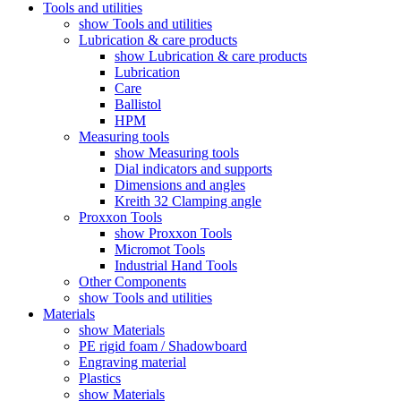
Tools and utilities
show Tools and utilities
Lubrication & care products
show Lubrication & care products
Lubrication
Care
Ballistol
HPM
Measuring tools
show Measuring tools
Dial indicators and supports
Dimensions and angles
Kreith 32 Clamping angle
Proxxon Tools
show Proxxon Tools
Micromot Tools
Industrial Hand Tools
Other Components
show Tools and utilities
Materials
show Materials
PE rigid foam / Shadowboard
Engraving material
Plastics
show Materials