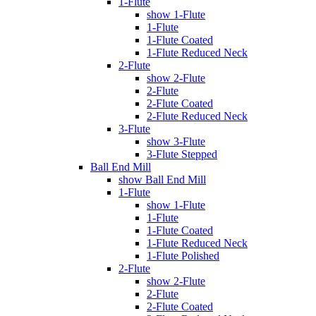
1-Flute
show 1-Flute
1-Flute
1-Flute Coated
1-Flute Reduced Neck
2-Flute
show 2-Flute
2-Flute
2-Flute Coated
2-Flute Reduced Neck
3-Flute
show 3-Flute
3-Flute Stepped
Ball End Mill
show Ball End Mill
1-Flute
show 1-Flute
1-Flute
1-Flute Coated
1-Flute Reduced Neck
1-Flute Polished
2-Flute
show 2-Flute
2-Flute
2-Flute Coated