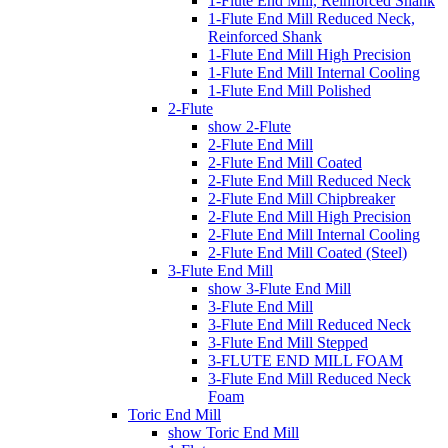
1-Flute End Mill, Reinforced Shank
1-Flute End Mill Reduced Neck,
Reinforced Shank
1-Flute End Mill High Precision
1-Flute End Mill Internal Cooling
1-Flute End Mill Polished
2-Flute
show 2-Flute
2-Flute End Mill
2-Flute End Mill Coated
2-Flute End Mill Reduced Neck
2-Flute End Mill Chipbreaker
2-Flute End Mill High Precision
2-Flute End Mill Internal Cooling
2-Flute End Mill Coated (Steel)
3-Flute End Mill
show 3-Flute End Mill
3-Flute End Mill
3-Flute End Mill Reduced Neck
3-Flute End Mill Stepped
3-FLUTE END MILL FOAM
3-Flute End Mill Reduced Neck
Foam
Toric End Mill
show Toric End Mill