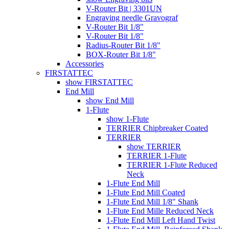
V-Router Bit | 3301UN
Engraving needle Gravograf
V-Router Bit 1/8"
V-Router Bit 1/8"
Radius-Router Bit 1/8"
BOX-Router Bit 1/8"
Accessories
FIRSTATTEC
show FIRSTATTEC
End Mill
show End Mill
1-Flute
show 1-Flute
TERRIER Chipbreaker Coated
TERRIER
show TERRIER
TERRIER 1-Flute
TERRIER 1-Flute Reduced
Neck
1-Flute End Mill
1-Flute End Mill Coated
1-Flute End Mill 1/8" Shank
1-Flute End Mille Reduced Neck
1-Flute End Mill Left Hand Twist