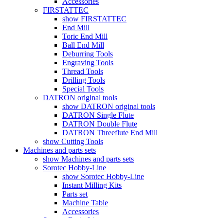
Accessories
FIRSTATTEC
show FIRSTATTEC
End Mill
Toric End Mill
Ball End Mill
Deburring Tools
Engraving Tools
Thread Tools
Drilling Tools
Special Tools
DATRON original tools
show DATRON original tools
DATRON Single Flute
DATRON Double Flute
DATRON Threeflute End Mill
show Cutting Tools
Machines and parts sets
show Machines and parts sets
Sorotec Hobby-Line
show Sorotec Hobby-Line
Instant Milling Kits
Parts set
Machine Table
Accessories