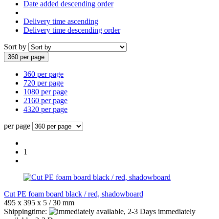
Date added descending order
Delivery time ascending
Delivery time descending order
Sort by
360 per page
360 per page
720 per page
1080 per page
2160 per page
4320 per page
per page
1
Cut PE foam board black / red, shadowboard
495 x 395 x 5 / 30 mm
Shippingtime:
immediately