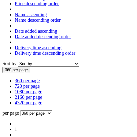
Price descending order
Name ascending
Name descending order
Date added ascending
Date added descending order
Delivery time ascending
Delivery time descending order
Sort by
360 per page
360 per page
720 per page
1080 per page
2160 per page
4320 per page
per page
1