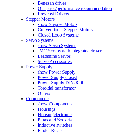
Benezan drives
Our price/performance recommendation
Lowcost Drivers
Stepper Motors
show Stepper Motors
Conventional Stepper Motors
Closed Loop Systeme
Servo Systems
show Servo Systems
JMC Servos with integrated driver
Leadshine Servos
Servo Accessories
Power Supply
show Power Supply
Power Supply closed
Power Supply DIN-Rail
Toroidal transformer
Others
Components
show Components
Housings
Housingelectronic
Plugs and Sockets
Inductive switches
Finder Relais