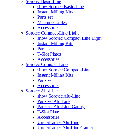
Sorotec Basic-Line
show Sorotec Basic-Line
Instant Milling Kits
Parts set
Machine Tables
Accessories
Sorotec Compact-Line Light
show Sorotec Compact-Line Light
Instant Milling Kits
Parts set
T-Slot Plates
Accessories
Sorotec Compact-Line
show Sorotec Compact-Line
Instant Milling Kits
Parts set
Accessories
Sorotec Alu-Line
show Sorotec Alu-Line
Parts set Alu-Line
Parts set Alu-Line Gantry
T-Slot Plate
Accessories
Underframes Alu-Line
Underframes Alu-Line Gantry