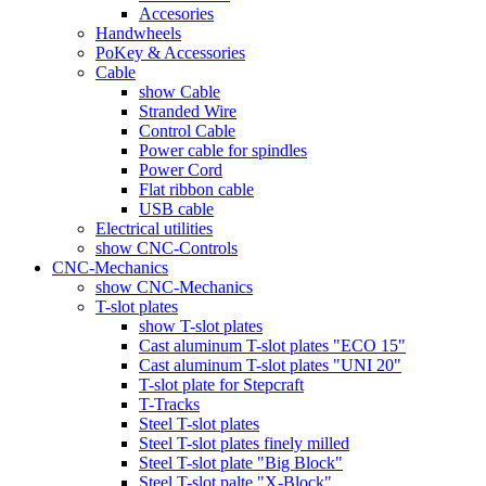
Accesories
Handwheels
PoKey & Accessories
Cable
show Cable
Stranded Wire
Control Cable
Power cable for spindles
Power Cord
Flat ribbon cable
USB cable
Electrical utilities
show CNC-Controls
CNC-Mechanics
show CNC-Mechanics
T-slot plates
show T-slot plates
Cast aluminum T-slot plates "ECO 15"
Cast aluminum T-slot plates "UNI 20"
T-slot plate for Stepcraft
T-Tracks
Steel T-slot plates
Steel T-slot plates finely milled
Steel T-slot plate "Big Block"
Steel T-slot palte "X-Block"