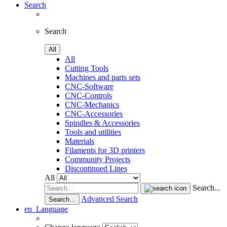
Search
Search
All
All
Cutting Tools
Machines and parts sets
CNC-Software
CNC-Controls
CNC-Mechanics
CNC-Accessories
Spindles & Accessories
Tools and utilities
Materials
Filaments for 3D printers
Community Projects
Discontinued Lines
All
Search...
Advanced Search
Search...
en
Language