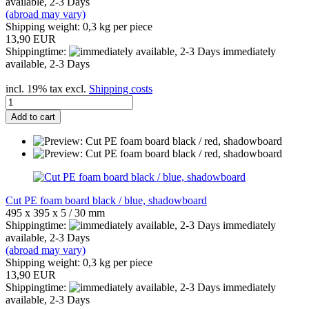
available, 2-3 Days
(abroad may vary)
Shipping weight:
0,3
kg per piece
13,90 EUR
Shippingtime:
immediately
available, 2-3 Days
incl. 19% tax excl.
Shipping costs
Add to cart
Cut PE foam board black / blue, shadowboard
495 x 395 x 5 / 30 mm
Shippingtime:
immediately
available, 2-3 Days
(abroad may vary)
Shipping weight:
0,3
kg per piece
13,90 EUR
Shippingtime:
immediately
available, 2-3 Days