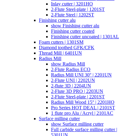
Inlay cutter | 3201HO
2-Flute Steel-plate | 1201ST
2-Flute Steel | 1202ST
Finishing cutter alu
show Finishing cutter alu
Finishing cutter coated
Finishing cutter uncoated | 1301AL
Foam cutters | 1301SM
Diamond toothed GFK/CFK
Thread Mill | 6401UN
Radius Mill
show Radius Mill
2-Flute Radius ECO
Radius Mill UNI 30° | 2201UN
2-Flute UNI | 2202UN
2-flute 3D | 2204UN
2-Flute 3D PRO | 2203UN
2-Flute Steel-plate | 2201ST
Radius Mill Wood 15° | 2201HO
Pro Series HOT DEAL | 2101ST
1 flute pro Alu / Acryl | 2101AC
Surface milling cutter
show Surface milling cutter
Full carbide surface milling cutter |
5301UN