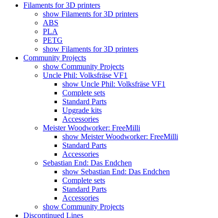
Filaments for 3D printers
show Filaments for 3D printers
ABS
PLA
PETG
show Filaments for 3D printers
Community Projects
show Community Projects
Uncle Phil: Volksfräse VF1
show Uncle Phil: Volksfräse VF1
Complete sets
Standard Parts
Upgrade kits
Accessories
Meister Woodworker: FreeMilli
show Meister Woodworker: FreeMilli
Standard Parts
Accessories
Sebastian End: Das Endchen
show Sebastian End: Das Endchen
Complete sets
Standard Parts
Accessories
show Community Projects
Discontinued Lines