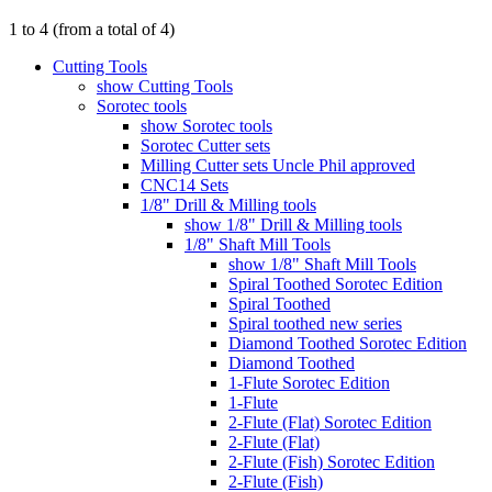
1
to
4
(from a total of
4
)
Cutting Tools
show Cutting Tools
Sorotec tools
show Sorotec tools
Sorotec Cutter sets
Milling Cutter sets Uncle Phil approved
CNC14 Sets
1/8" Drill & Milling tools
show 1/8" Drill & Milling tools
1/8" Shaft Mill Tools
show 1/8" Shaft Mill Tools
Spiral Toothed Sorotec Edition
Spiral Toothed
Spiral toothed new series
Diamond Toothed Sorotec Edition
Diamond Toothed
1-Flute Sorotec Edition
1-Flute
2-Flute (Flat) Sorotec Edition
2-Flute (Flat)
2-Flute (Fish) Sorotec Edition
2-Flute (Fish)