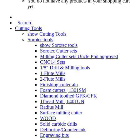
You do not have any products in your shopping cart
yet.
Search
Cutting Tools
show Cutting Tools
Sorotec tools
show Sorotec tools
Sorotec Cutter sets
Milling Cutter sets Uncle Phil approved
CNC14 Sets
1/8" Drill & Milling tools
1-Flute Mills
2-Flute Mills
Finishing cutter alu
Foam cutters | 1301SM
Diamond toothed GFK/CFK
Thread Mill | 6401UN
Radius Mill
Surface milling cutter
WOOD
Solid carbide drills
Deburring/Countersink
Engraving bits