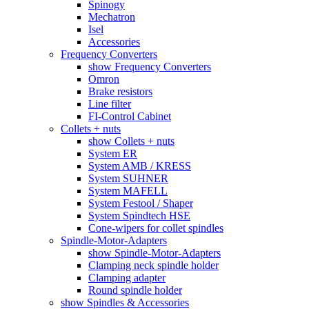
Spinogy
Mechatron
Isel
Accessories
Frequency Converters
show Frequency Converters
Omron
Brake resistors
Line filter
FI-Control Cabinet
Collets + nuts
show Collets + nuts
System ER
System AMB / KRESS
System SUHNER
System MAFELL
System Festool / Shaper
System Spindtech HSE
Cone-wipers for collet spindles
Spindle-Motor-Adapters
show Spindle-Motor-Adapters
Clamping neck spindle holder
Clamping adapter
Round spindle holder
show Spindles & Accessories