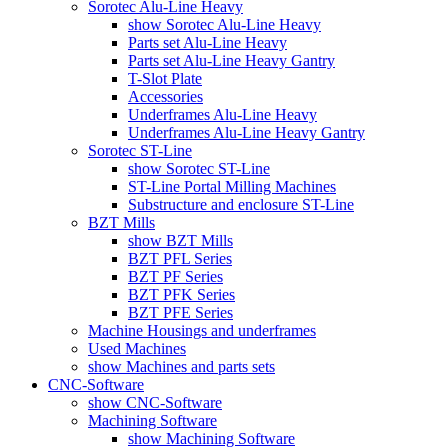
Sorotec Alu-Line Heavy
show Sorotec Alu-Line Heavy
Parts set Alu-Line Heavy
Parts set Alu-Line Heavy Gantry
T-Slot Plate
Accessories
Underframes Alu-Line Heavy
Underframes Alu-Line Heavy Gantry
Sorotec ST-Line
show Sorotec ST-Line
ST-Line Portal Milling Machines
Substructure and enclosure ST-Line
BZT Mills
show BZT Mills
BZT PFL Series
BZT PF Series
BZT PFK Series
BZT PFE Series
Machine Housings and underframes
Used Machines
show Machines and parts sets
CNC-Software
show CNC-Software
Machining Software
show Machining Software