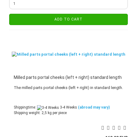
ADD TO CART
Milled parts portal cheeks (left + right) standard length
The milled parts portal cheeks (left + right) in standard length.
Shippingtime:
3-4 Weeks
(abroad may vary)
Shipping weight:
2,5
kg per piece