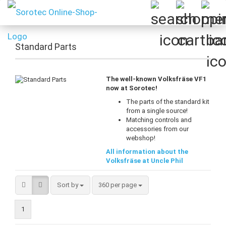
Standard Parts
The well-known Volksfräse VF1
now at Sorotec!
The parts of the standard kit
from a single source!
Matching controls and
accessories from our
webshop!
All information about the
Volksfräse at Uncle Phil
Sort by
per page
Sort by
360 per page
1