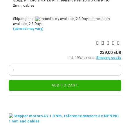
Stepper motors 4 x 1.8 Nm, reference sensors 3 x NPN NO
2mm, cables
Shippingtime:
immediately
available, 2-3 Days
(abroad may vary)
239,00 EUR
incl. 19% tax excl.
Shipping costs
ADD TO CART