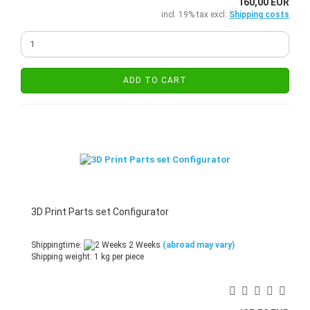
160,00 EUR
incl. 19% tax excl.
Shipping costs
ADD TO CART
3D Print Parts set Configurator
Shippingtime:
2 Weeks
(abroad may vary)
Shipping weight:
1
kg per piece