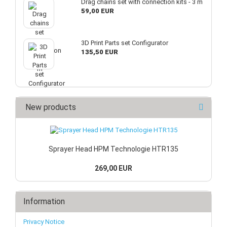
Drag chains set with connection kits - 3 m
59,00 EUR
3D Print Parts set Configurator
135,50 EUR
New products
Sprayer Head HPM Technologie HTR135
269,00 EUR
Information
Privacy Notice