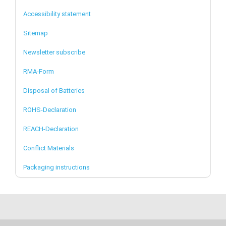
Accessibility statement
Sitemap
Newsletter subscribe
RMA-Form
Disposal of Batteries
ROHS-Declaration
REACH-Declaration
Conflict Materials
Packaging instructions