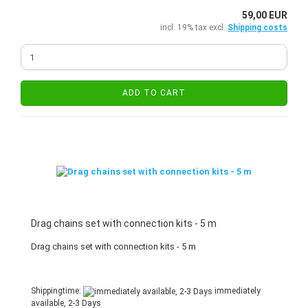
59,00 EUR
incl. 19% tax excl.
Shipping costs
ADD TO CART
Drag chains set with connection kits - 5 m
Drag chains set with connection kits - 5 m
Shippingtime:
immediately
available, 2-3 Days