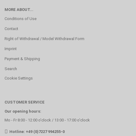
MORE ABOUT...
Conditions of Use
Contact
Right of Withdrawal / Model Withdrawal Form
Imprint
Payment & Shipping
Search
Cookie Settings
CUSTOMER SERVICE
Our opening hours:
Mo - Fr 8:00 - 12:00 o'clock / 13:00 - 17:00 o'clock
Hotline: +49 (0)7227 994255-0