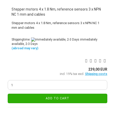
Stepper motors 4 x 1.8 Nm, reference sensors 3 x NPN
NC 1 mm and cables
Stepper motors 4 x 1.8 Nm, reference sensors 3 x NPN NC 1
mm and cables
Shippingtime:
immediately
available, 2-3 Days
(abroad may vary)
239,00 EUR
incl. 19% tax excl.
Shipping costs
ADD TO CART