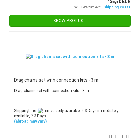
135,50 EUR
incl. 19% tax excl.
Shipping costs
SHOW PRODUCT
Drag chains set with connection kits - 3 m
Drag chains set with connection kits - 3 m
Shippingtime:
immediately
available, 2-3 Days
(abroad may vary)