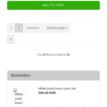
ADD TO CART
Sort by
per page
Sort by
360 per page
1
1
to
8
(from a total of
8
)
Bestsellers
Milled parts basic parts set
380,00 EUR