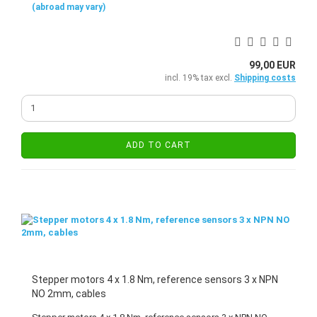
(abroad may vary)
99,00 EUR
incl. 19% tax excl.
Shipping costs
ADD TO CART
Stepper motors 4 x 1.8 Nm, reference sensors 3 x NPN
NO 2mm, cables