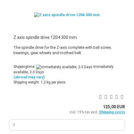
Z axis spindle drive 1204 300 mm
The spindle drive for the Z-axis complete with ball screw,
bearings, gear wheels and toothed belt.
Shippingtime:
immediately
available, 2-3 Days
(abroad may vary)
Shipping weight:
1,3
kg per piece
125,00 EUR
incl. 19% tax excl.
Shipping costs