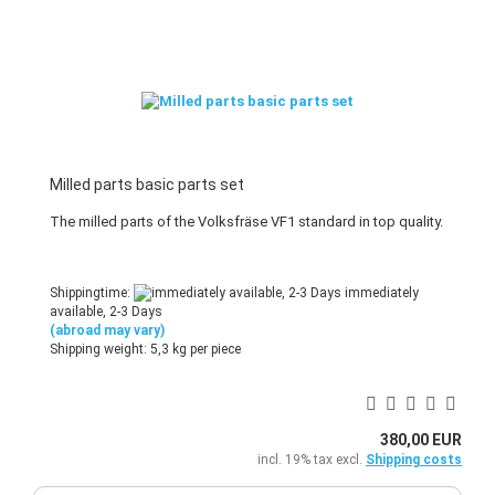
Milled parts basic parts set
The milled parts of the Volksfräse VF1 standard in top quality.
Shippingtime:
immediately
available, 2-3 Days
(abroad may vary)
Shipping weight:
5,3
kg per piece
380,00 EUR
incl. 19% tax excl.
Shipping costs