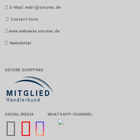
E-Mail:
web1@sorotec.de
Contact form
www.webseite.sorotec.de
Newsletter
SECURE SHOPPING
SOCIAL MEDIA
WHATSAPP-CHANNEL