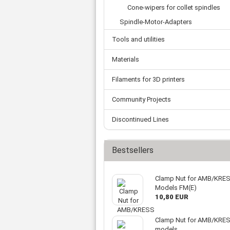
Tooth belts
Ø 
Cone-wipers for collet spindles
St
Fittings
Ø 
Con
Water separator
Spindle-Motor-Adapters
Ø 
Pow
Threat spout
Tools and utilities
Buf
Po
Silencer
Fla
Ball valve
Materials
US
Pressure switch
Filaments for 3D printers
Locking screw
Distribution block
Community Projects
check valve
Others
Discontinued Lines
Bestsellers
Clamp Nut for AMB/KRE
Models FM(E)
10,80 EUR
Clamp Nut for AMB/KRES
models