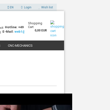
EN
Login
Wish list
Shopping
Cart
Hotline: +49 (0)7227 994255-0
0,00 EUR
E-Mail:
web1@sorotec.de
S
CNC-MECHANICS
 3D PRINTERS