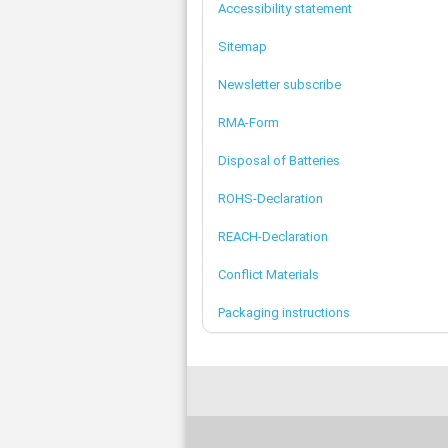
Accessibility statement
Sitemap
Newsletter subscribe
RMA-Form
Disposal of Batteries
ROHS-Declaration
REACH-Declaration
Conflict Materials
Packaging instructions