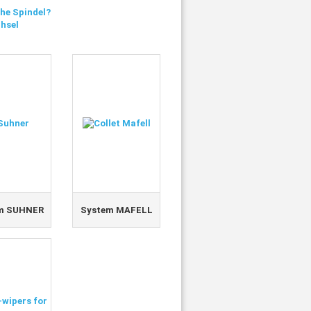
he Spindel?
hsel
m SUHNER
System MAFELL