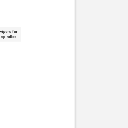
wipers for
t spindles