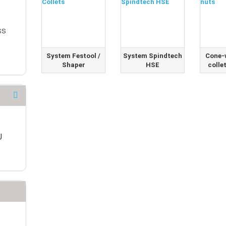
SS
System Festool /
System Spindtech
Cone-
Shaper
HSE
colle
U