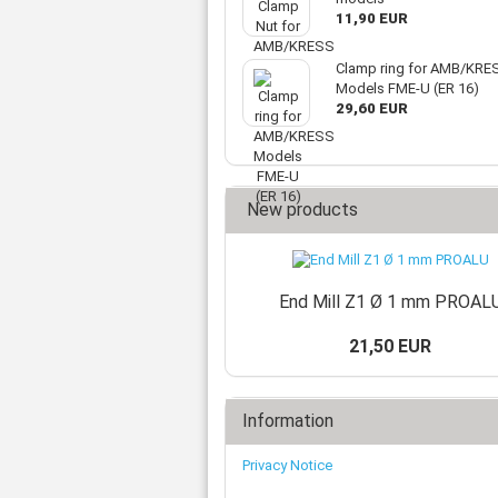
11,90 EUR
Clamp ring for AMB/KRE
Models FME-U (ER 16)
29,60 EUR
New products
End Mill Z1 Ø 1 mm PROAL
21,50 EUR
Information
Privacy Notice