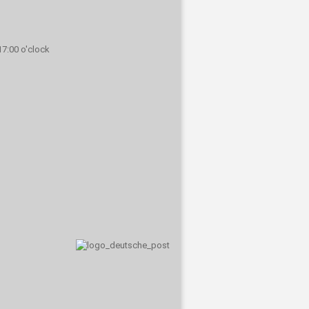
 17:00 o'clock