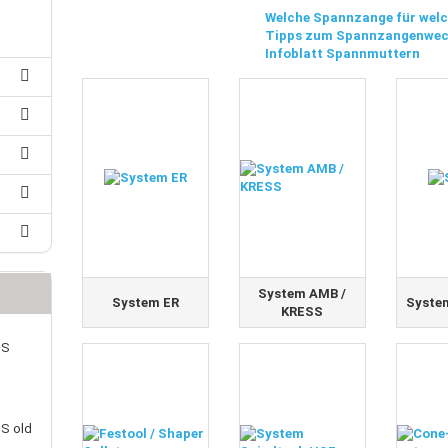
25 mm Couplings
randed Wire
Welche Spannzange für welc
30 mm-Couplings
Tipps zum Spannzangenwec
trol Cable
40 mm Couplings
Infoblatt Spannmuttern
er cable for spindles
fers for claw couplings
wer Cord
t ribbon cable
B cable
System AMB /
System ER
Syste
KRESS
SS
S old