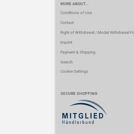
MORE ABOUT...
Conditions of Use
Contact
Right of Withdrawal / Model Withdrawal F
Imprint
Payment & Shipping
Search
Cookie Settings
SECURE SHOPPING