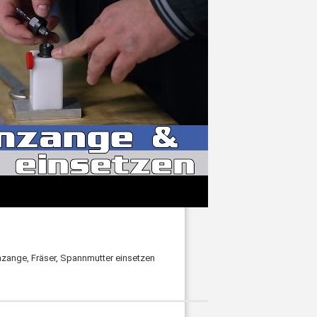
ange, Fräser, Spannmutter einsetzen