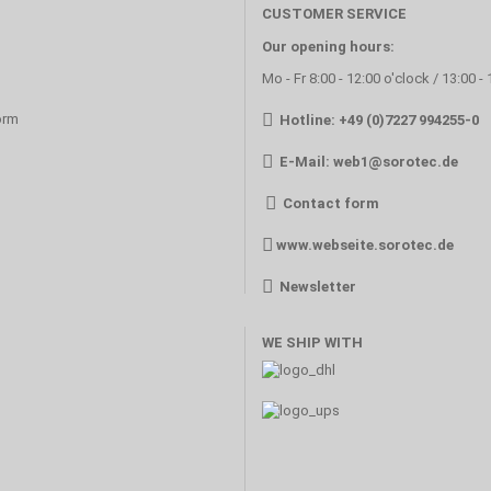
CUSTOMER SERVICE
Our opening hours:
Mo - Fr 8:00 - 12:00 o'clock / 13:00 -
orm
Hotline: +49 (0)7227 994255-0
E-Mail:
web1@sorotec.de
Contact form
www.webseite.sorotec.de
Newsletter
WE SHIP WITH