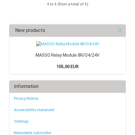
1
to
1
(from a total of
1
)
New products
MASSO Relay Module 8R/O4/24V
105,00 EUR
Information
Privacy Notice
Accessibility statement
Sitemap
Newsletter subscribe