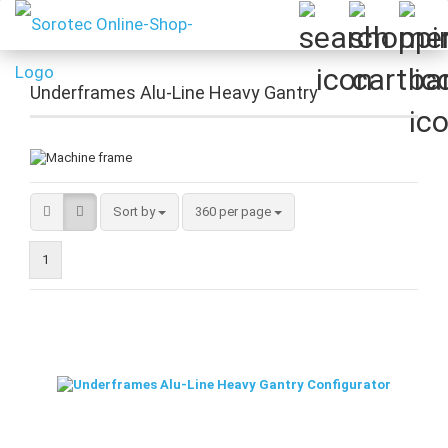
Underframes Alu-Line Heavy Gantry
Sort by
per page
Sort by
360 per page
1