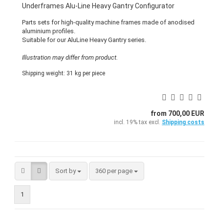
Underframes Alu-Line Heavy Gantry Configurator
Parts sets for high-quality machine frames made of anodised
aluminium profiles.
Suitable for our AluLine Heavy Gantry series.
Illustration may differ from product.
Shipping weight:
31
kg per piece
from 700,00 EUR
incl. 19% tax excl.
Shipping costs
Sort by
per page
Sort by
360 per page
1