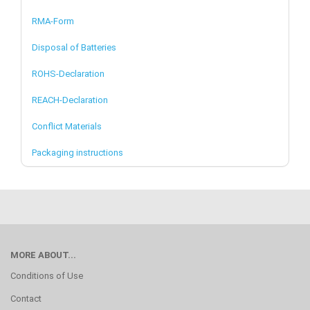
RMA-Form
Disposal of Batteries
ROHS-Declaration
REACH-Declaration
Conflict Materials
Packaging instructions
MORE ABOUT...
Conditions of Use
Contact