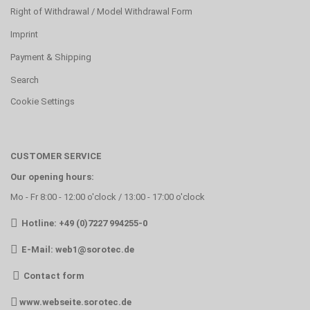
Right of Withdrawal / Model Withdrawal Form
Imprint
Payment & Shipping
Search
Cookie Settings
CUSTOMER SERVICE
Our opening hours:
Mo - Fr 8:00 - 12:00 o'clock / 13:00 - 17:00 o'clock
Hotline: +49 (0)7227 994255-0
E-Mail:
web1@sorotec.de
Contact form
www.webseite.sorotec.de