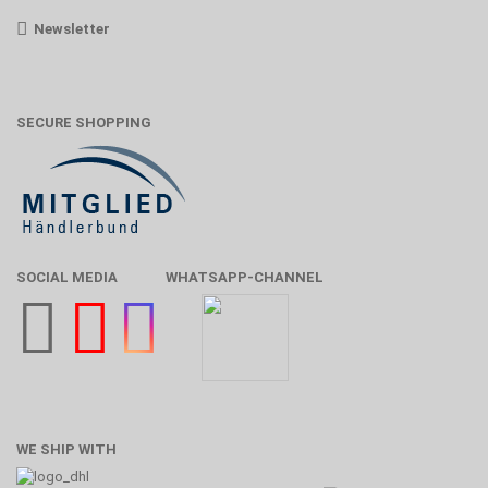
Newsletter
SECURE SHOPPING
SOCIAL MEDIA
WHATSAPP-CHANNEL
WE SHIP WITH