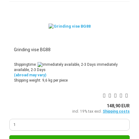
Grinding vise BG88
Shippingtime:
immediately
available, 2-3 Days
(abroad may vary)
Shipping weight:
9,6
kg per piece
148,90 EUR
incl. 19% tax excl.
Shipping costs