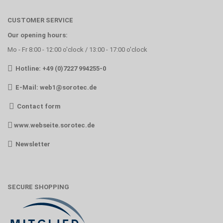
CUSTOMER SERVICE
Our opening hours:
Mo - Fr 8:00 - 12:00 o'clock / 13:00 - 17:00 o'clock
Hotline: +49 (0)7227 994255-0
E-Mail:
web1@sorotec.de
Contact form
www.webseite.sorotec.de
Newsletter
SECURE SHOPPING