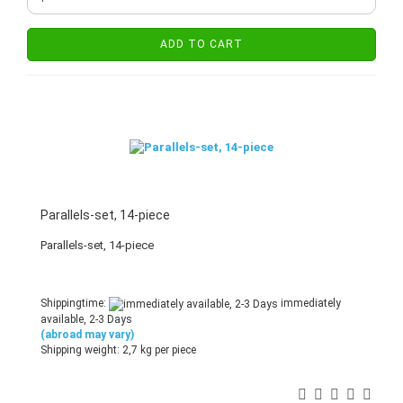
ADD TO CART
Parallels-set, 14-piece
Parallels-set, 14-piece
Shippingtime:
immediately
available, 2-3 Days
(abroad may vary)
Shipping weight:
2,7
kg per piece