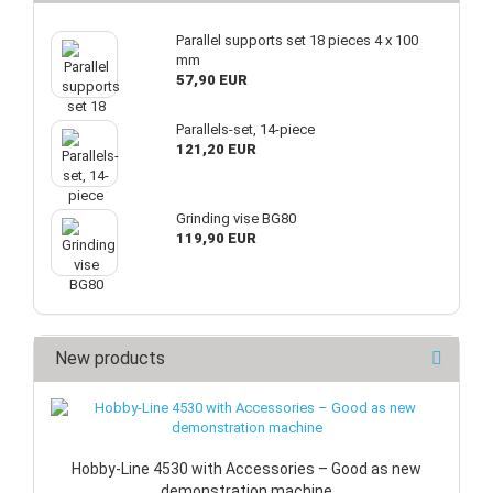
Parallel supports set 18 pieces 4 x 100
mm
57,90 EUR
Parallels-set, 14-piece
121,20 EUR
Grinding vise BG80
119,90 EUR
New products
Hobby-Line 4530 with Accessories – Good as new
demonstration machine