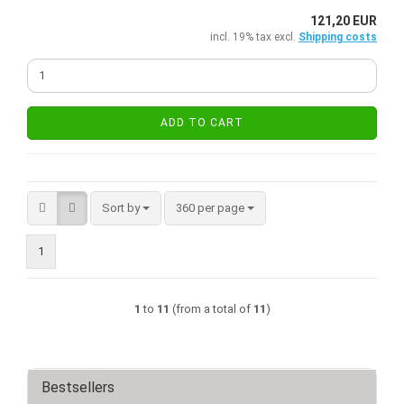
121,20 EUR
incl. 19% tax excl.
Shipping costs
ADD TO CART
Sort by
per page
Sort by
360 per page
1
1
to
11
(from a total of
11
)
Bestsellers