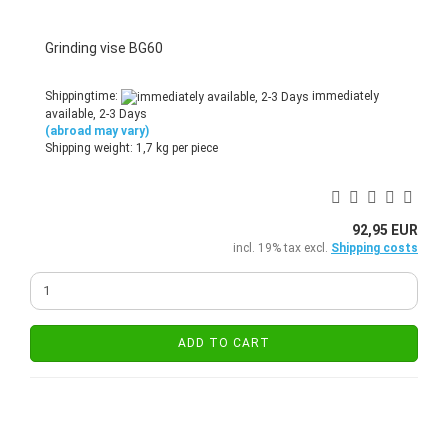
Grinding vise BG60
Shippingtime:
immediately
available, 2-3 Days
(abroad may vary)
Shipping weight:
1,7
kg per piece
92,95 EUR
incl. 19% tax excl.
Shipping costs
ADD TO CART