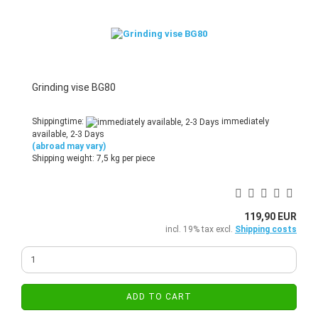
Grinding vise BG80
Shippingtime:
immediately
available, 2-3 Days
(abroad may vary)
Shipping weight:
7,5
kg per piece
119,90 EUR
incl. 19% tax excl.
Shipping costs
ADD TO CART