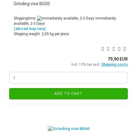
Grinding vise BG50
Shippingtime:
immediately
available, 2-3 Days
(abroad may vary)
Shipping weight:
2,05
kg per piece
79,90 EUR
incl. 19% tax excl.
Shipping costs
ADD TO CART