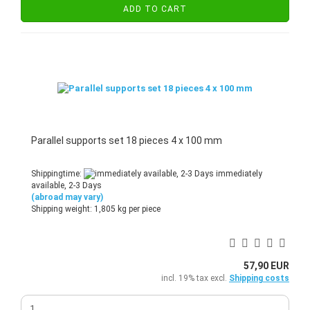
ADD TO CART
Parallel supports set 18 pieces 4 x 100 mm
Shippingtime:
immediately
available, 2-3 Days
(abroad may vary)
Shipping weight:
1,805
kg per piece
57,90 EUR
incl. 19% tax excl.
Shipping costs