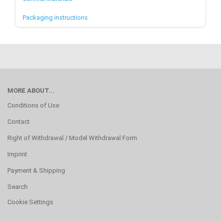
Packaging instructions
MORE ABOUT...
Conditions of Use
Contact
Right of Withdrawal / Model Withdrawal Form
Imprint
Payment & Shipping
Search
Cookie Settings