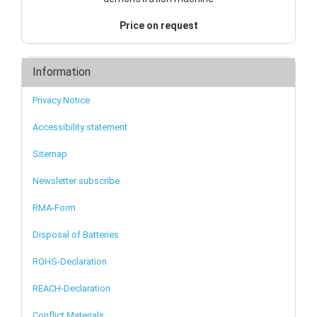
Price on request
Information
Privacy Notice
Accessibility statement
Sitemap
Newsletter subscribe
RMA-Form
Disposal of Batteries
ROHS-Declaration
REACH-Declaration
Conflict Materials