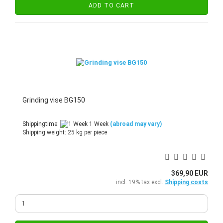
ADD TO CART
Grinding vise BG150
Shippingtime:
1 Week
(abroad may vary)
Shipping weight:
25
kg per piece
369,90 EUR
incl. 19% tax excl.
Shipping costs