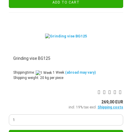
ADD TO CART
Grinding vise BG125
Shippingtime:
1 Week
(abroad may vary)
Shipping weight:
20
kg per piece
269,00 EUR
incl. 19% tax excl.
Shipping costs