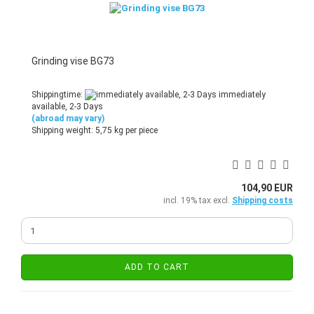
Grinding vise BG73
Shippingtime:
immediately
available, 2-3 Days
(abroad may vary)
Shipping weight:
5,75
kg per piece
104,90 EUR
incl. 19% tax excl.
Shipping costs
ADD TO CART