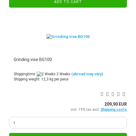
ADD TO CART
Grinding vise BG100
Shippingtime:
2 Weeks
(abroad may vary)
Shipping weight:
12,3
kg per piece
209,90 EUR
incl. 19% tax excl.
Shipping costs