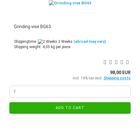
Grinding vise BG63
Shippingtime:
2 Weeks
(abroad may vary)
Shipping weight:
4,05
kg per piece
98,00 EUR
incl. 19% tax excl.
Shipping costs
ADD TO CART