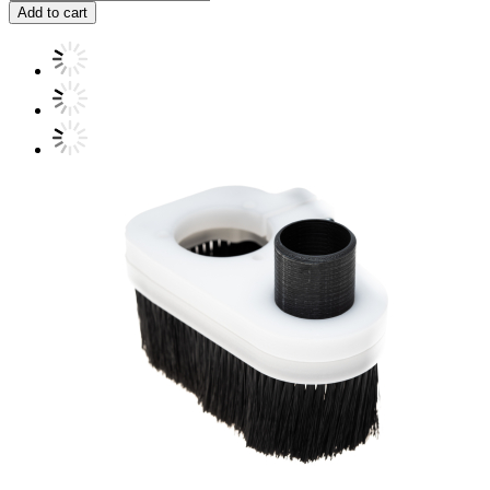
Add to cart