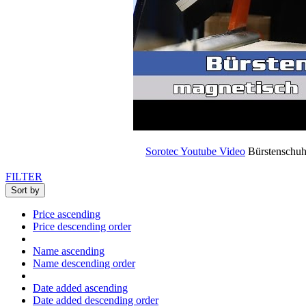
Sorotec Youtube Video
Bürstenschuh 
FILTER
Sort by
Price ascending
Price descending order
Name ascending
Name descending order
Date added ascending
Date added descending order