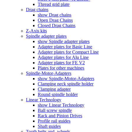
Thread grid plate
Drag chains
show Drag chains
Open Drag Chains
Closed Drag Chains
Z-Axis kits
Spindle adapter plates
show Spindle adapter plates
Adapter plates for Basic Line
Adapter plates for Compact Line
Adapter plates for Alu Line
Adapter plates for FE V2
Plates for other machines
Spindle-Motor-Adapters
show Spindle-Motor-Adapters
Clamping neck spindle holder
Clamping adapter
Round spindle holder
Linear Technology
show Linear Technology
Ball screw spindle
Rack and Pinion Drives
Profile rail guides
Shaft guides
Tooth belts and -wheels