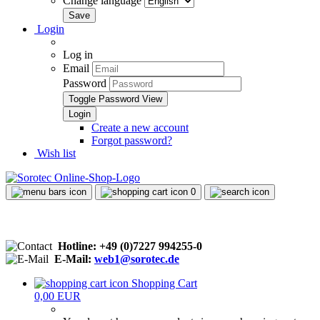
Change language
Login
Log in
Email
Password
Toggle Password View
Create a new account
Forgot password?
Wish list
0
Hotline: +49 (0)7227 994255-0
E-Mail:
web1@sorotec.de
Shopping Cart
0,00 EUR