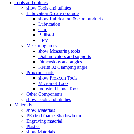
Tools and utilities
show Tools and utilities
Lubrication & care products
show Lubrication & care products
Lubrication
Care
Ballistol
HPM
Measuring tools
show Measuring tools
Dial indicators and supports
Dimensions and angles
Kreith 32 Clamping angle
Proxxon Tools
show Proxxon Tools
Micromot Tools
Industrial Hand Tools
Other Components
show Tools and utilities
Materials
show Materials
PE rigid foam / Shadowboard
Engraving material
Plastics
show Materials