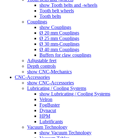
show Tooth belts and -wheels
Tooth belt wheels
Tooth belts
Couplings
show Couplings
Ø 20 mm Couplings
Ø 25 mm Couplings
Ø 30 mm-Couplings
Ø 40 mm Couplings
Buffers for claw couplings
Adjustable feet
Depth controls
show CNC-Mechanics
CNC-Accessories
show CNC-Accessories
Lubricating / Cooling Systems
show Lubricating / Cooling Systems
Velron
FogBuster
Dynacut
HPM
Lubrificants
Vacuum Technology
show Vacuum Technology