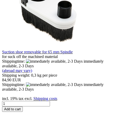
Suction shoe removable for 65 mm Spindle
for suck off the machined material
Shippingtime:
immediately
available, 2-3 Days
(abroad may vary)
Shipping weight:
0,3
kg per piece
84,90 EUR
Shippingtime:
immediately
available, 2-3 Days
incl. 19% tax excl.
Shipping costs
Add to cart