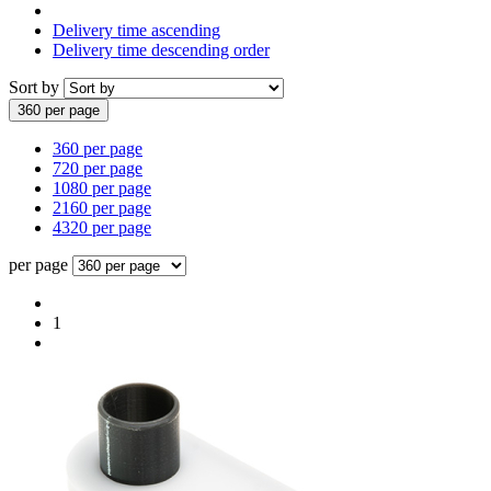
Delivery time ascending
Delivery time descending order
Sort by
360 per page
360 per page
720 per page
1080 per page
2160 per page
4320 per page
per page
1