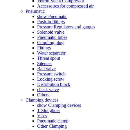
Velron Silent Compressor
Accessoires for compressed air
Pneumatic
show Pneumatic
Push-in fittings
Pressure Regulators and gauges
Solenoid valve
Pneumatic-tubes
Coupling plug
Fittings
Water separator
Threat spout
Silencer
Ball valve
Pressure switch
Locking screw
Distribution block
check valve
Others
Clamping devices
show Clamping devices
T-Slot glider
Vises
Pneumatic clamp
Other Clamping