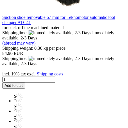
Suction shoe removable 67 mm for Teknomotor automatic tool
changer ATC41
for suck off the machined material
Shippingtime:
immediately
available, 2-3 Days
(abroad may vary)
Shipping weight:
0,36
kg per piece
84,90 EUR
Shippingtime:
immediately
available, 2-3 Days
incl. 19% tax excl.
Shipping costs
Add to cart