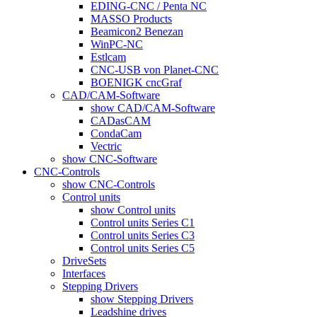
EDING-CNC / Penta NC
MASSO Products
Beamicon2 Benezan
WinPC-NC
Estlcam
CNC-USB von Planet-CNC
BOENIGK cncGraf
CAD/CAM-Software
show CAD/CAM-Software
CADasCAM
CondaCam
Vectric
show CNC-Software
CNC-Controls
show CNC-Controls
Control units
show Control units
Control units Series C1
Control units Series C3
Control units Series C5
DriveSets
Interfaces
Stepping Drivers
show Stepping Drivers
Leadshine drives