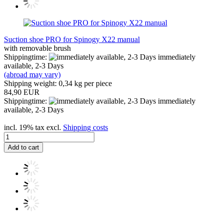
Suction shoe PRO for Spinogy X22 manual
with removable brush
Shippingtime:
immediately
available, 2-3 Days
(abroad may vary)
Shipping weight:
0,34
kg per piece
84,90 EUR
Shippingtime:
immediately
available, 2-3 Days
incl. 19% tax excl.
Shipping costs
Add to cart