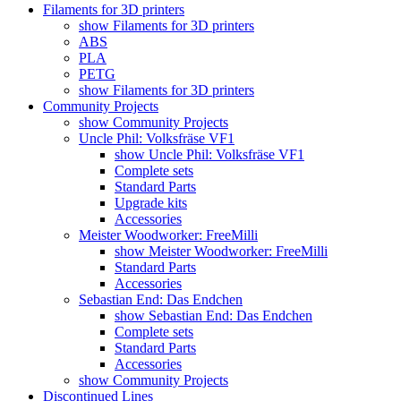
Filaments for 3D printers
show Filaments for 3D printers
ABS
PLA
PETG
show Filaments for 3D printers
Community Projects
show Community Projects
Uncle Phil: Volksfräse VF1
show Uncle Phil: Volksfräse VF1
Complete sets
Standard Parts
Upgrade kits
Accessories
Meister Woodworker: FreeMilli
show Meister Woodworker: FreeMilli
Standard Parts
Accessories
Sebastian End: Das Endchen
show Sebastian End: Das Endchen
Complete sets
Standard Parts
Accessories
show Community Projects
Discontinued Lines