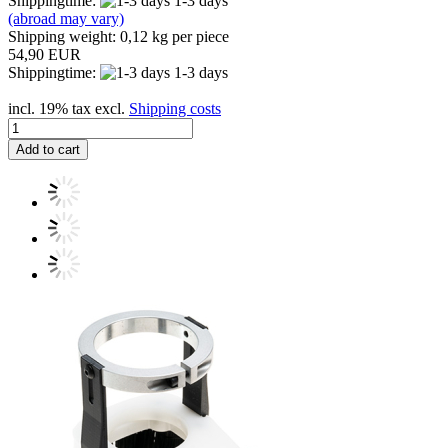
Shippingtime:
1-3 days
(abroad may vary)
Shipping weight:
0,12
kg per piece
54,90 EUR
Shippingtime:
1-3 days
incl. 19% tax excl.
Shipping costs
Add to cart