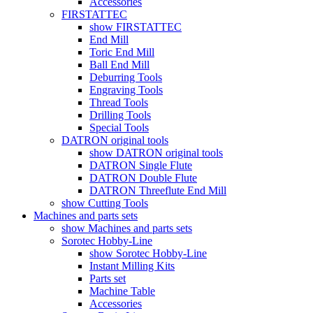
Accessories
FIRSTATTEC
show FIRSTATTEC
End Mill
Toric End Mill
Ball End Mill
Deburring Tools
Engraving Tools
Thread Tools
Drilling Tools
Special Tools
DATRON original tools
show DATRON original tools
DATRON Single Flute
DATRON Double Flute
DATRON Threeflute End Mill
show Cutting Tools
Machines and parts sets
show Machines and parts sets
Sorotec Hobby-Line
show Sorotec Hobby-Line
Instant Milling Kits
Parts set
Machine Table
Accessories