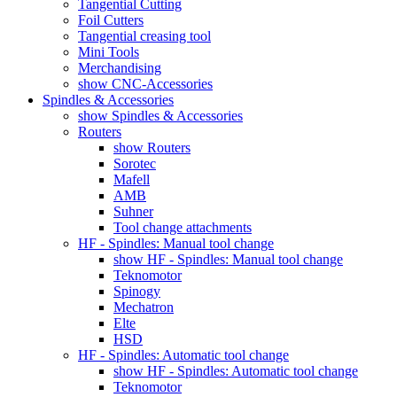
Tangential Cutting
Foil Cutters
Tangential creasing tool
Mini Tools
Merchandising
show CNC-Accessories
Spindles & Accessories
show Spindles & Accessories
Routers
show Routers
Sorotec
Mafell
AMB
Suhner
Tool change attachments
HF - Spindles: Manual tool change
show HF - Spindles: Manual tool change
Teknomotor
Spinogy
Mechatron
Elte
HSD
HF - Spindles: Automatic tool change
show HF - Spindles: Automatic tool change
Teknomotor