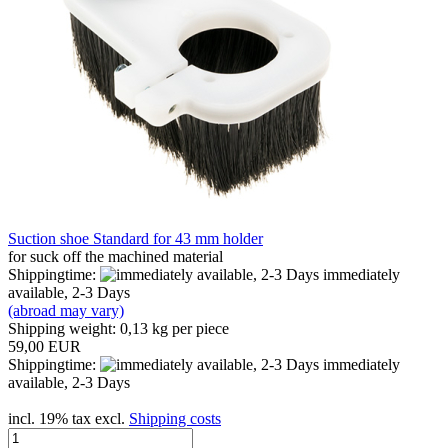
Suction shoe Standard for 43 mm holder
for suck off the machined material
Shippingtime:
immediately
available, 2-3 Days
(abroad may vary)
Shipping weight:
0,13
kg per piece
59,00 EUR
Shippingtime:
immediately
available, 2-3 Days
incl. 19% tax excl.
Shipping costs