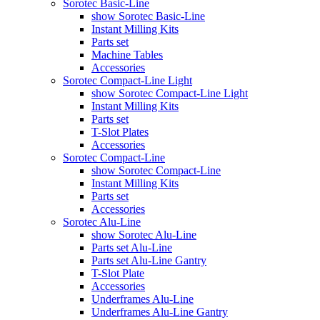
Sorotec Basic-Line
show Sorotec Basic-Line
Instant Milling Kits
Parts set
Machine Tables
Accessories
Sorotec Compact-Line Light
show Sorotec Compact-Line Light
Instant Milling Kits
Parts set
T-Slot Plates
Accessories
Sorotec Compact-Line
show Sorotec Compact-Line
Instant Milling Kits
Parts set
Accessories
Sorotec Alu-Line
show Sorotec Alu-Line
Parts set Alu-Line
Parts set Alu-Line Gantry
T-Slot Plate
Accessories
Underframes Alu-Line
Underframes Alu-Line Gantry