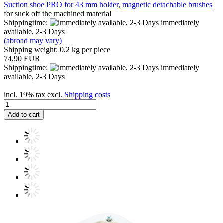
Suction shoe PRO for 43 mm holder, magnetic detachable brushes
for suck off the machined material
Shippingtime:
immediately
available, 2-3 Days
(abroad may vary)
Shipping weight:
0,2
kg per piece
74,90 EUR
Shippingtime:
immediately
available, 2-3 Days
incl. 19% tax excl.
Shipping costs
Add to cart