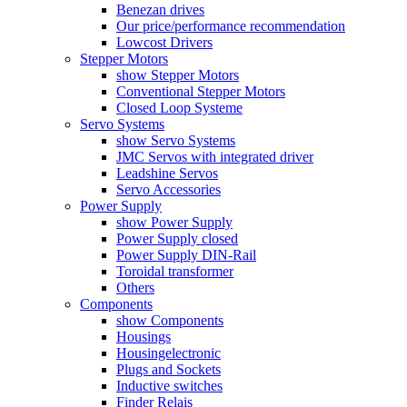
Benezan drives
Our price/performance recommendation
Lowcost Drivers
Stepper Motors
show Stepper Motors
Conventional Stepper Motors
Closed Loop Systeme
Servo Systems
show Servo Systems
JMC Servos with integrated driver
Leadshine Servos
Servo Accessories
Power Supply
show Power Supply
Power Supply closed
Power Supply DIN-Rail
Toroidal transformer
Others
Components
show Components
Housings
Housingelectronic
Plugs and Sockets
Inductive switches
Finder Relais