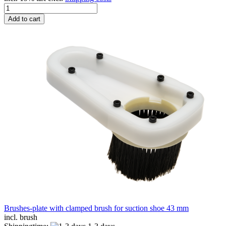
Add to cart
Brushes-plate with clamped brush for suction shoe 43 mm
incl. brush