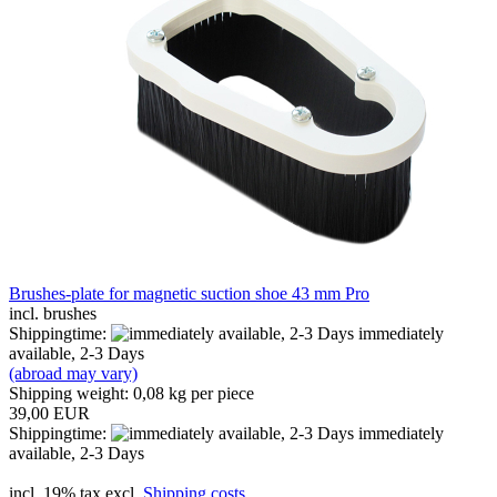
Brushes-plate for magnetic suction shoe 43 mm Pro
incl. brushes
Shippingtime:
immediately
available, 2-3 Days
(abroad may vary)
Shipping weight:
0,08
kg per piece
39,00 EUR
Shippingtime:
immediately
available, 2-3 Days
incl. 19% tax excl.
Shipping costs