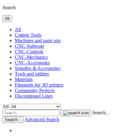
Search
All
All
Cutting Tools
Machines and parts sets
CNC-Software
CNC-Controls
CNC-Mechanics
CNC-Accessories
Spindles & Accessories
Tools and utilities
Materials
Filaments for 3D printers
Community Projects
Discontinued Lines
All
Search...
Advanced Search
Search...