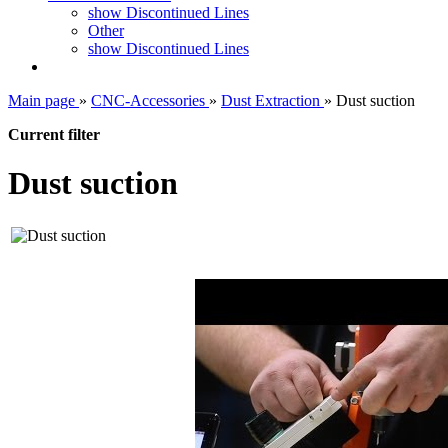
show Discontinued Lines
Other
show Discontinued Lines
Main page
»
CNC-Accessories
»
Dust Extraction
»
Dust suction
Current filter
Dust suction