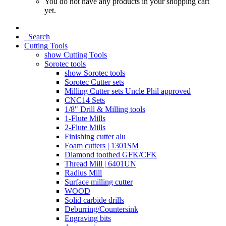
You do not have any products in your shopping cart
yet.
Search
Cutting Tools
show Cutting Tools
Sorotec tools
show Sorotec tools
Sorotec Cutter sets
Milling Cutter sets Uncle Phil approved
CNC14 Sets
1/8" Drill & Milling tools
1-Flute Mills
2-Flute Mills
Finishing cutter alu
Foam cutters | 1301SM
Diamond toothed GFK/CFK
Thread Mill | 6401UN
Radius Mill
Surface milling cutter
WOOD
Solid carbide drills
Deburring/Countersink
Engraving bits