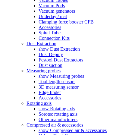
Vacuum Tables
Vacuum Pods
Vacuum generators
Underlay / mat
Clamping force booster CFB
Accessories
Spiral Tube
Connection Kits
Dust Extraction
show Dust Extraction
Dust Deputy
Festool Dust Extractors
Dust suction
Measuring probes
show Measuring probes
Tool length sensors
3D measuring sensor
Edge finder
Accessories
Rotating axis
show Rotating axis
Sorotec rotating axis
Other manufacturers
Compressed air & accessories
show Compressed air & accessories