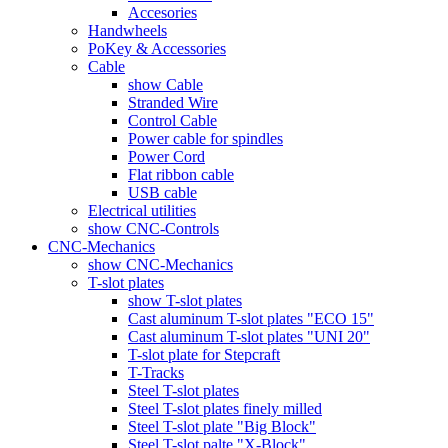
Accesories
Handwheels
PoKey & Accessories
Cable
show Cable
Stranded Wire
Control Cable
Power cable for spindles
Power Cord
Flat ribbon cable
USB cable
Electrical utilities
show CNC-Controls
CNC-Mechanics
show CNC-Mechanics
T-slot plates
show T-slot plates
Cast aluminum T-slot plates "ECO 15"
Cast aluminum T-slot plates "UNI 20"
T-slot plate for Stepcraft
T-Tracks
Steel T-slot plates
Steel T-slot plates finely milled
Steel T-slot plate "Big Block"
Steel T-slot palte "X-Block"