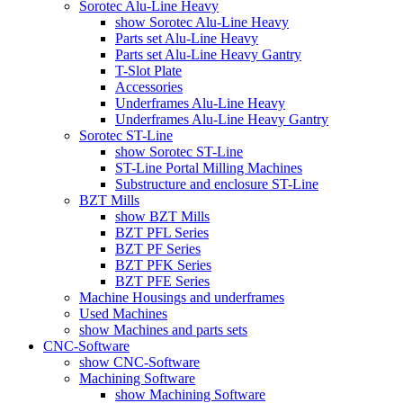
Sorotec Alu-Line Heavy
show Sorotec Alu-Line Heavy
Parts set Alu-Line Heavy
Parts set Alu-Line Heavy Gantry
T-Slot Plate
Accessories
Underframes Alu-Line Heavy
Underframes Alu-Line Heavy Gantry
Sorotec ST-Line
show Sorotec ST-Line
ST-Line Portal Milling Machines
Substructure and enclosure ST-Line
BZT Mills
show BZT Mills
BZT PFL Series
BZT PF Series
BZT PFK Series
BZT PFE Series
Machine Housings and underframes
Used Machines
show Machines and parts sets
CNC-Software
show CNC-Software
Machining Software
show Machining Software