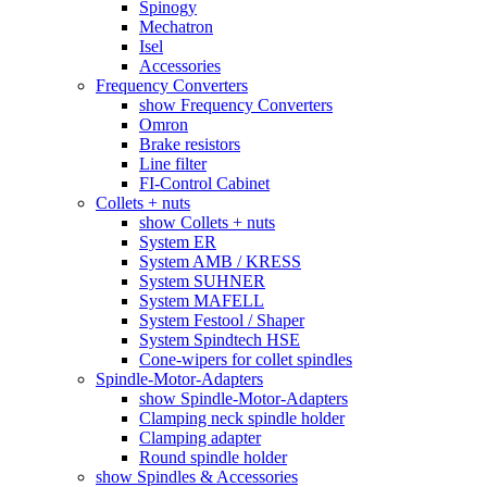
Spinogy
Mechatron
Isel
Accessories
Frequency Converters
show Frequency Converters
Omron
Brake resistors
Line filter
FI-Control Cabinet
Collets + nuts
show Collets + nuts
System ER
System AMB / KRESS
System SUHNER
System MAFELL
System Festool / Shaper
System Spindtech HSE
Cone-wipers for collet spindles
Spindle-Motor-Adapters
show Spindle-Motor-Adapters
Clamping neck spindle holder
Clamping adapter
Round spindle holder
show Spindles & Accessories