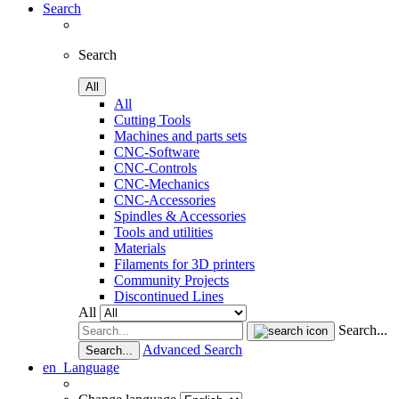
Search
Search
All
All
Cutting Tools
Machines and parts sets
CNC-Software
CNC-Controls
CNC-Mechanics
CNC-Accessories
Spindles & Accessories
Tools and utilities
Materials
Filaments for 3D printers
Community Projects
Discontinued Lines
All
Search...
Advanced Search
Search...
en
Language