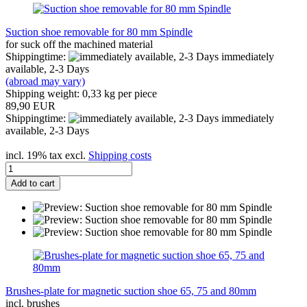
Suction shoe removable for 80 mm Spindle
for suck off the machined material
Shippingtime:
immediately
available, 2-3 Days
(abroad may vary)
Shipping weight:
0,33
kg per piece
89,90 EUR
Shippingtime:
immediately
available, 2-3 Days
incl. 19% tax excl.
Shipping costs
Add to cart
Brushes-plate for magnetic suction shoe 65, 75 and 80mm
incl. brushes