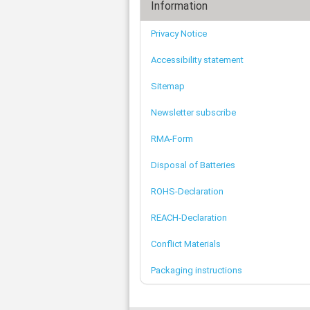
Information
Privacy Notice
Accessibility statement
Sitemap
Newsletter subscribe
RMA-Form
Disposal of Batteries
ROHS-Declaration
REACH-Declaration
Conflict Materials
Packaging instructions