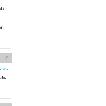
l 3-
l 3-
etic