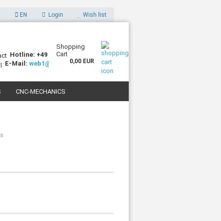
EN
Login
Wish list
Shopping
Cart
Hotline: +49 (0)7227 994255-0
0,00 EUR
E-Mail:
web1@sorotec.de
S
CNC-MECHANICS
 3D PRINTERS
ls