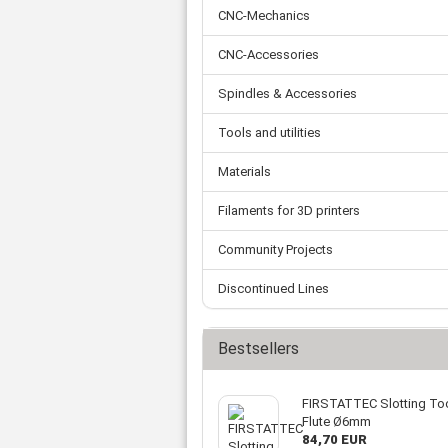
Tooth belts
Ø 
St
CNC-Mechanics
Fittings
Ø 
Con
Water separator
Ø 
CNC-Accessories
Pow
Threat spout
Buf
Po
Silencer
Spindles & Accessories
Fla
Ball valve
Tools and utilities
US
Pressure switch
Locking screw
Materials
Distribution block
check valve
Filaments for 3D printers
Others
Community Projects
Discontinued Lines
Bestsellers
FIRSTATTEC Slotting Too
Flute Ø6mm
84,70 EUR