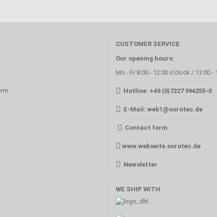
CUSTOMER SERVICE
Our opening hours:
Mo - Fr 8:00 - 12:00 o'clock / 13:00 -
orm
Hotline: +49 (0)7227 994255-0
E-Mail:
web1@sorotec.de
Contact form
www.webseite.sorotec.de
Newsletter
WE SHIP WITH