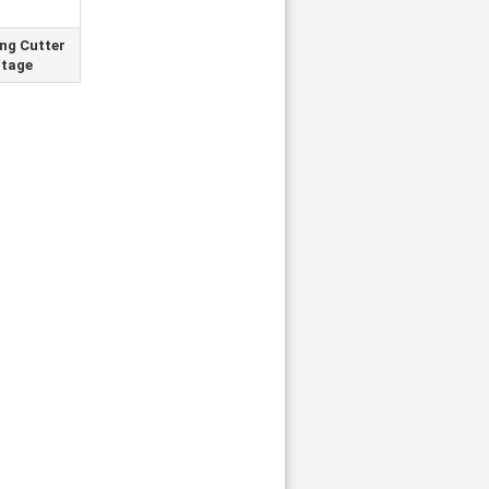
ing Cutter
tage