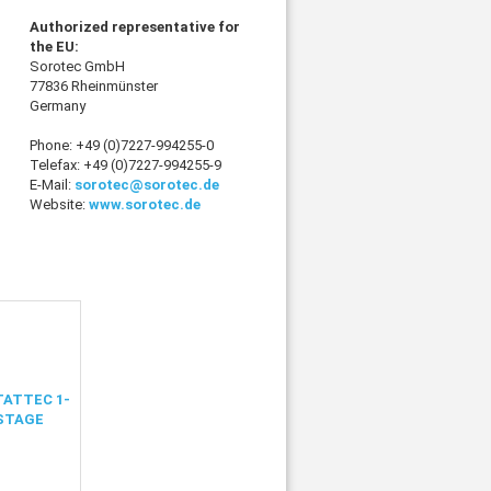
Authorized representative for
the EU:
Sorotec GmbH
77836 Rheinmünster
Germany
Phone: +49 (0)7227-994255-0
Telefax: +49 (0)7227-994255-9
E-Mail:
sorotec@sorotec.de
Website:
www.sorotec.de