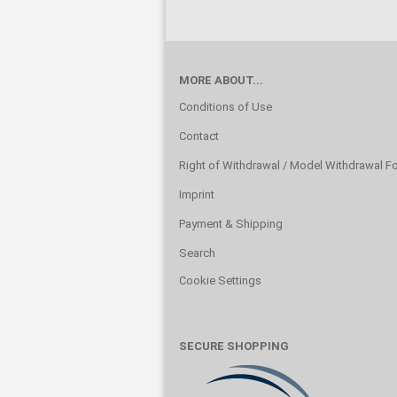
MORE ABOUT...
Conditions of Use
Contact
Right of Withdrawal / Model Withdrawal F
Imprint
Payment & Shipping
Search
Cookie Settings
SECURE SHOPPING