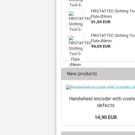
FIRSTATTEC Slotting Too
Flute Ø3mm
61,50 EUR
FIRSTATTEC Slotting Too
Flute Ø8mm
96,50 EUR
New products
Handwheel encoder with cosm
defects
14,90 EUR