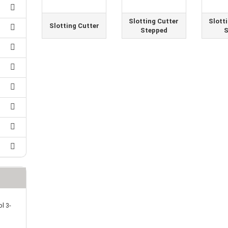
25 mm Couplings
randed Wire
30 mm-Couplings
trol Cable
Slotting Cutter
Slott
Slotting Cutter
40 mm Couplings
Stepped
S
er cable for spindles
fers for claw couplings
wer Cord
t ribbon cable
B cable
l 3-