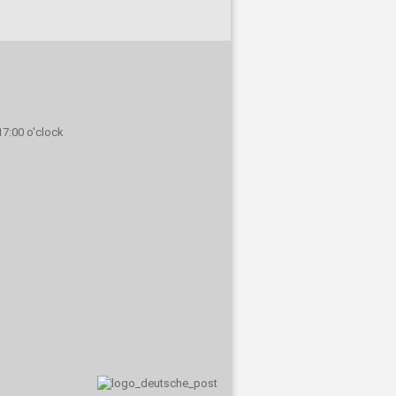
 17:00 o'clock