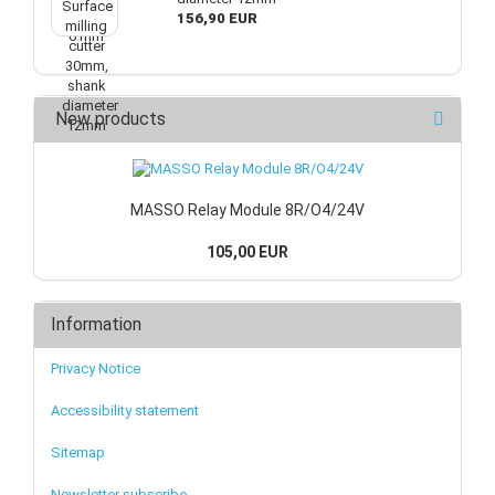
156,90 EUR
New products
MASSO Relay Module 8R/O4/24V
105,00 EUR
Information
Privacy Notice
Accessibility statement
Sitemap
Newsletter subscribe