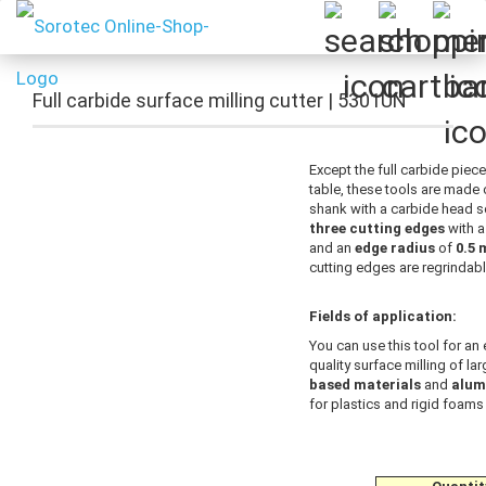
Full carbide surface milling cutter | 5301UN
Except the full carbide piece
table, these tools are made 
shank with a carbide head so
three cutting edges
with 
and an
edge radius
of
0.5
cutting edges are regrindabl
Fields of application:
You can use this tool for an 
quality surface milling of la
based materials
and
alum
for plastics and rigid foams