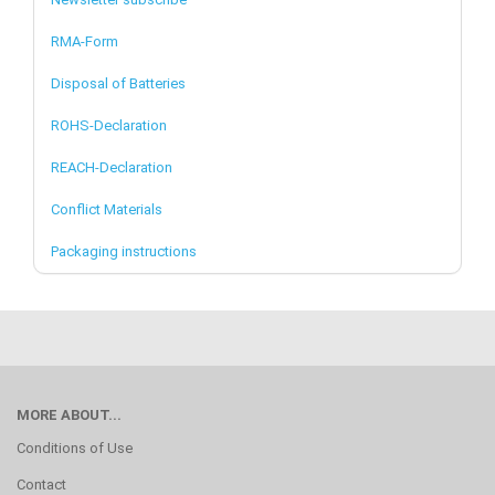
RMA-Form
Disposal of Batteries
ROHS-Declaration
REACH-Declaration
Conflict Materials
Packaging instructions
MORE ABOUT...
Conditions of Use
Contact