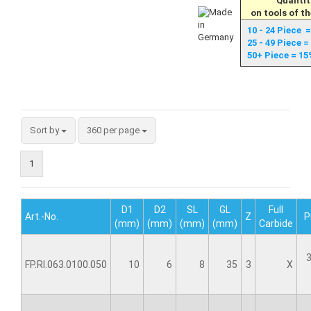
Quantit
on tools of t
10 - 24 Piece 
25 - 49 Piece 
50+ Piece = 15
Sort by
360 per page
1
D1
D2
SL
GL
Full
Art.-No.
Z
P
(mm)
(mm)
(mm)
(mm)
Carbide
3
FP.RI.063.0100.050
10
6
8
35
3
X