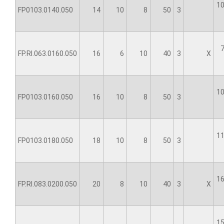
10
FP0103.0140.050
14
10
8
50
3
7
FP.RI.063.0160.050
16
6
10
40
3
X
10
FP0103.0160.050
16
10
8
50
3
11
FP0103.0180.050
18
10
8
50
3
16
FP.RI.083.0200.050
20
8
10
40
3
X
15