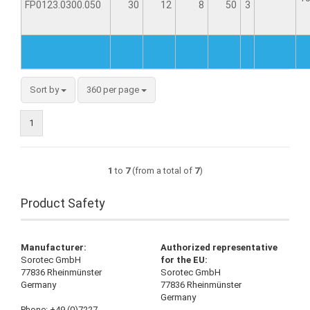
FP0123.0300.050
30
12
8
50
3
Sort by
360 per page
1
1
to
7
(from a total of
7
)
Product Safety
Manufacturer:
Authorized representative
Sorotec GmbH
for the EU:
77836 Rheinmünster
Sorotec GmbH
Germany
77836 Rheinmünster
Germany
Phone: +49 (0)7227-