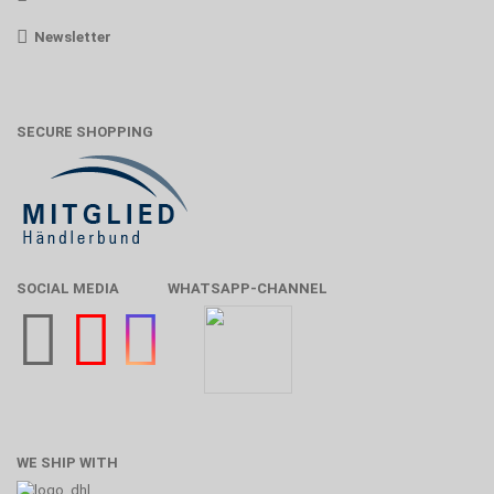
Newsletter
SECURE SHOPPING
SOCIAL MEDIA
WHATSAPP-CHANNEL
WE SHIP WITH