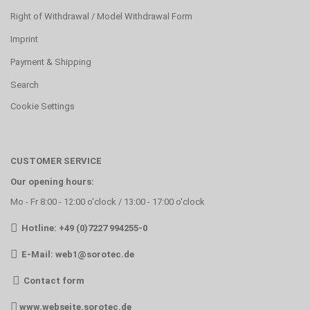
Right of Withdrawal / Model Withdrawal Form
Imprint
Payment & Shipping
Search
Cookie Settings
CUSTOMER SERVICE
Our opening hours:
Mo - Fr 8:00 - 12:00 o'clock / 13:00 - 17:00 o'clock
Hotline: +49 (0)7227 994255-0
E-Mail:
web1@sorotec.de
Contact form
www.webseite.sorotec.de