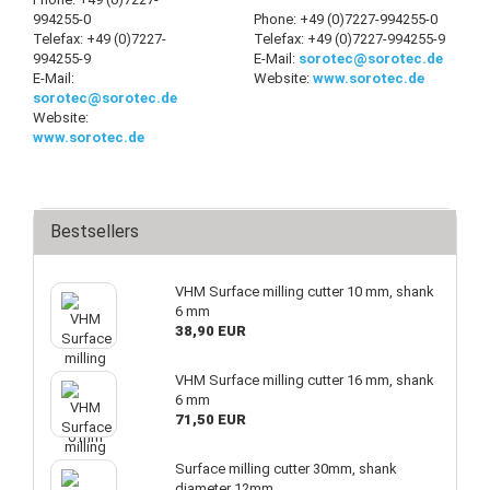
994255-0
Phone: +49 (0)7227-994255-0
Telefax: +49 (0)7227-
Telefax: +49 (0)7227-994255-9
994255-9
E-Mail:
sorotec@sorotec.de
E-Mail:
Website:
www.sorotec.de
sorotec@sorotec.de
Website:
www.sorotec.de
Bestsellers
VHM Surface milling cutter 10 mm, shank
6 mm
38,90 EUR
VHM Surface milling cutter 16 mm, shank
6 mm
71,50 EUR
Surface milling cutter 30mm, shank
diameter 12mm