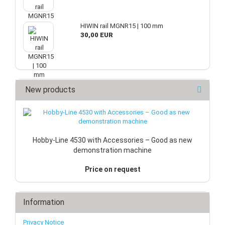
HIWIN rail MGNR15 | 100 mm
30,00 EUR
New products
Hobby-Line 4530 with Accessories – Good as new
demonstration machine
Price on request
Information
Privacy Notice