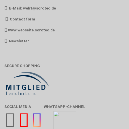
E-Mail:
web1@sorotec.de
Contact form
www.webseite.sorotec.de
Newsletter
SECURE SHOPPING
SOCIAL MEDIA
WHATSAPP-CHANNEL