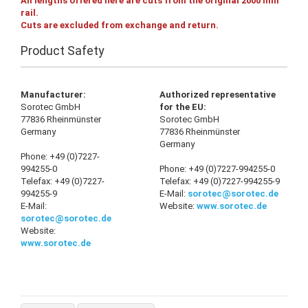
All lengths offered here are cuts from the original 2000 mm
rail.
Cuts are excluded from exchange and return.
Product Safety
Manufacturer:
Authorized representative
Sorotec GmbH
for the EU:
77836 Rheinmünster
Sorotec GmbH
Germany
77836 Rheinmünster
Germany
Phone: +49 (0)7227-
994255-0
Phone: +49 (0)7227-994255-0
Telefax: +49 (0)7227-
Telefax: +49 (0)7227-994255-9
994255-9
E-Mail:
sorotec@sorotec.de
E-Mail:
Website:
www.sorotec.de
sorotec@sorotec.de
Website:
www.sorotec.de