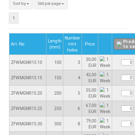
Sort by
360 per page
1
Number
Length
Prod
Art.-No.
mnt.
Price
to ca
(mm)
holes
30,00
ZFW.MGNR15.10
100
3
EUR
42,00
ZFW.MGNR15.15
150
4
EUR
55,00
ZFW.MGNR15.20
200
5
EUR
67,00
ZFW.MGNR15.25
250
6
EUR
79,00
ZFW.MGNR15.30
300
8
EUR