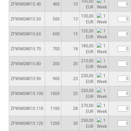
105,00
ZFW.MGNR15.40
400
10
EUR
130,00
ZFW.MGNR15.50
500
13
EUR
155,00
ZFW.MGNR15.60
600
15
EUR
180,00
ZFW.MGNR15.70
700
18
EUR
210,00
ZFW.MGNR15.80
200
20
EUR
230,00
ZFW.MGNR15.90
900
23
EUR
250,00
ZFW.MGNR15.100
1000
25
EUR
270,00
ZFW.MGNR15.110
1100
28
EUR
290,00
ZFW.MGNR15.120
1200
30
EUR