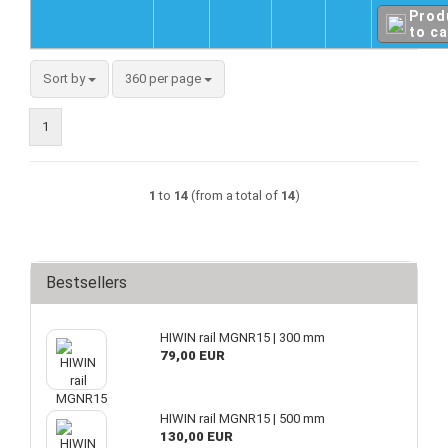
Prod
to ca
Sort by
360 per page
1
1
to
14
(from a total of
14
)
Bestsellers
HIWIN rail MGNR15 | 300 mm
79,00 EUR
HIWIN rail MGNR15 | 500 mm
130,00 EUR