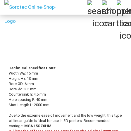
Technical specifications:
Width W
: 15 mm
R
Height H
: 10 mm
R
Bore ØD: 6 mm
Bore Ød: 3.5 mm
Countersink h: 4.5 mm
Hole spacing P: 40 mm
Max. Length L: 2000 mm
Due to the extreme ease of movement and the low weight, this type
of linear guide is ideal for use in 3D printers. Recommended
carriage:
MGN15CZ0HM