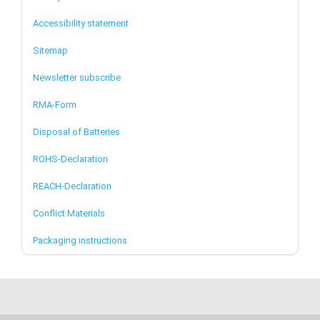
Accessibility statement
Sitemap
Newsletter subscribe
RMA-Form
Disposal of Batteries
ROHS-Declaration
REACH-Declaration
Conflict Materials
Packaging instructions