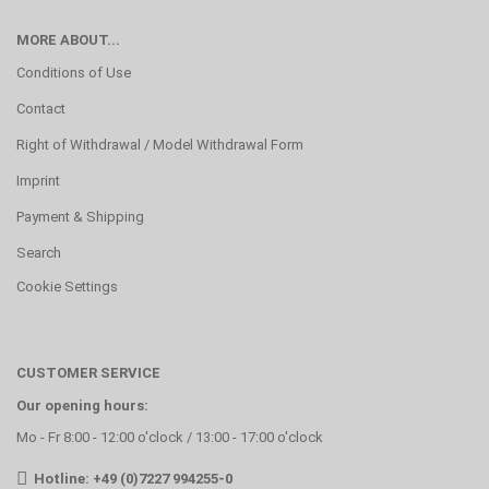
MORE ABOUT...
Conditions of Use
Contact
Right of Withdrawal / Model Withdrawal Form
Imprint
Payment & Shipping
Search
Cookie Settings
CUSTOMER SERVICE
Our opening hours:
Mo - Fr 8:00 - 12:00 o'clock / 13:00 - 17:00 o'clock
Hotline: +49 (0)7227 994255-0