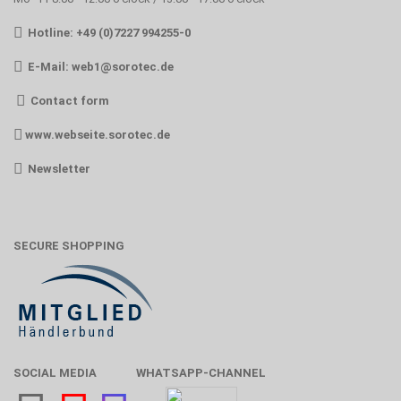
Hotline: +49 (0)7227 994255-0
E-Mail:
web1@sorotec.de
Contact form
www.webseite.sorotec.de
Newsletter
SECURE SHOPPING
SOCIAL MEDIA
WHATSAPP-CHANNEL