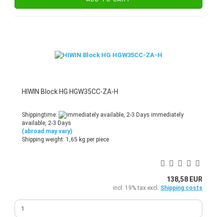
HIWIN Block HG HGW35CC-ZA-H
Shippingtime:
immediately
available, 2-3 Days
(abroad may vary)
Shipping weight:
1,65
kg per piece
138,58 EUR
incl. 19% tax excl.
Shipping costs