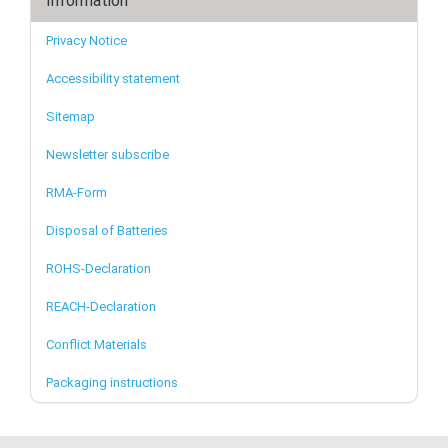
Information
Privacy Notice
Accessibility statement
Sitemap
Newsletter subscribe
RMA-Form
Disposal of Batteries
ROHS-Declaration
REACH-Declaration
Conflict Materials
Packaging instructions