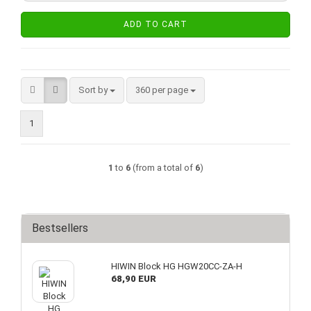
ADD TO CART
Sort by
per page
Sort by
360 per page
1
1
to
6
(from a total of
6
)
Bestsellers
HIWIN Block HG HGW20CC-ZA-H
68,90 EUR