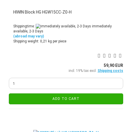
HIWIN Block HG HGW15CC-Z0-H
Shippingtime:
immediately
available, 2-3 Days
(abroad may vary)
Shipping weight:
0,21
kg per piece
59,90 EUR
incl. 19% tax excl.
Shipping costs
ADD TO CART