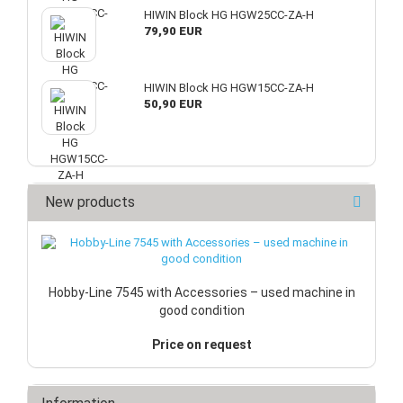
HIWIN Block HG HGW25CC-ZA-H
79,90 EUR
HIWIN Block HG HGW15CC-ZA-H
50,90 EUR
New products
Hobby-Line 7545 with Accessories – used machine in
good condition
Price on request