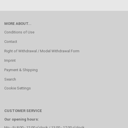
MORE ABOUT...
Conditions of Use
Contact
Right of Withdrawal / Model Withdrawal Form
Imprint
Payment & Shipping
Search
Cookie Settings
CUSTOMER SERVICE
Our opening hours:
Mo - Fr 8:00 - 12:00 o'clock / 13:00 - 17:00 o'clock