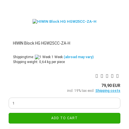
HIWIN Block HG HGW25CC-ZA-H
Shippingtime:
1 Week
(abroad may vary)
Shipping weight:
0,64
kg per piece
79,90 EUR
incl. 19% tax excl.
Shipping costs
ADD TO CART