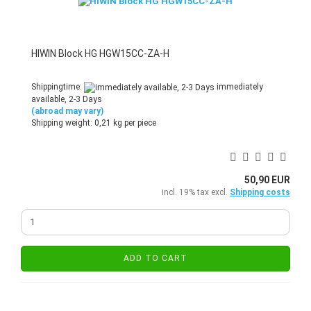
HIWIN Block HG HGW15CC-ZA-H
Shippingtime:
immediately
available, 2-3 Days
(abroad may vary)
Shipping weight:
0,21
kg per piece
50,90 EUR
incl. 19% tax excl.
Shipping costs
ADD TO CART