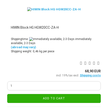
HIWIN Block HG HGW20CC-ZA-H
Shippingtime:
immediately
available, 2-3 Days
(abroad may vary)
Shipping weight:
0,46
kg per piece
68,90 EUR
incl. 19% tax excl.
Shipping costs
ADD TO CART