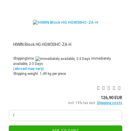
HIWIN Block HG HGW30HC-ZA-H
Shippingtime:
immediately
available, 2-3 Days
(abroad may vary)
Shipping weight:
1,49
kg per piece
126,90 EUR
incl. 19% tax excl.
Shipping costs
ADD TO CART