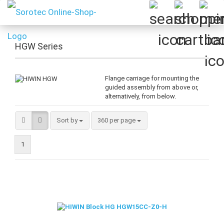
HGW Series
Flange carriage for mounting the
guided assembly from above or,
alternatively, from below.
Sort by
per page
Sort by
360 per page
1