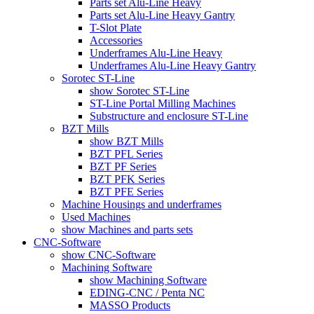
Parts set Alu-Line Heavy
Parts set Alu-Line Heavy Gantry
T-Slot Plate
Accessories
Underframes Alu-Line Heavy
Underframes Alu-Line Heavy Gantry
Sorotec ST-Line
show Sorotec ST-Line
ST-Line Portal Milling Machines
Substructure and enclosure ST-Line
BZT Mills
show BZT Mills
BZT PFL Series
BZT PF Series
BZT PFK Series
BZT PFE Series
Machine Housings and underframes
Used Machines
show Machines and parts sets
CNC-Software
show CNC-Software
Machining Software
show Machining Software
EDING-CNC / Penta NC
MASSO Products