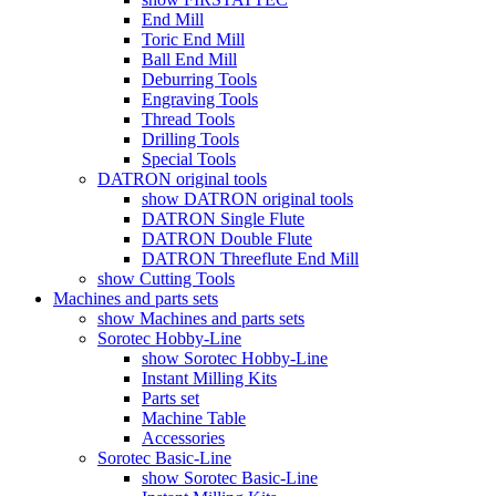
End Mill
Toric End Mill
Ball End Mill
Deburring Tools
Engraving Tools
Thread Tools
Drilling Tools
Special Tools
DATRON original tools
show DATRON original tools
DATRON Single Flute
DATRON Double Flute
DATRON Threeflute End Mill
show Cutting Tools
Machines and parts sets
show Machines and parts sets
Sorotec Hobby-Line
show Sorotec Hobby-Line
Instant Milling Kits
Parts set
Machine Table
Accessories
Sorotec Basic-Line
show Sorotec Basic-Line