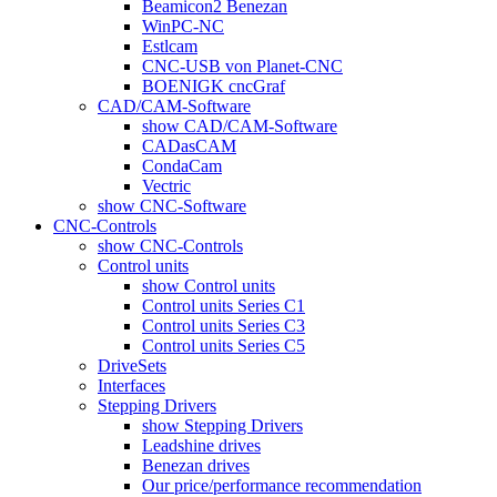
Beamicon2 Benezan
WinPC-NC
Estlcam
CNC-USB von Planet-CNC
BOENIGK cncGraf
CAD/CAM-Software
show CAD/CAM-Software
CADasCAM
CondaCam
Vectric
show CNC-Software
CNC-Controls
show CNC-Controls
Control units
show Control units
Control units Series C1
Control units Series C3
Control units Series C5
DriveSets
Interfaces
Stepping Drivers
show Stepping Drivers
Leadshine drives
Benezan drives
Our price/performance recommendation