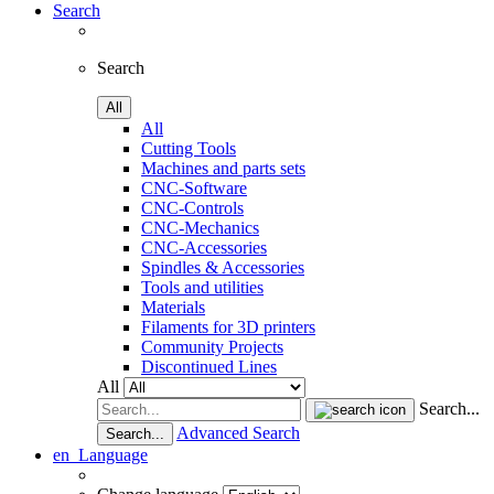
Search
Search
All
All
Cutting Tools
Machines and parts sets
CNC-Software
CNC-Controls
CNC-Mechanics
CNC-Accessories
Spindles & Accessories
Tools and utilities
Materials
Filaments for 3D printers
Community Projects
Discontinued Lines
All
Search...
Advanced Search
Search...
en
Language