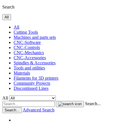
Search
All
All
Cutting Tools
Machines and parts sets
CNC-Software
CNC-Controls
CNC-Mechanics
CNC-Accessories
Spindles & Accessories
Tools and utilities
Materials
Filaments for 3D printers
Community Projects
Discontinued Lines
All
Search...
Advanced Search
Search...