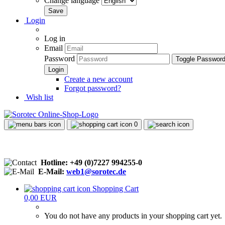
Change language
Login
Log in
Email
Password
Toggle Passwor
Create a new account
Forgot password?
Wish list
0
Hotline: +49 (0)7227 994255-0
E-Mail:
web1@sorotec.de
Shopping Cart
0,00 EUR
You do not have any products in your shopping cart yet.