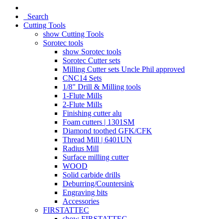
Search
Cutting Tools
show Cutting Tools
Sorotec tools
show Sorotec tools
Sorotec Cutter sets
Milling Cutter sets Uncle Phil approved
CNC14 Sets
1/8" Drill & Milling tools
1-Flute Mills
2-Flute Mills
Finishing cutter alu
Foam cutters | 1301SM
Diamond toothed GFK/CFK
Thread Mill | 6401UN
Radius Mill
Surface milling cutter
WOOD
Solid carbide drills
Deburring/Countersink
Engraving bits
Accessories
FIRSTATTEC
show FIRSTATTEC