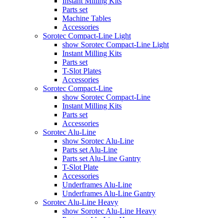
Instant Milling Kits
Parts set
Machine Tables
Accessories
Sorotec Compact-Line Light
show Sorotec Compact-Line Light
Instant Milling Kits
Parts set
T-Slot Plates
Accessories
Sorotec Compact-Line
show Sorotec Compact-Line
Instant Milling Kits
Parts set
Accessories
Sorotec Alu-Line
show Sorotec Alu-Line
Parts set Alu-Line
Parts set Alu-Line Gantry
T-Slot Plate
Accessories
Underframes Alu-Line
Underframes Alu-Line Gantry
Sorotec Alu-Line Heavy
show Sorotec Alu-Line Heavy