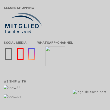
SECURE SHOPPING
SOCIAL MEDIA
WHATSAPP-CHANNEL
WE SHIP WITH