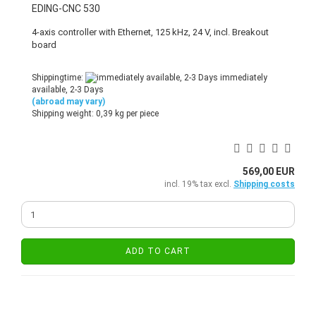
EDING-CNC 530
4-axis controller with Ethernet, 125 kHz, 24 V, incl. Breakout
board
Shippingtime:
immediately
available, 2-3 Days
(abroad may vary)
Shipping weight:
0,39
kg per piece
569,00 EUR
incl. 19% tax excl.
Shipping costs
ADD TO CART