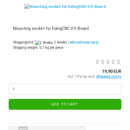
Mounting socket for EdingCNC I/O-Board
Shippingtime:
2 Weeks
(abroad may vary)
Shipping weight:
0,1
kg per piece
19,90 EUR
incl. 19% tax excl.
Shipping costs
ADD TO CART