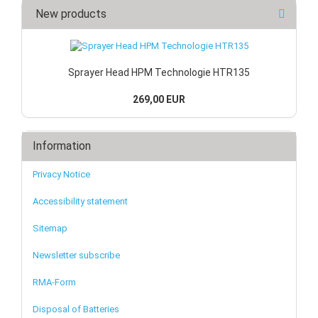
New products
Sprayer Head HPM Technologie HTR135
269,00 EUR
Information
Privacy Notice
Accessibility statement
Sitemap
Newsletter subscribe
RMA-Form
Disposal of Batteries