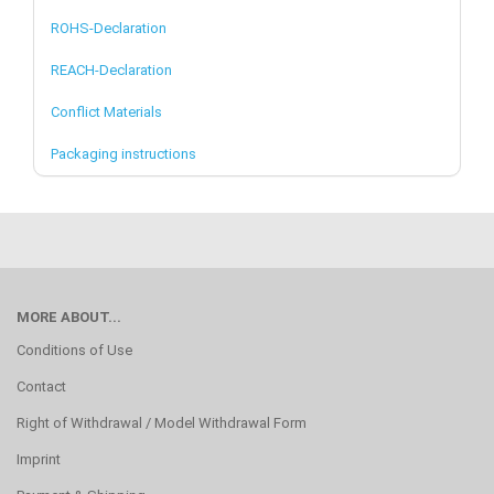
ROHS-Declaration
REACH-Declaration
Conflict Materials
Packaging instructions
MORE ABOUT...
Conditions of Use
Contact
Right of Withdrawal / Model Withdrawal Form
Imprint