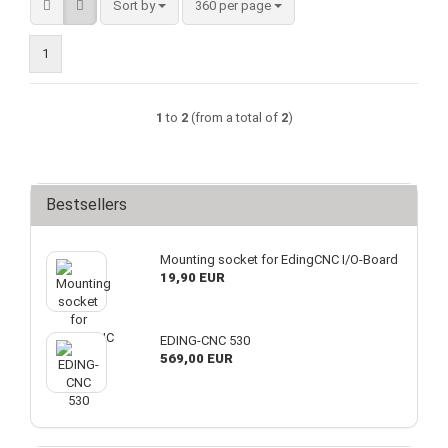
Sort by
per page
Sort by
360 per page
1
1
to
2
(from a total of
2
)
Bestsellers
Mounting socket for EdingCNC I/O-Board
19,90 EUR
EDING-CNC 530
569,00 EUR