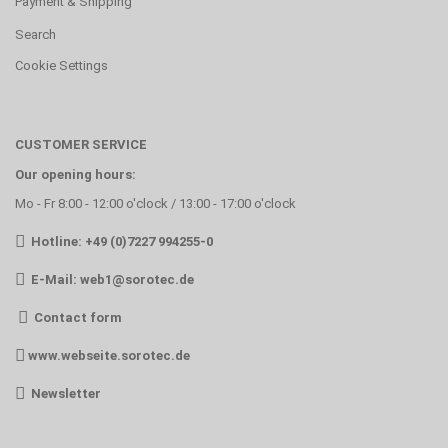
Payment & Shipping
Search
Cookie Settings
CUSTOMER SERVICE
Our opening hours:
Mo - Fr 8:00 - 12:00 o'clock / 13:00 - 17:00 o'clock
Hotline: +49 (0)7227 994255-0
E-Mail:
web1@sorotec.de
Contact form
www.webseite.sorotec.de
Newsletter