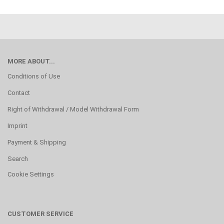
MORE ABOUT...
Conditions of Use
Contact
Right of Withdrawal / Model Withdrawal Form
Imprint
Payment & Shipping
Search
Cookie Settings
CUSTOMER SERVICE