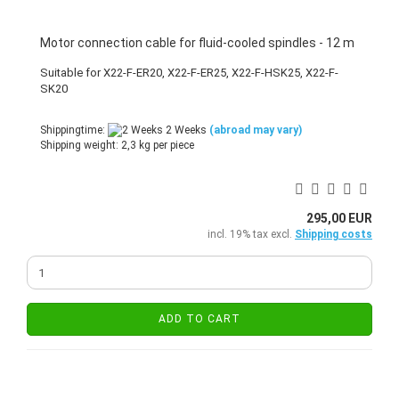
Motor connection cable for fluid-cooled spindles - 12 m
Suitable for X22-F-ER20, X22-F-ER25, X22-F-HSK25, X22-F-
SK20
Shippingtime:
2 Weeks
(abroad may vary)
Shipping weight:
2,3
kg per piece
295,00 EUR
incl. 19% tax excl.
Shipping costs
ADD TO CART