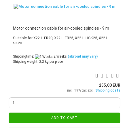
Motor connection cable for air-cooled spindles - 9 m
Suitable for X22-L-ER20, X22-L-ER25, X22-L-HSK25, X22-L-
SK20
Shippingtime:
2 Weeks
(abroad may vary)
Shipping weight:
2,2
kg per piece
255,00 EUR
incl. 19% tax excl.
Shipping costs
ADD TO CART