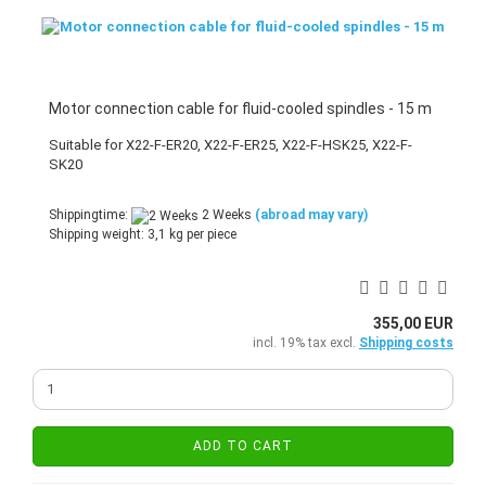
Motor connection cable for fluid-cooled spindles - 15 m
Suitable for X22-F-ER20, X22-F-ER25, X22-F-HSK25, X22-F-
SK20
Shippingtime:
2 Weeks
(abroad may vary)
Shipping weight:
3,1
kg per piece
355,00 EUR
incl. 19% tax excl.
Shipping costs
ADD TO CART