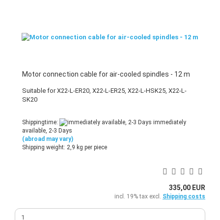
Motor connection cable for air-cooled spindles - 12 m
Suitable for X22-L-ER20, X22-L-ER25, X22-L-HSK25, X22-L-
SK20
Shippingtime:
immediately
available, 2-3 Days
(abroad may vary)
Shipping weight:
2,9
kg per piece
335,00 EUR
incl. 19% tax excl.
Shipping costs