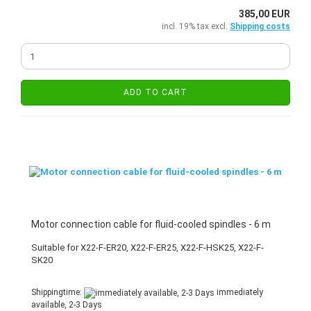
385,00 EUR
incl. 19% tax excl.
Shipping costs
ADD TO CART
Motor connection cable for fluid-cooled spindles - 6 m
Suitable for X22-F-ER20, X22-F-ER25, X22-F-HSK25, X22-F-
SK20
Shippingtime:
immediately
available, 2-3 Days