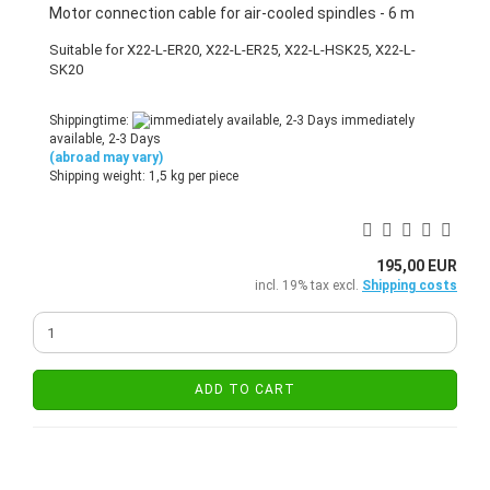
Motor connection cable for air-cooled spindles - 6 m
Suitable for X22-L-ER20, X22-L-ER25, X22-L-HSK25, X22-L-
SK20
Shippingtime:
immediately
available, 2-3 Days
(abroad may vary)
Shipping weight:
1,5
kg per piece
195,00 EUR
incl. 19% tax excl.
Shipping costs
ADD TO CART