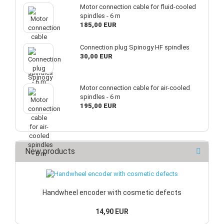
Motor connection cable for fluid-cooled
spindles - 6 m
185,00 EUR
Connection plug Spinogy HF spindles
30,00 EUR
Motor connection cable for air-cooled
spindles - 6 m
195,00 EUR
New products
Handwheel encoder with cosmetic defects
14,90 EUR