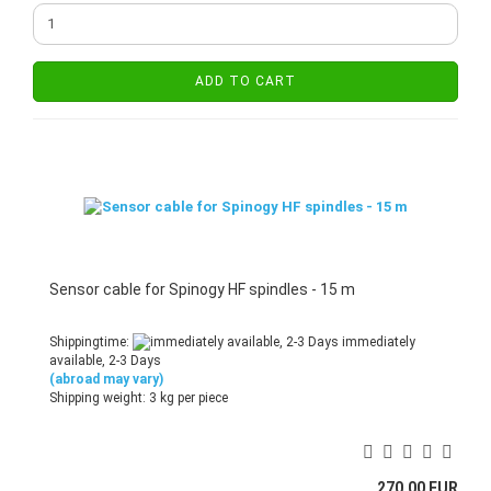
ADD TO CART
Sensor cable for Spinogy HF spindles - 15 m
Shippingtime:
immediately
available, 2-3 Days
(abroad may vary)
Shipping weight:
3
kg per piece
270,00 EUR