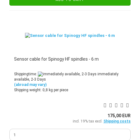
Sensor cable for Spinogy HF spindles - 6 m
Shippingtime:
immediately
available, 2-3 Days
(abroad may vary)
Shipping weight:
0,8
kg per piece
175,00 EUR
incl. 19% tax excl.
Shipping costs