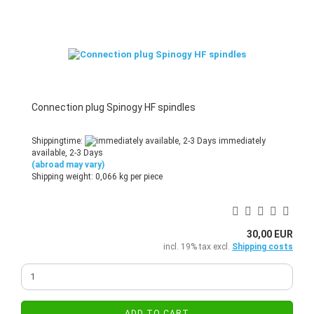
Connection plug Spinogy HF spindles
Shippingtime:
immediately
available, 2-3 Days
(abroad may vary)
Shipping weight:
0,066
kg per piece
30,00 EUR
incl. 19% tax excl.
Shipping costs
ADD TO CART