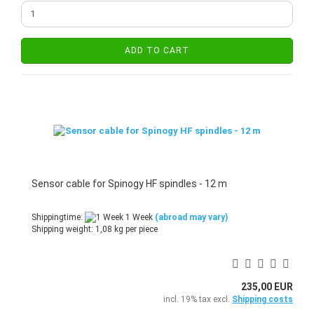
ADD TO CART
Sensor cable for Spinogy HF spindles - 12 m
Shippingtime:
1 Week
(abroad may vary)
Shipping weight:
1,08
kg per piece
235,00 EUR
incl. 19% tax excl.
Shipping costs