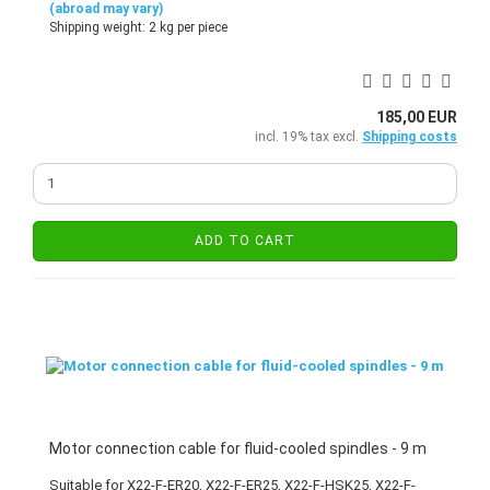
(abroad may vary)
Shipping weight:
2
kg per piece
185,00 EUR
incl. 19% tax excl.
Shipping costs
ADD TO CART
Motor connection cable for fluid-cooled spindles - 9 m
Suitable for X22-F-ER20, X22-F-ER25, X22-F-HSK25, X22-F-