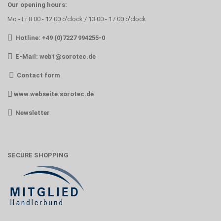
Our opening hours:
Mo - Fr 8:00 - 12:00 o'clock / 13:00 - 17:00 o'clock
Hotline: +49 (0)7227 994255-0
E-Mail:
web1@sorotec.de
Contact form
www.webseite.sorotec.de
Newsletter
SECURE SHOPPING