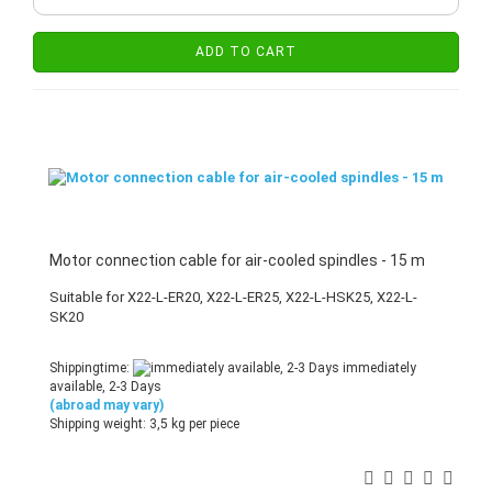
ADD TO CART
Motor connection cable for air-cooled spindles - 15 m
Suitable for X22-L-ER20, X22-L-ER25, X22-L-HSK25, X22-L-
SK20
Shippingtime:
immediately
available, 2-3 Days
(abroad may vary)
Shipping weight:
3,5
kg per piece