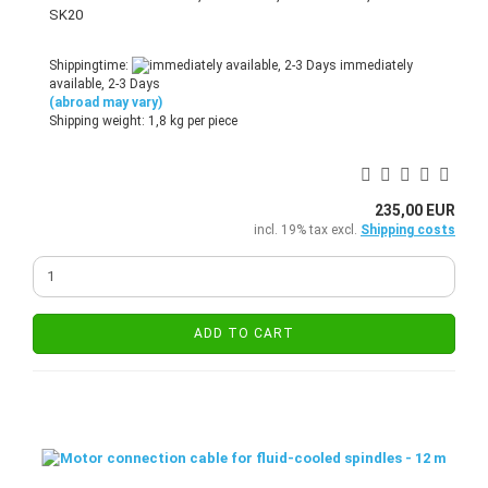
SK20
Shippingtime:
immediately
available, 2-3 Days
(abroad may vary)
Shipping weight:
1,8
kg per piece
235,00 EUR
incl. 19% tax excl.
Shipping costs
ADD TO CART