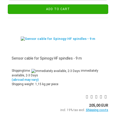
ADD TO CART
Sensor cable for Spinogy HF spindles - 9 m
Shippingtime:
immediately
available, 2-3 Days
(abroad may vary)
Shipping weight:
1,15
kg per piece
205,00 EUR
incl. 19% tax excl.
Shipping costs