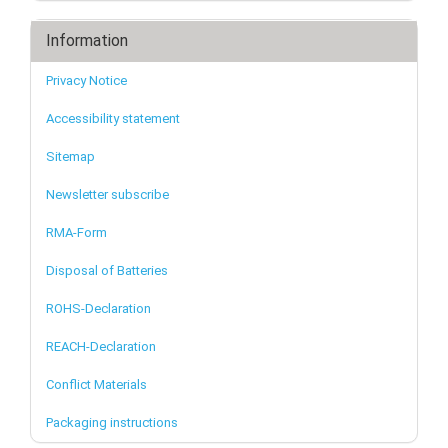
Information
Privacy Notice
Accessibility statement
Sitemap
Newsletter subscribe
RMA-Form
Disposal of Batteries
ROHS-Declaration
REACH-Declaration
Conflict Materials
Packaging instructions