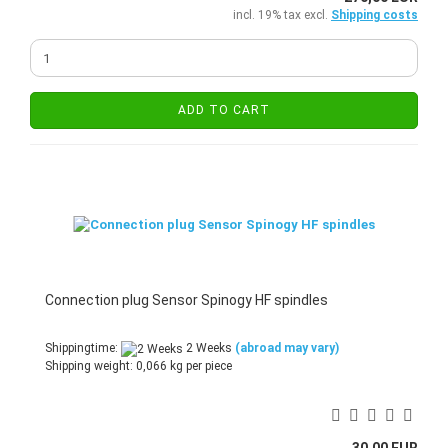
incl. 19% tax excl.
Shipping costs
ADD TO CART
Connection plug Sensor Spinogy HF spindles
Shippingtime:
2 Weeks
(abroad may vary)
Shipping weight:
0,066
kg per piece
30,00 EUR