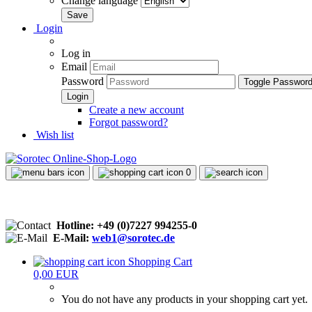
Change language
Login
Log in
Email
Password
Toggle Passwor
Create a new account
Forgot password?
Wish list
0
Hotline: +49 (0)7227 994255-0
E-Mail:
web1@sorotec.de
Shopping Cart
0,00 EUR
You do not have any products in your shopping cart yet.