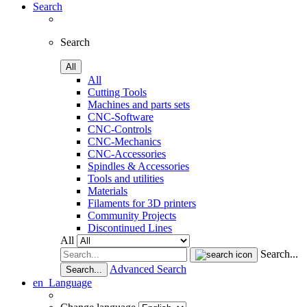
Search
Search
All
All
Cutting Tools
Machines and parts sets
CNC-Software
CNC-Controls
CNC-Mechanics
CNC-Accessories
Spindles & Accessories
Tools and utilities
Materials
Filaments for 3D printers
Community Projects
Discontinued Lines
All
Search...
Advanced Search
Search...
en
Language