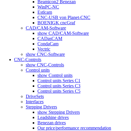
Beamicon2 Benezan
WinPC-NC
Estlcam
CNC-USB von Planet-CNC
BOENIGK cncGraf
CAD/CAM-Software
show CAD/CAM-Software
CADasCAM
CondaCam
Vectric
show CNC-Software
CNC-Controls
show CNC-Controls
Control units
show Control units
Control units Series C1
Control units Series C3
Control units Series C5
DriveSets
Interfaces
Stepping Drivers
show Stepping Drivers
Leadshine drives
Benezan drives
Our price/performance recommendation