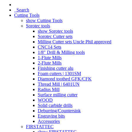
Search
Cutting Tools
show Cutting Tools
Sorotec tools
show Sorotec tools
Sorotec Cutter sets
Milling Cutter sets Uncle Phil approved
CNC14 Sets
1/8" Drill & Milling tools
1-Flute Mills
2-Flute Mills
Finishing cutter alu
Foam cutters | 1301SM
Diamond toothed GFK/CFK
Thread Mill | 6401UN
Radius Mill
Surface milling cutter
WOOD
Solid carbide drills
Deburring/Countersink
Engraving bits
Accessories
FIRSTATTEC
show FIRSTATTEC