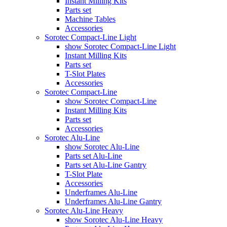
Instant Milling Kits
Parts set
Machine Tables
Accessories
Sorotec Compact-Line Light
show Sorotec Compact-Line Light
Instant Milling Kits
Parts set
T-Slot Plates
Accessories
Sorotec Compact-Line
show Sorotec Compact-Line
Instant Milling Kits
Parts set
Accessories
Sorotec Alu-Line
show Sorotec Alu-Line
Parts set Alu-Line
Parts set Alu-Line Gantry
T-Slot Plate
Accessories
Underframes Alu-Line
Underframes Alu-Line Gantry
Sorotec Alu-Line Heavy
show Sorotec Alu-Line Heavy