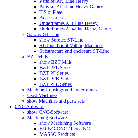
Parts set Alu-Line Heavy
Parts set Alu-Line Heavy Gantry
T-Slot Plate
Accessories
Underframes Alu-Line Heavy
Underframes Alu-Line Heavy Gantry
Sorotec ST-Line
show Sorotec ST-Line
ST-Line Portal Milling Machines
Substructure and enclosure ST-Line
BZT Mills
show BZT Mills
BZT PFL Series
BZT PF Series
BZT PFK Series
BZT PFE Series
Machine Housings and underframes
Used Machines
show Machines and parts sets
CNC-Software
show CNC-Software
Machining Software
show Machining Software
EDING-CNC / Penta NC
MASSO Products