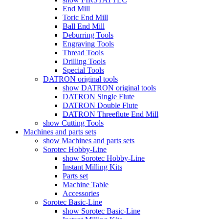
End Mill
Toric End Mill
Ball End Mill
Deburring Tools
Engraving Tools
Thread Tools
Drilling Tools
Special Tools
DATRON original tools
show DATRON original tools
DATRON Single Flute
DATRON Double Flute
DATRON Threeflute End Mill
show Cutting Tools
Machines and parts sets
show Machines and parts sets
Sorotec Hobby-Line
show Sorotec Hobby-Line
Instant Milling Kits
Parts set
Machine Table
Accessories
Sorotec Basic-Line
show Sorotec Basic-Line