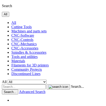
Search
All
All
Cutting Tools
Machines and parts sets
CNC-Software
CNC-Controls
CNC-Mechanics
CNC-Accessories
Spindles & Accessories
Tools and utilities
Materials
Filaments for 3D printers
Community Projects
Discontinued Lines
All
Search...
Advanced Search
Search...