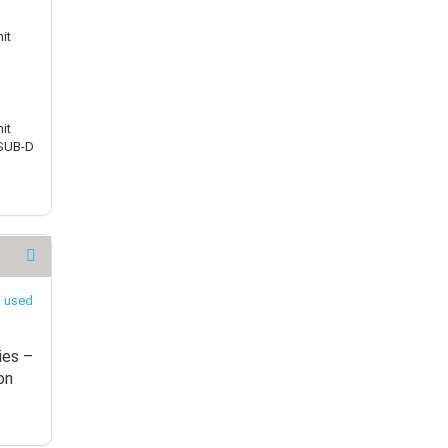
it
it
 SUB-D
ies –
on