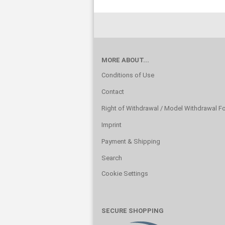
MORE ABOUT...
Conditions of Use
Contact
Right of Withdrawal / Model Withdrawal F
Imprint
Payment & Shipping
Search
Cookie Settings
SECURE SHOPPING