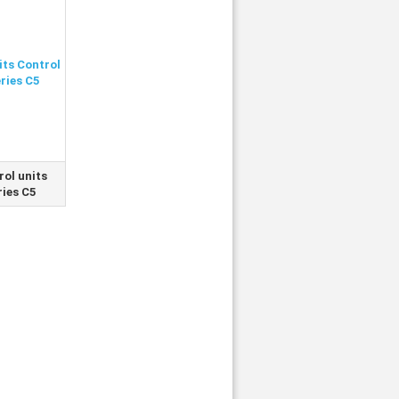
rol units
ries C5