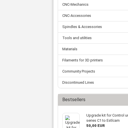
Tooth belts
Ø 
St
CNC-Mechanics
Fittings
Ø 
Con
Water separator
Ø 
CNC-Accessories
Pow
Threat spout
Buf
Po
Silencer
Spindles & Accessories
Fla
Ball valve
Tools and utilities
US
Pressure switch
Locking screw
Materials
Distribution block
check valve
Filaments for 3D printers
Others
Community Projects
Discontinued Lines
Bestsellers
Upgrade kit for Control un
series C1 to Estlcam
50,00 EUR