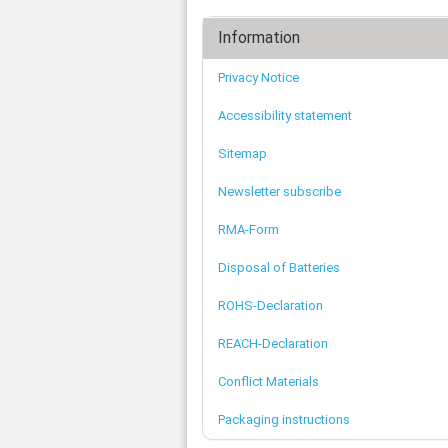
Information
Privacy Notice
Accessibility statement
Sitemap
Newsletter subscribe
RMA-Form
Disposal of Batteries
ROHS-Declaration
REACH-Declaration
Conflict Materials
Packaging instructions