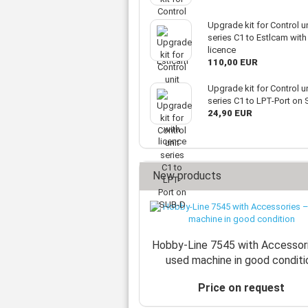
Upgrade kit for Control un
series C1 to Estlcam with
licence
110,00 EUR
Upgrade kit for Control un
series C1 to LPT-Port on
24,90 EUR
New products
Hobby-Line 7545 with Accessor
used machine in good conditi
Price on request