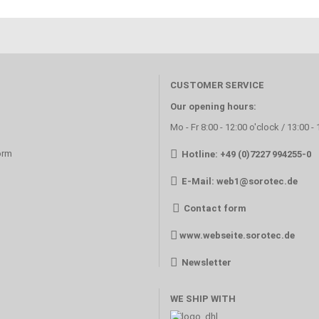
CUSTOMER SERVICE
Our opening hours:
Mo - Fr 8:00 - 12:00 o'clock / 13:00 -
orm
Hotline: +49 (0)7227 994255-0
E-Mail:
web1@sorotec.de
Contact form
www.webseite.sorotec.de
Newsletter
WE SHIP WITH