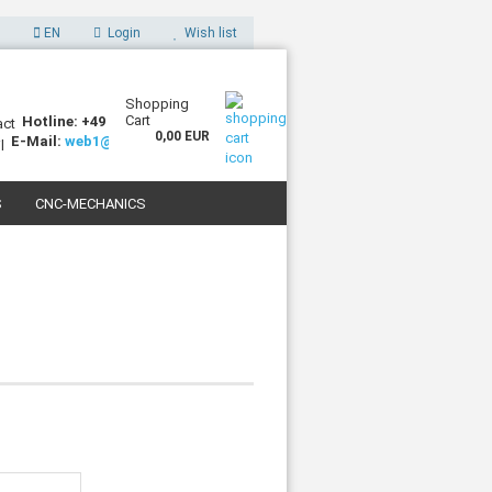
EN
Login
Wish list
Shopping
Cart
Hotline: +49 (0)7227 994255-0
0,00 EUR
E-Mail:
web1@sorotec.de
S
CNC-MECHANICS
 3D PRINTERS