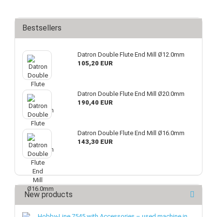
Bestsellers
Datron Double Flute End Mill Ø12.0mm
105,20 EUR
Datron Double Flute End Mill Ø20.0mm
190,40 EUR
Datron Double Flute End Mill Ø16.0mm
143,30 EUR
New products