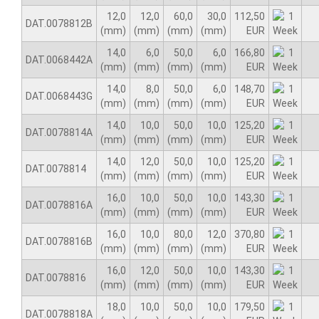
12,0
12,0
60,0
30,0
112,50
DAT.0078812B
(mm)
(mm)
(mm)
(mm)
EUR
14,0
6,0
50,0
6,0
166,80
DAT.0068442A
(mm)
(mm)
(mm)
(mm)
EUR
14,0
8,0
50,0
6,0
148,70
DAT.0068443G
(mm)
(mm)
(mm)
(mm)
EUR
14,0
10,0
50,0
10,0
125,20
DAT.0078814A
(mm)
(mm)
(mm)
(mm)
EUR
14,0
12,0
50,0
10,0
125,20
DAT.0078814
(mm)
(mm)
(mm)
(mm)
EUR
16,0
10,0
50,0
10,0
143,30
DAT.0078816A
(mm)
(mm)
(mm)
(mm)
EUR
16,0
10,0
80,0
12,0
370,80
DAT.0078816B
(mm)
(mm)
(mm)
(mm)
EUR
16,0
12,0
50,0
10,0
143,30
DAT.0078816
(mm)
(mm)
(mm)
(mm)
EUR
18,0
10,0
50,0
10,0
179,50
DAT.0078818A