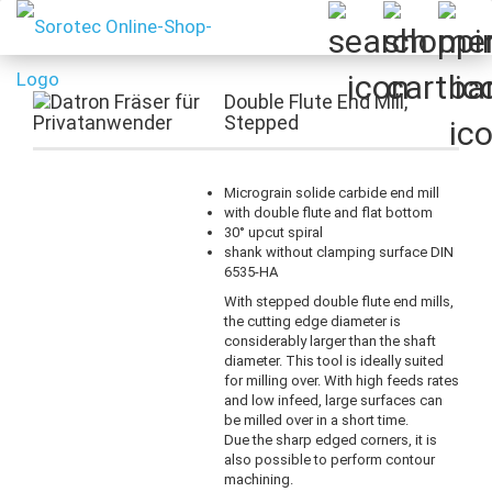
Double Flute End Mill,
Stepped
Micrograin solide carbide end mill
with double flute and flat bottom
30° upcut spiral
shank without clamping surface DIN
6535-HA
With stepped double flute end mills,
the cutting edge diameter is
considerably larger than the shaft
diameter. This tool is ideally suited
for milling over. With high feeds rates
and low infeed, large surfaces can
be milled over in a short time.
Due the sharp edged corners, it is
also possible to perform contour
machining.