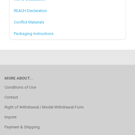
REACH-Declaration
Conflict Materials
Packaging instructions
MORE ABOUT...
Conditions of Use
Contact
Right of Withdrawal / Model Withdrawal Form
Imprint
Payment & Shipping