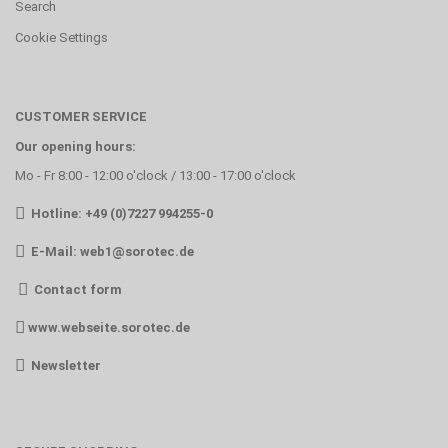
Search
Cookie Settings
CUSTOMER SERVICE
Our opening hours:
Mo - Fr 8:00 - 12:00 o'clock / 13:00 - 17:00 o'clock
Hotline: +49 (0)7227 994255-0
E-Mail:
web1@sorotec.de
Contact form
www.webseite.sorotec.de
Newsletter