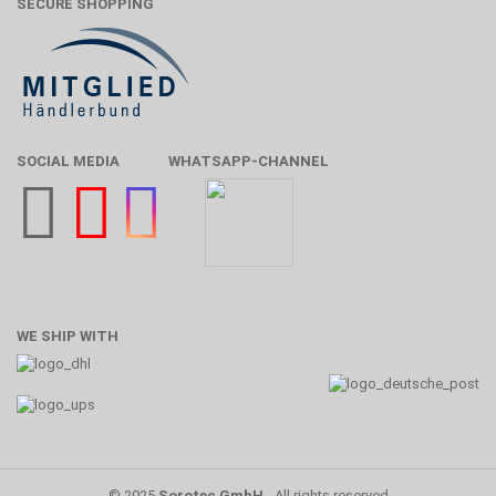
SECURE SHOPPING
SOCIAL MEDIA
WHATSAPP-CHANNEL
WE SHIP WITH
© 2025
Sorotec GmbH
- All rights reserved