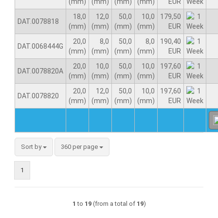
(mm)
(mm)
(mm)
(mm)
EUR
18,0
12,0
50,0
10,0
179,50
DAT.0078818
(mm)
(mm)
(mm)
(mm)
EUR
20,0
8,0
50,0
8,0
190,40
DAT.0068444G
(mm)
(mm)
(mm)
(mm)
EUR
20,0
10,0
50,0
10,0
197,60
DAT.0078820A
(mm)
(mm)
(mm)
(mm)
EUR
20,0
12,0
50,0
10,0
197,60
DAT.0078820
(mm)
(mm)
(mm)
(mm)
EUR
Sort by
360 per page
1
1
to
19
(from a total of
19
)