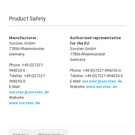
Product Safety
Manufacturer:
Authorized representative
Sorotec GmbH
for the EU:
77836 Rheinmünster
Sorotec GmbH
Germany
77836 Rheinmünster
Germany
Phone: +49 (0)7227-
994255-0
Phone: +49 (0)7227-994255-0
Telefax: +49 (0)7227-
Telefax: +49 (0)7227-994255-9
994255-9
E-Mail:
sorotec@sorotec.de
E-Mail:
Website:
www.sorotec.de
sorotec@sorotec.de
Website:
www.sorotec.de
Sort by
360 per page