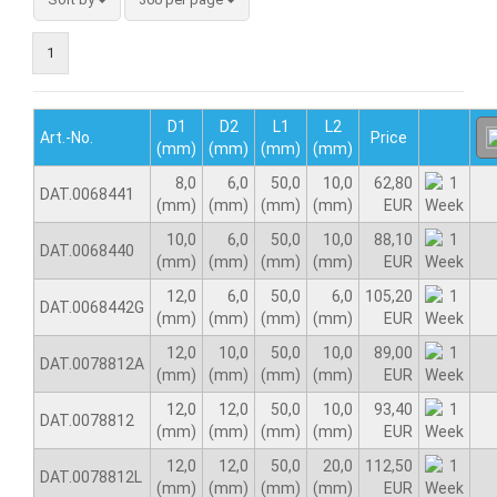
1
D1
D2
L1
L2
Art.-No.
Price
(mm)
(mm)
(mm)
(mm)
8,0
6,0
50,0
10,0
62,80
DAT.0068441
(mm)
(mm)
(mm)
(mm)
EUR
10,0
6,0
50,0
10,0
88,10
DAT.0068440
(mm)
(mm)
(mm)
(mm)
EUR
12,0
6,0
50,0
6,0
105,20
DAT.0068442G
(mm)
(mm)
(mm)
(mm)
EUR
12,0
10,0
50,0
10,0
89,00
DAT.0078812A
(mm)
(mm)
(mm)
(mm)
EUR
12,0
12,0
50,0
10,0
93,40
DAT.0078812
(mm)
(mm)
(mm)
(mm)
EUR
12,0
12,0
50,0
20,0
112,50
DAT.0078812L
(mm)
(mm)
(mm)
(mm)
EUR