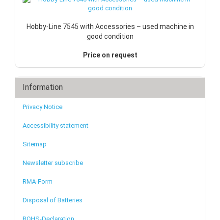
Hobby-Line 7545 with Accessories – used machine in
good condition
Price on request
Information
Privacy Notice
Accessibility statement
Sitemap
Newsletter subscribe
RMA-Form
Disposal of Batteries
ROHS-Declaration