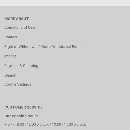
MORE ABOUT...
Conditions of Use
Contact
Right of Withdrawal / Model Withdrawal Form
Imprint
Payment & Shipping
Search
Cookie Settings
CUSTOMER SERVICE
Our opening hours:
Mo - Fr 8:00 - 12:00 o'clock / 13:00 - 17:00 o'clock