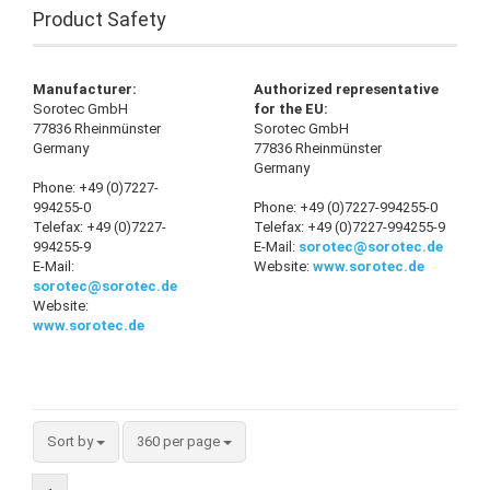
Product Safety
Manufacturer:
Authorized representative
Sorotec GmbH
for the EU:
77836 Rheinmünster
Sorotec GmbH
Germany
77836 Rheinmünster
Germany
Phone: +49 (0)7227-
994255-0
Phone: +49 (0)7227-994255-0
Telefax: +49 (0)7227-
Telefax: +49 (0)7227-994255-9
994255-9
E-Mail:
sorotec@sorotec.de
E-Mail:
Website:
www.sorotec.de
sorotec@sorotec.de
Website:
www.sorotec.de
Sort by
360 per page