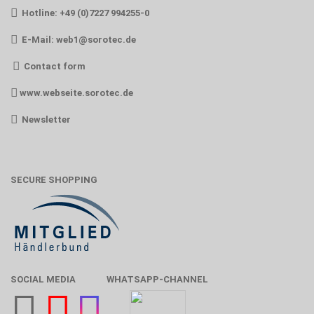
Hotline: +49 (0)7227 994255-0
E-Mail:
web1@sorotec.de
Contact form
www.webseite.sorotec.de
Newsletter
SECURE SHOPPING
SOCIAL MEDIA
WHATSAPP-CHANNEL