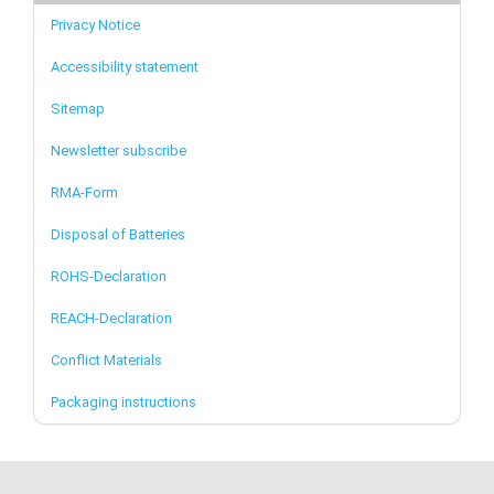
Privacy Notice
Accessibility statement
Sitemap
Newsletter subscribe
RMA-Form
Disposal of Batteries
ROHS-Declaration
REACH-Declaration
Conflict Materials
Packaging instructions