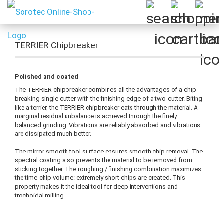
TERRIER Chipbreaker
Polished and coated
The TERRIER chipbreaker combines all the advantages of a chip-
breaking single cutter with the finishing edge of a two-cutter. Biting
like a terrier, the TERRIER chipbreaker eats through the material. A
marginal residual unbalance is achieved through the finely
balanced grinding. Vibrations are reliably absorbed and vibrations
are dissipated much better.
The mirror-smooth tool surface ensures smooth chip removal. The
spectral coating also prevents the material to be removed from
sticking together. The roughing / finishing combination maximizes
the time-chip volume: extremely short chips are created. This
property makes it the ideal tool for deep interventions and
trochoidal milling.