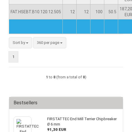
187,2
FAT.HSEBT.B10.120.12.505
12
12
100
50.5
EU
Sort by
360 per page
1
1
to
8
(from a total of
8
)
Bestsellers
FIRSTATTEC End Mill Terrier Chipbreaker
Ø 6 mm
91,30 EUR