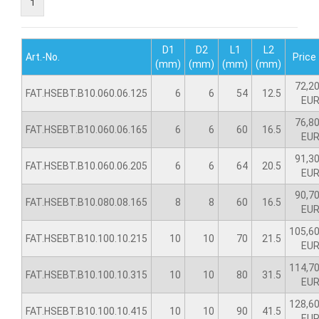
1
D1
D2
L1
L2
Art.-No.
Price
(mm)
(mm)
(mm)
(mm)
72,2
FAT.HSEBT.B10.060.06.125
6
6
54
12.5
EU
76,8
FAT.HSEBT.B10.060.06.165
6
6
60
16.5
EU
91,3
FAT.HSEBT.B10.060.06.205
6
6
64
20.5
EU
90,7
FAT.HSEBT.B10.080.08.165
8
8
60
16.5
EU
105,6
FAT.HSEBT.B10.100.10.215
10
10
70
21.5
EU
114,7
FAT.HSEBT.B10.100.10.315
10
10
80
31.5
EU
128,6
FAT.HSEBT.B10.100.10.415
10
10
90
41.5
EU