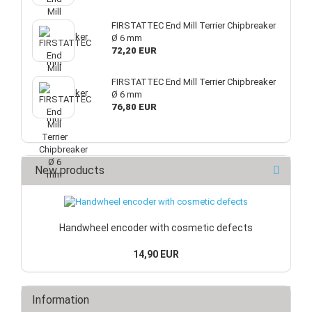
FIRSTATTEC End Mill Terrier Chipbreaker
Ø 6 mm
72,20 EUR
FIRSTATTEC End Mill Terrier Chipbreaker
Ø 6 mm
76,80 EUR
New products
Handwheel encoder with cosmetic defects
14,90 EUR
Information