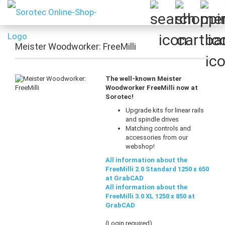
Meister Woodworker: FreeMilli
The well-known Meister
Woodworker FreeMilli now at
Sorotec!
Upgrade kits for linear rails
and spindle drives
Matching controls and
accessories from our
webshop!
All information about the
FreeMilli 2.0 Standard 1250 x 650
at GrabCAD
All information about the
FreeMilli 3.0 XL 1250 x 850 at
GrabCAD
(Login required)