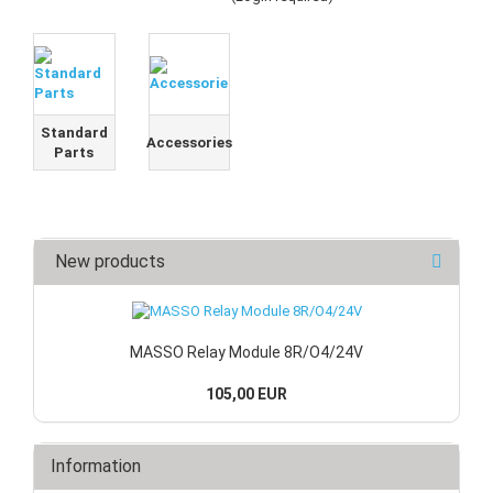
Standard
Accessories
Parts
New products
MASSO Relay Module 8R/O4/24V
105,00 EUR
Information