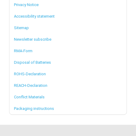
Privacy Notice
Accessibility statement
Sitemap
Newsletter subscribe
RMA-Form
Disposal of Batteries
ROHS-Declaration
REACH-Declaration
Conflict Materials
Packaging instructions