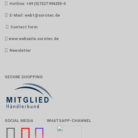
Hotline: +49 (0)7227 994255-0
E-Mail:
web1@sorotec.de
Contact form
www.webseite.sorotec.de
Newsletter
SECURE SHOPPING
SOCIAL MEDIA
WHATSAPP-CHANNEL