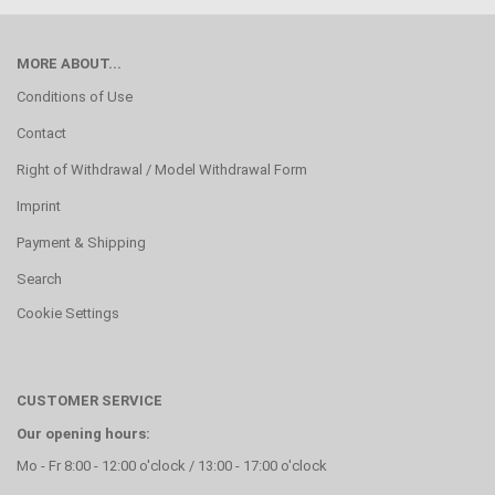
MORE ABOUT...
Conditions of Use
Contact
Right of Withdrawal / Model Withdrawal Form
Imprint
Payment & Shipping
Search
Cookie Settings
CUSTOMER SERVICE
Our opening hours:
Mo - Fr 8:00 - 12:00 o'clock / 13:00 - 17:00 o'clock