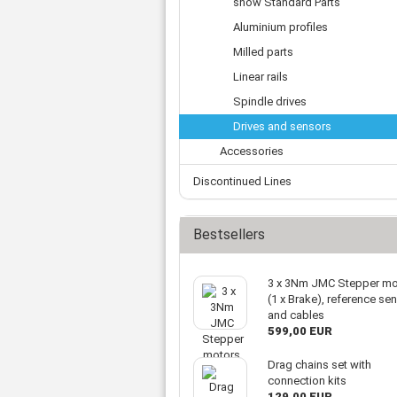
show Standard Parts
Tooth belts
Ø 
St
Fittings
Ø 
Aluminium profiles
Con
Water separator
Ø 
Milled parts
Pow
Threat spout
Buf
Linear rails
Po
Silencer
Fla
Ball valve
Spindle drives
US
Pressure switch
Drives and sensors
Locking screw
Accessories
Distribution block
Discontinued Lines
check valve
Others
Bestsellers
3 x 3Nm JMC Stepper mo
(1 x Brake), reference se
and cables
599,00 EUR
Drag chains set with
connection kits
129,00 EUR