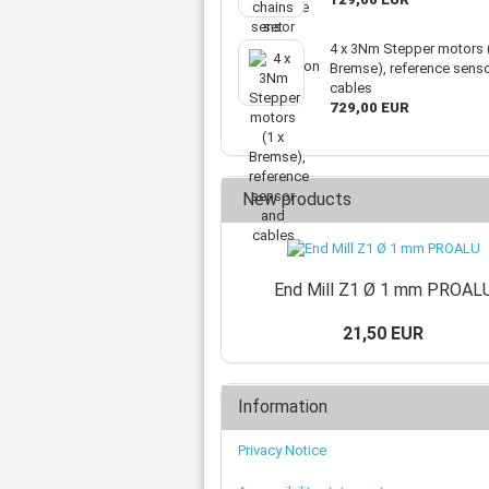
4 x 3Nm Stepper motors (
Bremse), reference sens
cables
729,00 EUR
New products
End Mill Z1 Ø 1 mm PROAL
21,50 EUR
Information
Privacy Notice