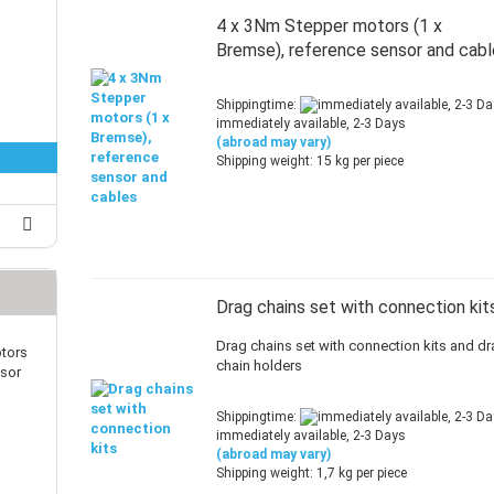
25 mm Couplings
randed Wire
4 x 3Nm Stepper motors (1 x
30 mm-Couplings
trol Cable
Bremse), reference sensor and cab
40 mm Couplings
er cable for spindles
fers for claw couplings
wer Cord
Shippingtime:
t ribbon cable
immediately available, 2-3 Days
(abroad may vary)
B cable
Shipping weight:
15
kg per piece
Drag chains set with connection kit
Drag chains set with connection kits and d
tors
chain holders
nsor
Shippingtime:
immediately available, 2-3 Days
(abroad may vary)
Shipping weight:
1,7
kg per piece