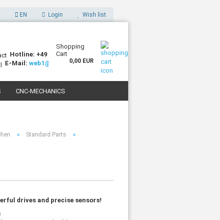
EN
Login
Wish list
Shopping
Cart
Hotline: +49 (0)7227 994255-0
0,00 EUR
E-Mail:
web1@sorotec.de
S
CNC-MECHANICS
 3D PRINTERS
»
»
chen
Standard Parts
rful drives and precise sensors!
s