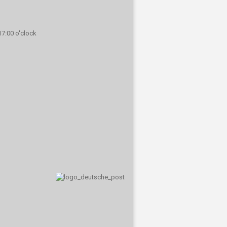
 17:00 o'clock