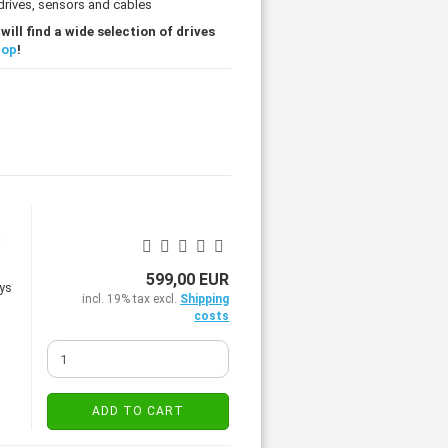
 drives, sensors and cables
ill find a wide selection of drives
hop
!
s
599,00 EUR
incl. 19% tax excl.
Shipping
costs
ADD TO CART