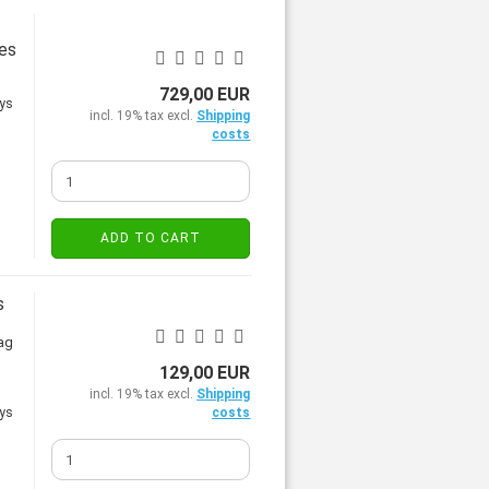
les
729,00 EUR
incl. 19% tax excl.
Shipping
costs
ADD TO CART
s
rag
129,00 EUR
incl. 19% tax excl.
Shipping
costs