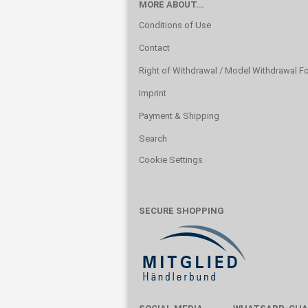
MORE ABOUT...
Conditions of Use
Contact
Right of Withdrawal / Model Withdrawal F
Imprint
Payment & Shipping
Search
Cookie Settings
SECURE SHOPPING