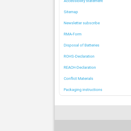
Accessibility statement
Sitemap
Newsletter subscribe
RMA-Form
Disposal of Batteries
ROHS-Declaration
REACH-Declaration
Conflict Materials
Packaging instructions