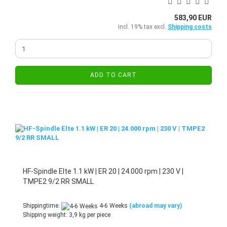
583,90 EUR
incl. 19% tax excl.
Shipping costs
ADD TO CART
HF-Spindle Elte 1.1 kW | ER 20 | 24.000 rpm | 230 V |
TMPE2 9/2 RR SMALL
Shippingtime:
4-6 Weeks
(abroad may vary)
Shipping weight:
3,9
kg per piece