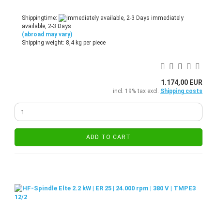
Shippingtime:
immediately
available, 2-3 Days
(abroad may vary)
Shipping weight:
8,4
kg per piece
1.174,00 EUR
incl. 19% tax excl.
Shipping costs
ADD TO CART