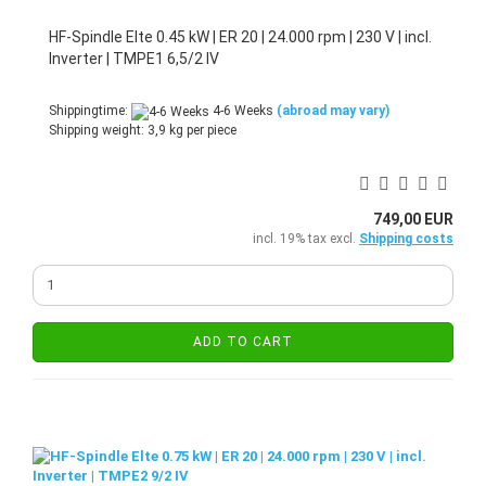
HF-Spindle Elte 0.45 kW | ER 20 | 24.000 rpm | 230 V | incl.
Inverter | TMPE1 6,5/2 IV
Shippingtime:
4-6 Weeks
(abroad may vary)
Shipping weight:
3,9
kg per piece
749,00 EUR
incl. 19% tax excl.
Shipping costs
ADD TO CART