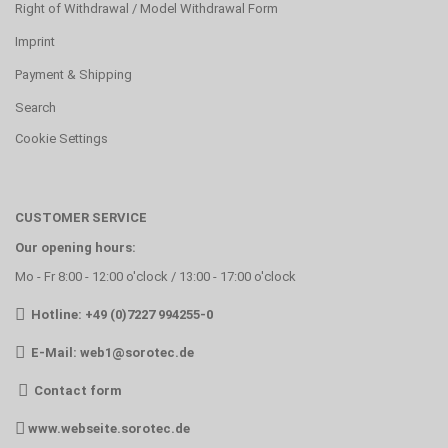
Right of Withdrawal / Model Withdrawal Form
Imprint
Payment & Shipping
Search
Cookie Settings
CUSTOMER SERVICE
Our opening hours:
Mo - Fr 8:00 - 12:00 o'clock / 13:00 - 17:00 o'clock
Hotline: +49 (0)7227 994255-0
E-Mail:
web1@sorotec.de
Contact form
www.webseite.sorotec.de