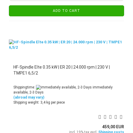
ADD TO CART
HF-Spindle Elte 0.35 kW | ER 20 | 24.000 rpm | 230 V |
TMPE1 6,5/2
Shippingtime:
immediately
available, 2-3 Days
(abroad may vary)
Shipping weight:
3,4
kg per piece
459,00 EUR
incl. 19% tax excl.
Shipping costs