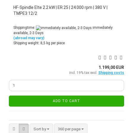
HF-Spindle Elte 2.2 kW | ER 25 | 24.000 rpm | 380 V |
TMPE3 12/2
Shippingtime:
immediately
available, 2-3 Days
(abroad may vary)
Shipping weight:
8,5
kg per piece
1.199,00 EUR
incl. 19% tax excl.
Shipping costs
ADD TO CART
Sort by
per page
Sort by
360 per page