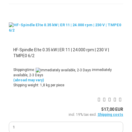
HF-Spindle Elte 0.35 kW | ER 11 | 24.000 rpm | 230 V |
TMPE0 6/2
Shippingtime:
immediately
available, 2-3 Days
(abroad may vary)
Shipping weight:
1,8
kg per piece
517,00 EUR
incl. 19% tax excl.
Shipping costs