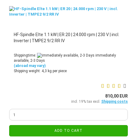
HF-Spindle Elte 1.1 kW | ER 20 | 24.000 rpm | 230 V | incl.
Inverter | TMPE2 9/2 RR IV
Shippingtime:
immediately
available, 2-3 Days
(abroad may vary)
Shipping weight:
4,3
kg per piece
810,00 EUR
incl. 19% tax excl.
Shipping costs
ADD TO CART