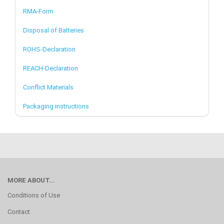
RMA-Form
Disposal of Batteries
ROHS-Declaration
REACH-Declaration
Conflict Materials
Packaging instructions
MORE ABOUT...
Conditions of Use
Contact