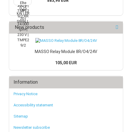
583,90 EUR
New products
MASSO Relay Module 8R/O4/24V
105,00 EUR
Information
Privacy Notice
Accessibility statement
Sitemap
Newsletter subscribe