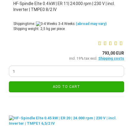
HF-Spindle Elte 0.4 kW | ER 11| 24.000 rpm | 230 V | incl.
Inverter | TMPE0 8/2 IV
Shippingtime:
3-4 Weeks
(abroad may vary)
Shipping weight:
2,5
kg per piece
793,00 EUR
incl. 19% tax excl.
Shipping costs
ADD TO CART