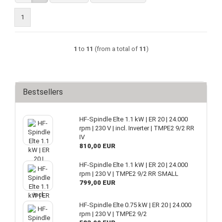
1
1
to
11
(from a total of
11
)
Bestsellers
HF-Spindle Elte 1.1 kW | ER 20 | 24.000
rpm | 230 V | incl. Inverter | TMPE2 9/2 RR
IV
810,00 EUR
HF-Spindle Elte 1.1 kW | ER 20 | 24.000
rpm | 230 V | TMPE2 9/2 RR SMALL
799,00 EUR
HF-Spindle Elte 0.75 kW | ER 20 | 24.000
rpm | 230 V | TMPE2 9/2