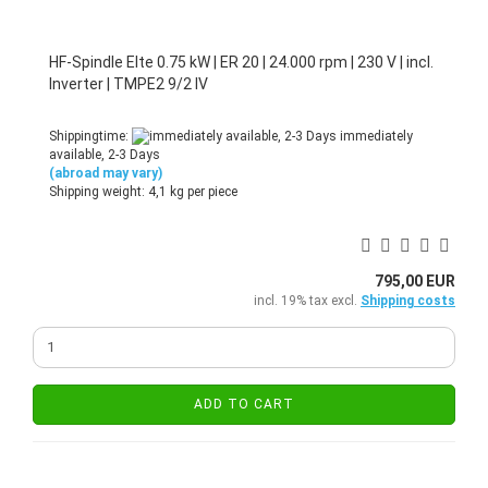
HF-Spindle Elte 0.75 kW | ER 20 | 24.000 rpm | 230 V | incl.
Inverter | TMPE2 9/2 IV
Shippingtime:
immediately
available, 2-3 Days
(abroad may vary)
Shipping weight:
4,1
kg per piece
795,00 EUR
incl. 19% tax excl.
Shipping costs
ADD TO CART