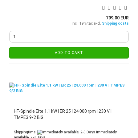
799,00 EUR
incl. 19% tax excl.
Shipping costs
ADD TO CART
HF-Spindle Elte 1.1 kW | ER 25 | 24.000 rpm | 230 V |
TMPE3 9/2 BIG
Shippingtime:
immediately
available, 2-3 Days