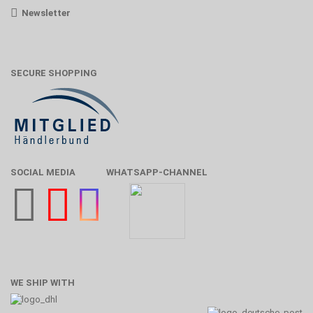
Newsletter
SECURE SHOPPING
SOCIAL MEDIA
WHATSAPP-CHANNEL
WE SHIP WITH