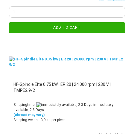
ADD TO CART
HF-Spindle Elte 0.75 kW | ER 20 | 24.000 rpm | 230 V |
TMPE2 9/2
Shippingtime:
immediately
available, 2-3 Days
(abroad may vary)
Shipping weight:
3,9
kg per piece