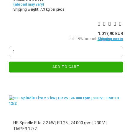
(abroad may vary)
Shipping weight:
7,3
kg per piece
1.017,90 EUR
incl. 19% tax excl.
Shipping costs
ADD TO CART
HF-Spindle Elte 2.2 kW | ER 25 | 24.000 rpm | 230 V |
TMPE3 12/2