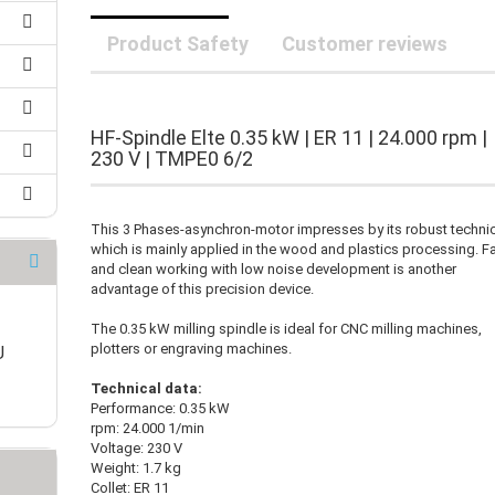
25 mm Couplings
randed Wire
30 mm-Couplings
Product Safety
Customer reviews
trol Cable
40 mm Couplings
er cable for spindles
fers for claw couplings
wer Cord
t ribbon cable
HF-Spindle Elte 0.35 kW | ER 11 | 24.000 rpm |
B cable
230 V | TMPE0 6/2
This 3 Phases-asynchron-motor impresses by its robust techni
which is mainly applied in the wood and plastics processing. F
and clean working with low noise development is another
advantage of this precision device.
The 0.35 kW milling spindle is ideal for CNC milling machines,
plotters or engraving machines.
U
Technical data:
Performance: 0.35 kW
rpm: 24.000 1/min
Voltage: 230 V
Weight: 1.7 kg
Collet: ER 11