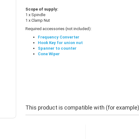
Scope of supply:
1 x Spindle
1 x Clamp Nut
Required accessories (not included):
Frequency Converter
Hook Key for union nut
Spanner to counter
Cone Wiper
This product is compatible with (for example)