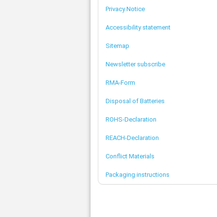
Privacy Notice
Accessibility statement
Sitemap
Newsletter subscribe
RMA-Form
Disposal of Batteries
ROHS-Declaration
REACH-Declaration
Conflict Materials
Packaging instructions