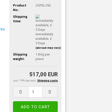
Product
ZSP.EL350
No.:
Shipping
time:
immediately
available, 2-
3 Days
(abroad may vary)
Shipping
1.8
kg per
weight:
piece
517,00 EUR
incl. 19% tax excl.
Shipping costs