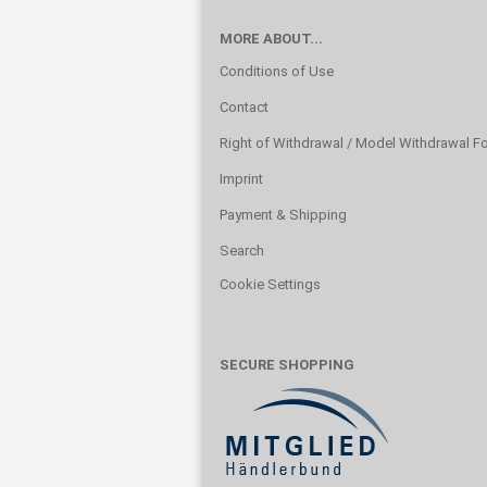
MORE ABOUT...
Conditions of Use
Contact
Right of Withdrawal / Model Withdrawal F
Imprint
Payment & Shipping
Search
Cookie Settings
SECURE SHOPPING