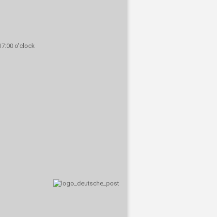
 17:00 o'clock