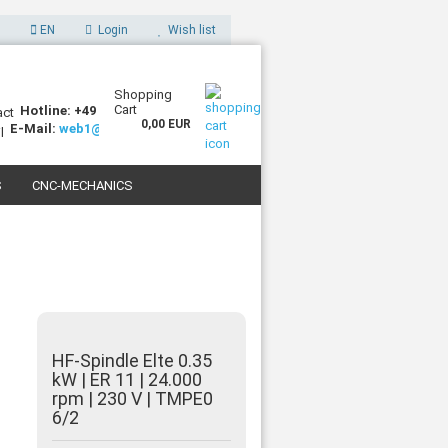
EN
Login
Wish list
Shopping
Cart
Hotline: +49 (0)7227 994255-0
0,00 EUR
E-Mail:
web1@sorotec.de
S
CNC-MECHANICS
 3D PRINTERS
HF-Spindle Elte 0.35
kW | ER 11 | 24.000
rpm | 230 V | TMPE0
6/2