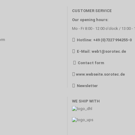
CUSTOMER SERVICE
Our opening hours:
Mo - Fr 8:00 - 12:00 o'clock / 13:00 -
orm
Hotline: +49 (0)7227 994255-0
E-Mail:
web1@sorotec.de
Contact form
www.webseite.sorotec.de
Newsletter
WE SHIP WITH