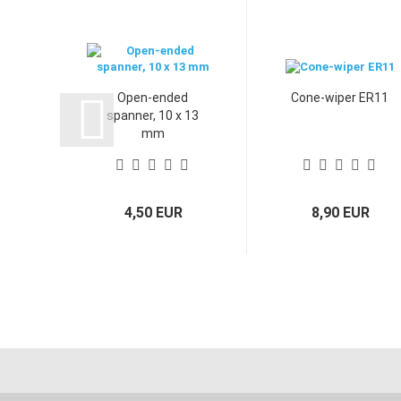
Open-ended
Cone-wiper ER11
spanner, 10 x 13
mm
4,50 EUR
8,90 EUR