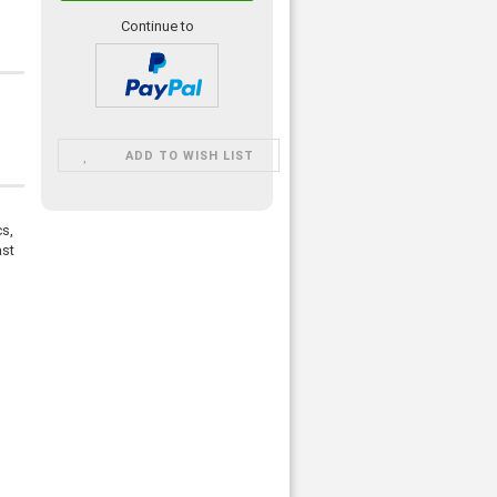
Continue to
ADD TO WISH LIST
cs,
ast