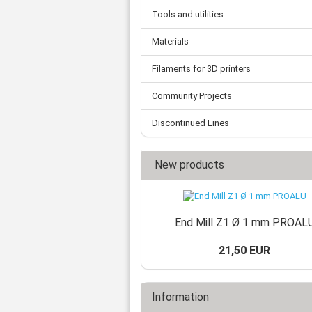
Tooth belts
Ø 
St
Fittings
Tools and utilities
Ø 
Con
Water separator
Ø 
Materials
Pow
Threat spout
Buf
Po
Silencer
Filaments for 3D printers
Fla
Ball valve
US
Pressure switch
Community Projects
Locking screw
Discontinued Lines
Distribution block
check valve
Others
New products
End Mill Z1 Ø 1 mm PROAL
21,50 EUR
Information