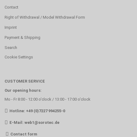
Contact
Right of Withdrawal / Model Withdrawal Form
Imprint
Payment & Shipping
Search
Cookie Settings
CUSTOMER SERVICE
Our opening hours:
Mo - Fr 8:00 - 12:00 o'clock / 13:00 - 17:00 o'clock
Hotline: +49 (0)7227 994255-0
E-Mail:
web1@sorotec.de
Contact form