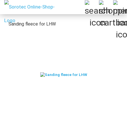
Sanding fleece for LHW