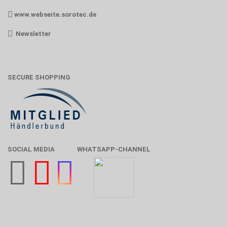
www.webseite.sorotec.de
Newsletter
SECURE SHOPPING
SOCIAL MEDIA
WHATSAPP-CHANNEL