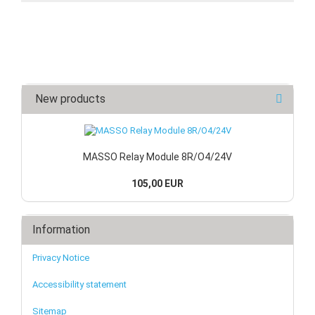
New products
MASSO Relay Module 8R/O4/24V
105,00 EUR
Information
Privacy Notice
Accessibility statement
Sitemap