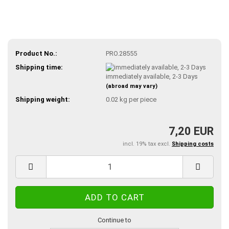
Product No.:
PRO.28555
Shipping time:
immediately available, 2-3 Days
(abroad may vary)
Shipping weight:
0.02
kg per piece
7,20 EUR
incl. 19% tax excl.
Shipping costs
Continue to