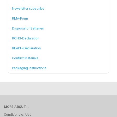
Newsletter subscribe
RMA-Form
Disposal of Batteries
ROHS-Declaration
REACH-Declaration
Conflict Materials
Packaging instructions
MORE ABOUT...
Conditions of Use