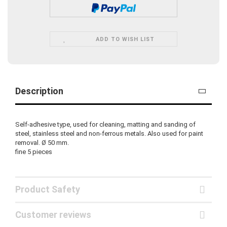
ADD TO WISH LIST
Description
Self-adhesive type, used for cleaning, matting and sanding of
steel, stainless steel and non-ferrous metals. Also used for paint
removal. Ø 50 mm.
fine
5 pieces
Product Safety
Customer reviews