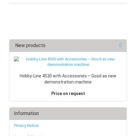
New products
Hobby-Line 4530 with Accessories – Good as new
demonstration machine
Price on request
Information
Privacy Notice