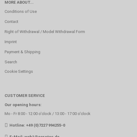
MORE ABOUT...
Conditions of Use
Contact
Right of Withdrawal / Model Withdrawal Form
Imprint
Payment & Shipping
Search
Cookie Settings
CUSTOMER SERVICE
Our opening hours:
Mo - Fr 8:00 - 12:00 o'clock / 13:00 - 17:00 o'clock
Hotline: +49 (0)7227 994255-0
E-Mail:
web1@sorotec.de