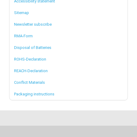
Accessibility statement
Sitemap
Newsletter subscribe
RMA-Form
Disposal of Batteries
ROHS-Declaration
REACH-Declaration
Conflict Materials
Packaging instructions