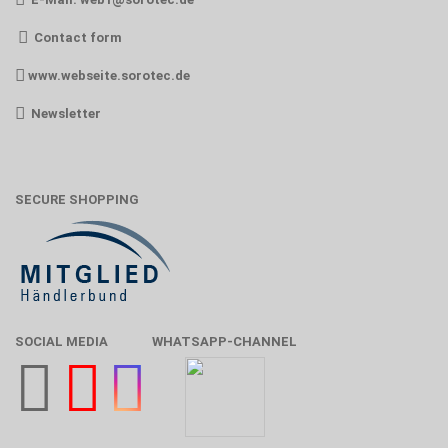
Contact form
www.webseite.sorotec.de
Newsletter
SECURE SHOPPING
SOCIAL MEDIA
WHATSAPP-CHANNEL