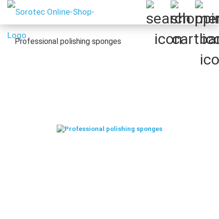
Professional polishing sponges