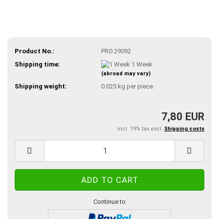
Product No.:
PRO.29092
Shipping time:
1 Week
(abroad may vary)
Shipping weight:
0.025
kg per piece
7,80 EUR
incl. 19% tax excl.
Shipping costs
Continue to