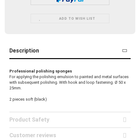
ADD TO WISH LIST
Description
Professional polishing sponges
For applying the polishing emulsion to painted and metal surfaces
with subsequent polishing. With hook and loop fastening. Ø 50 x
25mm.
2 pieces soft (black)
Product Safety
Customer reviews