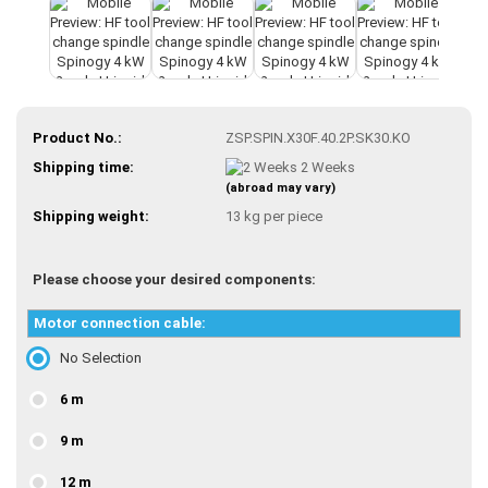
Product No.:
ZSP.SPIN.X30F.40.2P.SK30.KO
Shipping time:
2 Weeks
(abroad may vary)
Shipping weight:
13
kg per piece
Please choose your desired components:
Motor connection cable:
No Selection
6 m
9 m
12 m