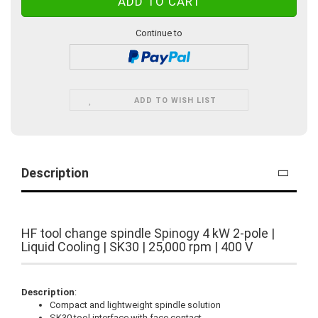
Continue to
ADD TO WISH LIST
Description
HF tool change spindle Spinogy 4 kW 2-pole |
Liquid Cooling | SK30 | 25,000 rpm | 400 V
Description
:
Compact and lightweight spindle solution
SK30 tool interface with face contact