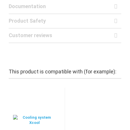
Documentation
Product Safety
Customer reviews
This product is compatible with (for example):