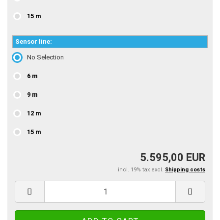
15 m
Sensor line:
No Selection
6 m
9 m
12 m
15 m
5.595,00 EUR
incl. 19% tax excl.
Shipping costs