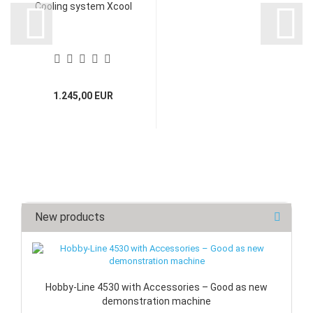
Cooling system Xcool
1.245,00 EUR
New products
Hobby-Line 4530 with Accessories – Good as new
demonstration machine