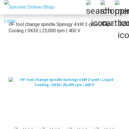
HF tool change spindle Spinogy 4 kW 2-pole | Liquid
Cooling | SK30 | 25,000 rpm | 400 V