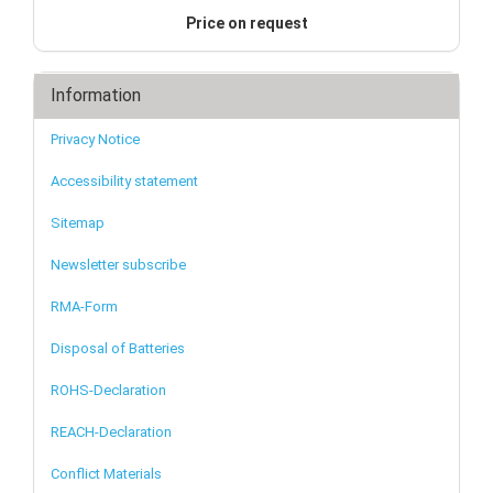
Price on request
Information
Privacy Notice
Accessibility statement
Sitemap
Newsletter subscribe
RMA-Form
Disposal of Batteries
ROHS-Declaration
REACH-Declaration
Conflict Materials