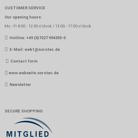
CUSTOMER SERVICE
Our opening hours:
Mo - Fr 8:00 - 12:00 o'clock / 13:00 - 17:00 o'clock
Hotline: +49 (0)7227 994255-0
E-Mail:
web1@sorotec.de
Contact form
www.webseite.sorotec.de
Newsletter
SECURE SHOPPING