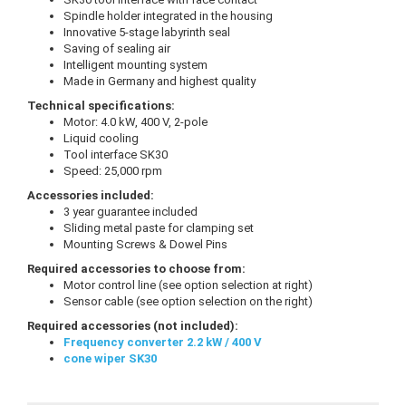
Spindle holder integrated in the housing
Innovative 5-stage labyrinth seal
Saving of sealing air
Intelligent mounting system
Made in Germany and highest quality
Technical specifications:
Motor: 4.0 kW, 400 V, 2-pole
Liquid cooling
Tool interface SK30
Speed: 25,000 rpm
Accessories included:
3 year guarantee included
Sliding metal paste for clamping set
Mounting Screws & Dowel Pins
Required accessories to choose from:
Motor control line (see option selection at right)
Sensor cable (see option selection on the right)
Required accessories (not included):
Frequency converter 2.2 kW / 400 V
cone wiper SK30