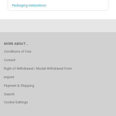
Packaging instructions
MORE ABOUT...
Conditions of Use
Contact
Right of Withdrawal / Model Withdrawal Form
Imprint
Payment & Shipping
Search
Cookie Settings