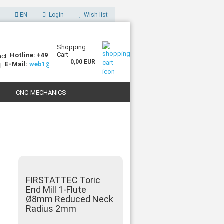
EN
Login
Wish list
Shopping
Cart
Hotline: +49 (0)7227 994255-0
0,00 EUR
E-Mail:
web1@sorotec.de
S
CNC-MECHANICS
 3D PRINTERS
FIRSTATTEC Toric
End Mill 1-Flute
Ø8mm Reduced Neck
Radius 2mm