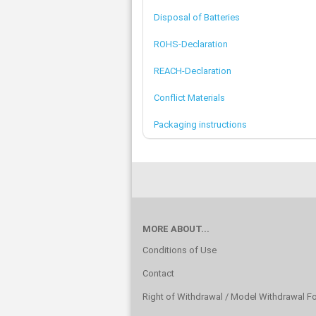
Disposal of Batteries
ROHS-Declaration
REACH-Declaration
Conflict Materials
Packaging instructions
MORE ABOUT...
Conditions of Use
Contact
Right of Withdrawal / Model Withdrawal F