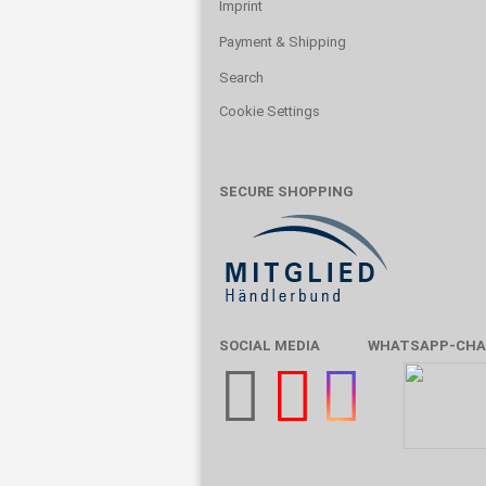
Imprint
Payment & Shipping
Search
Cookie Settings
SECURE SHOPPING
SOCIAL MEDIA
WHATSAPP-CHA