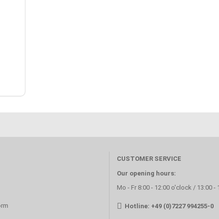
CUSTOMER SERVICE
Our opening hours:
Mo - Fr 8:00 - 12:00 o'clock / 13:00 -
orm
Hotline: +49 (0)7227 994255-0