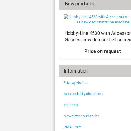
New products
Hobby-Line 4530 with Accessor
Good as new demonstration ma
Price on request
Information
Privacy Notice
Accessibility statement
Sitemap
Newsletter subscribe
RMA-Form