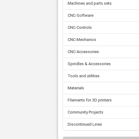
Tooth belts
Ø 
Machines and parts sets
St
Fittings
Ø 
Con
Water separator
CNC-Software
Ø 
Pow
Threat spout
Buf
Po
Silencer
CNC-Controls
Fla
Ball valve
CNC-Mechanics
US
Pressure switch
Locking screw
CNC-Accessories
Distribution block
Spindles & Accessories
check valve
Others
Tools and utilities
Materials
Filaments for 3D printers
Community Projects
Discontinued Lines