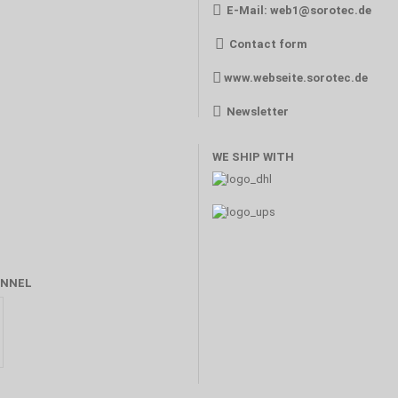
E-Mail:
web1@sorotec.de
Contact form
www.webseite.sorotec.de
Newsletter
WE SHIP WITH
NNEL