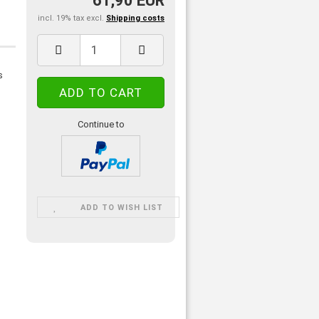
61,90 EUR
incl. 19% tax excl.
Shipping costs
s
Continue to
ADD TO WISH LIST