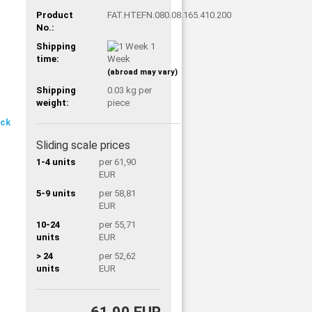
Product
FAT.HTEFN.080.08.165.410.200
No.:
Shipping
1
time:
Week
(abroad may vary)
Shipping
0.03
kg per
weight:
piece
Sliding scale prices
1-4 units
per 61,90
EUR
5-9 units
per 58,81
EUR
10-24
per 55,71
units
EUR
> 24
per 52,62
units
EUR