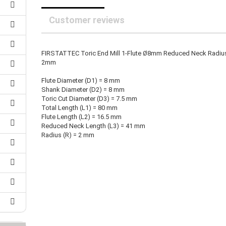
25 mm Couplings
randed Wire
30 mm-Couplings
Customer reviews
trol Cable
40 mm Couplings
er cable for spindles
fers for claw couplings
wer Cord
FIRSTATTEC Toric End Mill 1-Flute Ø8mm Reduced Neck Radiu
t ribbon cable
2mm
B cable
Flute Diameter (D1) = 8 mm
Shank Diameter (D2) = 8 mm
Toric Cut Diameter (D3) = 7.5 mm
Total Length (L1) = 80 mm
Flute Length (L2) = 16.5 mm
Reduced Neck Length (L3) = 41 mm
Radius (R) = 2 mm