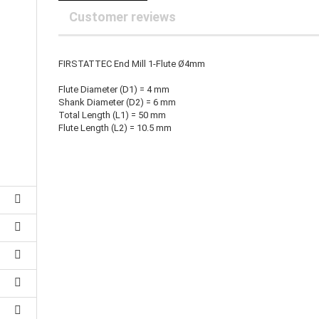
25 mm Couplings
randed Wire
Customer reviews
30 mm-Couplings
trol Cable
40 mm Couplings
er cable for spindles
fers for claw couplings
wer Cord
FIRSTATTEC End Mill 1-Flute Ø4mm
t ribbon cable
Flute Diameter (D1) = 4 mm
B cable
Shank Diameter (D2) = 6 mm
Total Length (L1) = 50 mm
Flute Length (L2) = 10.5 mm