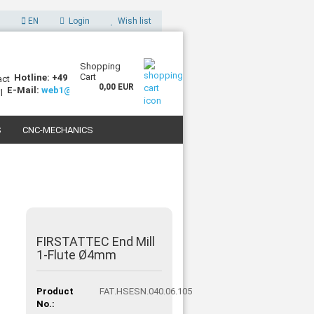
EN
Login
Wish list
Shopping
Cart
Hotline: +49 (0)7227 994255-0
0,00 EUR
E-Mail:
web1@sorotec.de
S
CNC-MECHANICS
 3D PRINTERS
FIRSTATTEC End Mill
1-Flute Ø4mm
Product
FAT.HSESN.040.06.105
No.: