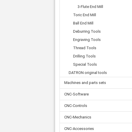
Tooth belts
Ø 
St
Fittings
3-Flute End Mill
Ø 
Con
Water separator
Toric End Mill
Ø 
Pow
Threat spout
Buf
Ball End Mill
Po
Silencer
Deburring Tools
Fla
Ball valve
Engraving Tools
US
Pressure switch
Locking screw
Thread Tools
Distribution block
Drilling Tools
check valve
Special Tools
Others
DATRON original tools
Machines and parts sets
CNC-Software
CNC-Controls
CNC-Mechanics
CNC-Accessories