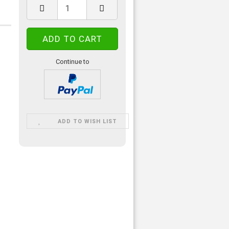
Continue to
ADD TO WISH LIST