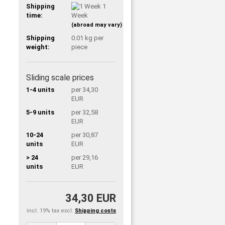
Shipping
1
time:
Week
(abroad may vary)
Shipping
0.01
kg per
weight:
piece
Sliding scale prices
1-4 units
per 34,30
EUR
5-9 units
per 32,58
EUR
10-24
per 30,87
units
EUR
> 24
per 29,16
units
EUR
34,30 EUR
incl. 19% tax excl.
Shipping costs