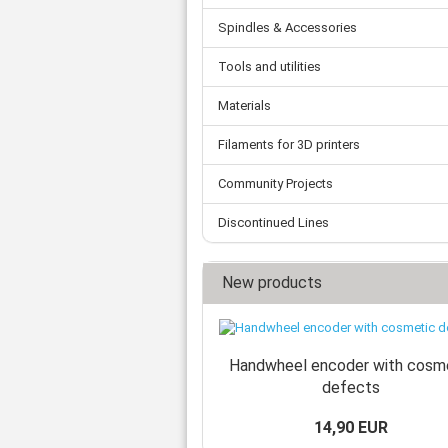
Spindles & Accessories
Tools and utilities
Materials
Filaments for 3D printers
Community Projects
Discontinued Lines
New products
Handwheel encoder with cosm
defects
14,90 EUR