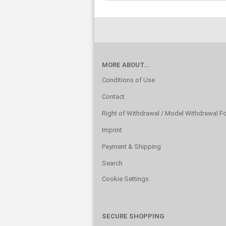
MORE ABOUT...
Conditions of Use
Contact
Right of Withdrawal / Model Withdrawal F
Imprint
Payment & Shipping
Search
Cookie Settings
SECURE SHOPPING