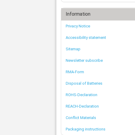
Information
Privacy Notice
Accessibility statement
Sitemap
Newsletter subscribe
RMA-Form
Disposal of Batteries
ROHS-Declaration
REACH-Declaration
Conflict Materials
Packaging instructions