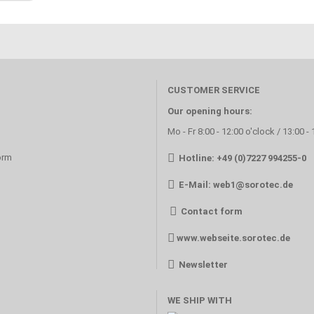
CUSTOMER SERVICE
Our opening hours:
Mo - Fr 8:00 - 12:00 o'clock / 13:00 -
orm
Hotline: +49 (0)7227 994255-0
E-Mail:
web1@sorotec.de
Contact form
www.webseite.sorotec.de
Newsletter
WE SHIP WITH