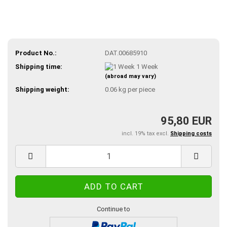
Product No.:
DAT.00685910
Shipping time:
1 Week
(abroad may vary)
Shipping weight:
0.06
kg per piece
95,80 EUR
incl. 19% tax excl.
Shipping costs
Continue to