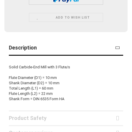
ADD TO WISH LIST
Description
Solid Carbide-End Mill with 3 Flute/s
Flute Diameter (D1) = 10 mm
Shank Diameter (D2) = 10 mm
Total Length (L1) = 60 mm
Flute Length (L2) = 22 mm
Shank Form = DIN 6535 Form HA
Product Safety