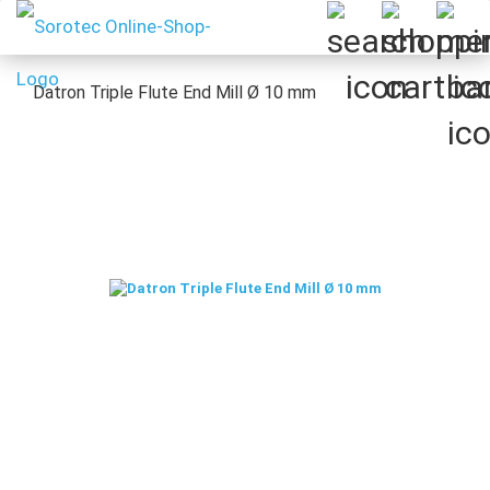
Datron Triple Flute End Mill Ø 10 mm