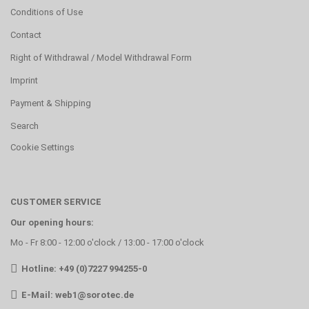
Conditions of Use
Contact
Right of Withdrawal / Model Withdrawal Form
Imprint
Payment & Shipping
Search
Cookie Settings
CUSTOMER SERVICE
Our opening hours:
Mo - Fr 8:00 - 12:00 o'clock / 13:00 - 17:00 o'clock
Hotline: +49 (0)7227 994255-0
E-Mail:
web1@sorotec.de