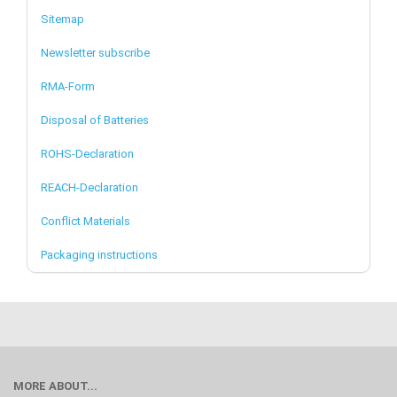
Sitemap
Newsletter subscribe
RMA-Form
Disposal of Batteries
ROHS-Declaration
REACH-Declaration
Conflict Materials
Packaging instructions
MORE ABOUT...