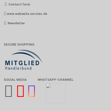
Contact form
www.webseite.sorotec.de
Newsletter
SECURE SHOPPING
SOCIAL MEDIA
WHATSAPP-CHANNEL