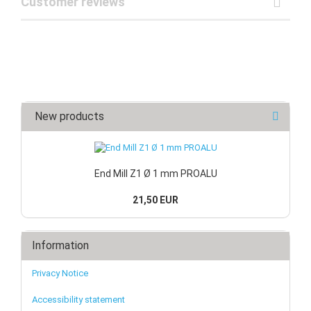
Customer reviews
New products
End Mill Z1 Ø 1 mm PROALU
21,50 EUR
Information
Privacy Notice
Accessibility statement