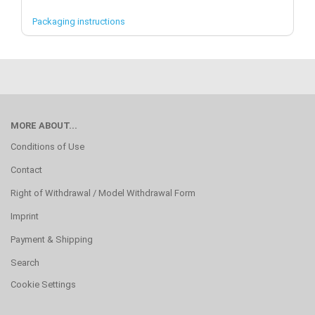
Packaging instructions
MORE ABOUT...
Conditions of Use
Contact
Right of Withdrawal / Model Withdrawal Form
Imprint
Payment & Shipping
Search
Cookie Settings