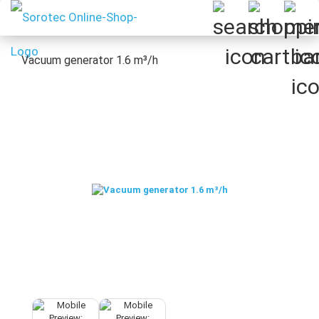
Vacuum generator 1.6 m³/h