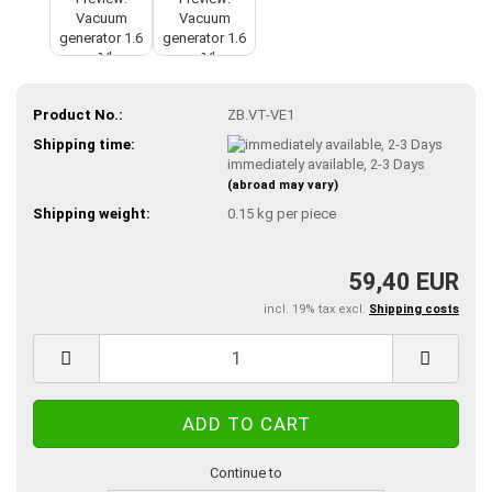
Product No.:
ZB.VT-VE1
Shipping time:
immediately available, 2-3 Days
(abroad may vary)
Shipping weight:
0.15
kg per piece
59,40 EUR
incl. 19% tax excl.
Shipping costs
Continue to