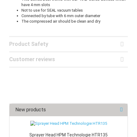
have 4 mm slots
Not to use for SEAL vacuum tables
Connected by tube with 6 mm outer diameter
The compressed air should be clean and dry
Product Safety
Customer reviews
New products
Sprayer Head HPM Technologie HTR135