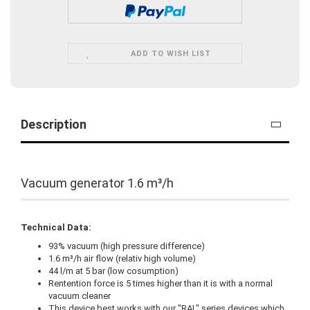
ADD TO WISH LIST
Description
Vacuum generator 1.6 m³/h
Technical Data:
93% vacuum (high pressure difference)
1.6 m³/h air flow (relativ high volume)
44 l/m at 5 bar (low cosumption)
Rentention force is 5 times higher than it is with a normal
vacuum cleaner
This device best works with our "RAL" series devices which