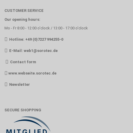
CUSTOMER SERVICE
Our opening hours:
Mo - Fr 8:00 - 12:00 o'clock / 13:00 - 17:00 o'clock
Hotline: +49 (0)7227 994255-0
E-Mail:
web1@sorotec.de
Contact form
www.webseite.sorotec.de
Newsletter
SECURE SHOPPING