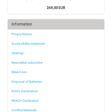
269,00 EUR
Information
Privacy Notice
Accessibility statement
Sitemap
Newsletter subscribe
RMA-Form
Disposal of Batteries
ROHS-Declaration
REACH-Declaration
Conflict Materials