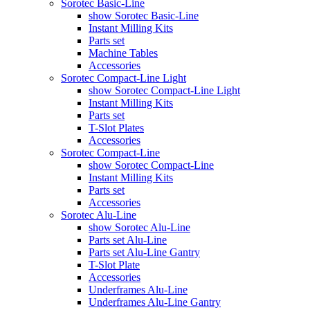
Sorotec Basic-Line
show Sorotec Basic-Line
Instant Milling Kits
Parts set
Machine Tables
Accessories
Sorotec Compact-Line Light
show Sorotec Compact-Line Light
Instant Milling Kits
Parts set
T-Slot Plates
Accessories
Sorotec Compact-Line
show Sorotec Compact-Line
Instant Milling Kits
Parts set
Accessories
Sorotec Alu-Line
show Sorotec Alu-Line
Parts set Alu-Line
Parts set Alu-Line Gantry
T-Slot Plate
Accessories
Underframes Alu-Line
Underframes Alu-Line Gantry