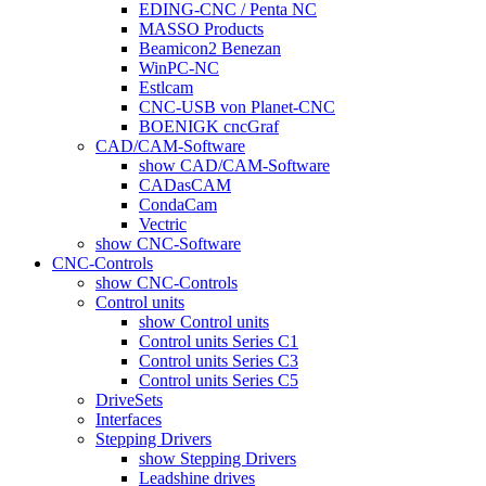
EDING-CNC / Penta NC
MASSO Products
Beamicon2 Benezan
WinPC-NC
Estlcam
CNC-USB von Planet-CNC
BOENIGK cncGraf
CAD/CAM-Software
show CAD/CAM-Software
CADasCAM
CondaCam
Vectric
show CNC-Software
CNC-Controls
show CNC-Controls
Control units
show Control units
Control units Series C1
Control units Series C3
Control units Series C5
DriveSets
Interfaces
Stepping Drivers
show Stepping Drivers
Leadshine drives