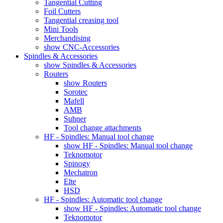
Tangential Cutting
Foil Cutters
Tangential creasing tool
Mini Tools
Merchandising
show CNC-Accessories
Spindles & Accessories
show Spindles & Accessories
Routers
show Routers
Sorotec
Mafell
AMB
Suhner
Tool change attachments
HF - Spindles: Manual tool change
show HF - Spindles: Manual tool change
Teknomotor
Spinogy
Mechatron
Elte
HSD
HF - Spindles: Automatic tool change
show HF - Spindles: Automatic tool change
Teknomotor