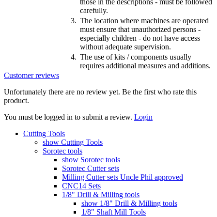
those in the descriptions - must be followed
carefully.
3.
The location where machines are operated
must ensure that unauthorized persons -
especially children - do not have access
without adequate supervision.
4.
The use of kits / components usually
requires additional measures and additions.
Customer reviews
Unfortunately there are no review yet. Be the first who rate this
product.
You must be logged in to submit a review.
Login
Cutting Tools
show Cutting Tools
Sorotec tools
show Sorotec tools
Sorotec Cutter sets
Milling Cutter sets Uncle Phil approved
CNC14 Sets
1/8" Drill & Milling tools
show 1/8" Drill & Milling tools
1/8" Shaft Mill Tools