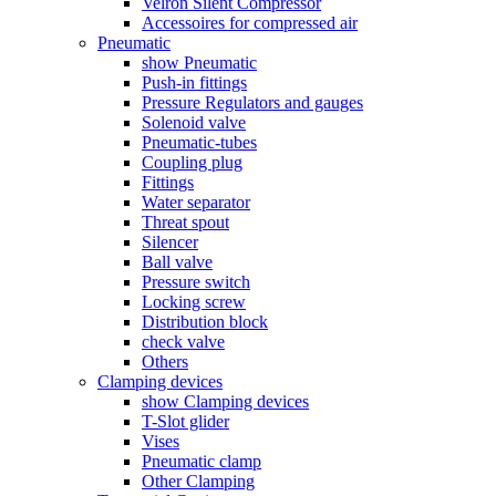
Velron Silent Compressor
Accessoires for compressed air
Pneumatic
show Pneumatic
Push-in fittings
Pressure Regulators and gauges
Solenoid valve
Pneumatic-tubes
Coupling plug
Fittings
Water separator
Threat spout
Silencer
Ball valve
Pressure switch
Locking screw
Distribution block
check valve
Others
Clamping devices
show Clamping devices
T-Slot glider
Vises
Pneumatic clamp
Other Clamping