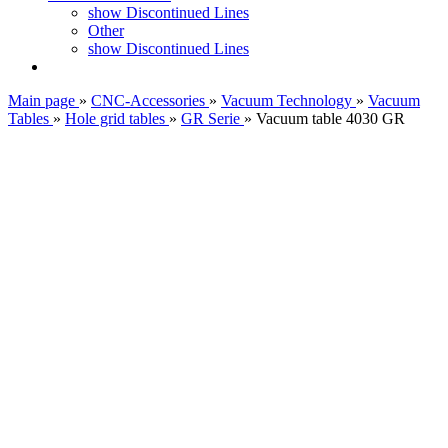
show Discontinued Lines
Other
show Discontinued Lines
Main page
»
CNC-Accessories
»
Vacuum Technology
»
Vacuum
Tables
»
Hole grid tables
»
GR Serie
»
Vacuum table 4030 GR