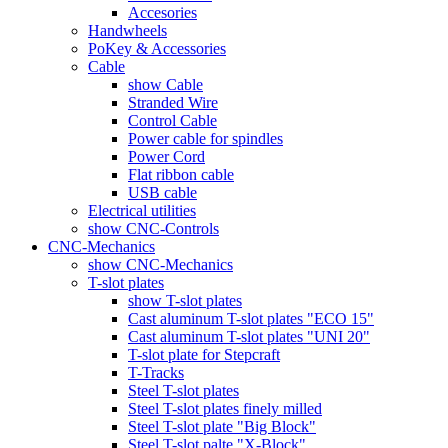
Accesories
Handwheels
PoKey & Accessories
Cable
show Cable
Stranded Wire
Control Cable
Power cable for spindles
Power Cord
Flat ribbon cable
USB cable
Electrical utilities
show CNC-Controls
CNC-Mechanics
show CNC-Mechanics
T-slot plates
show T-slot plates
Cast aluminum T-slot plates "ECO 15"
Cast aluminum T-slot plates "UNI 20"
T-slot plate for Stepcraft
T-Tracks
Steel T-slot plates
Steel T-slot plates finely milled
Steel T-slot plate "Big Block"
Steel T-slot palte "X-Block"