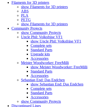
Filaments for 3D printers
show Filaments for 3D printers
ABS
PLA
PETG
show Filaments for 3D printers
Community Projects
show Community Projects
Uncle Phil: Volksfräse VF1
show Uncle Phil: Volksfräse VF1
Complete sets
Standard Parts
Upgrade kits
Accessories
Meister Woodworker: FreeMilli
show Meister Woodworker: FreeMilli
Standard Parts
Accessories
Sebastian End: Das Endchen
show Sebastian End: Das Endchen
Complete sets
Standard Parts
Accessories
show Community Projects
Discontinued Lines