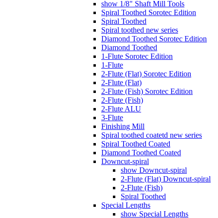
show 1/8" Shaft Mill Tools
Spiral Toothed Sorotec Edition
Spiral Toothed
Spiral toothed new series
Diamond Toothed Sorotec Edition
Diamond Toothed
1-Flute Sorotec Edition
1-Flute
2-Flute (Flat) Sorotec Edition
2-Flute (Flat)
2-Flute (Fish) Sorotec Edition
2-Flute (Fish)
2-Flute ALU
3-Flute
Finishing Mill
Spiral toothed coatetd new series
Spiral Toothed Coated
Diamond Toothed Coated
Downcut-spiral
show Downcut-spiral
2-Flute (Flat) Downcut-spiral
2-Flute (Fish)
Spiral Toothed
Special Lengths
show Special Lengths