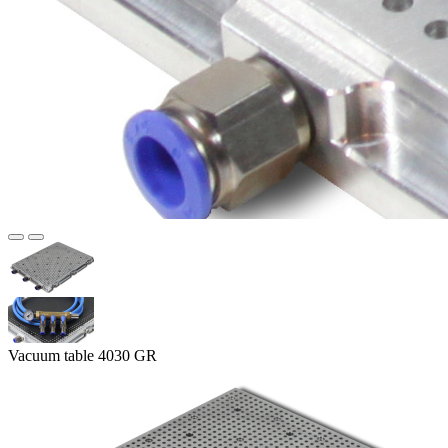
Vacuum table 4030 GR