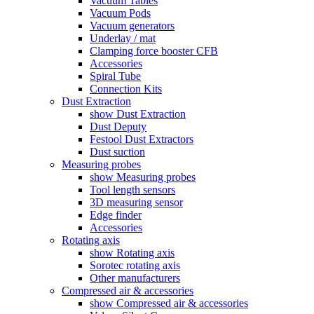
Vacuum Tables
Vacuum Pods
Vacuum generators
Underlay / mat
Clamping force booster CFB
Accessories
Spiral Tube
Connection Kits
Dust Extraction
show Dust Extraction
Dust Deputy
Festool Dust Extractors
Dust suction
Measuring probes
show Measuring probes
Tool length sensors
3D measuring sensor
Edge finder
Accessories
Rotating axis
show Rotating axis
Sorotec rotating axis
Other manufacturers
Compressed air & accessories
show Compressed air & accessories