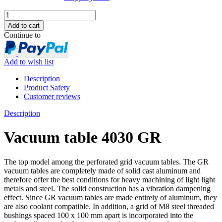
Continue to
Add to wish list
Description
Product Safety
Customer reviews
Description
Vacuum table 4030 GR
The top model among the perforated grid vacuum tables. The GR
vacuum tables are completely made of solid cast aluminum and
therefore offer the best conditions for heavy machining of light light
metals and steel. The solid construction has a vibration dampening
effect. Since GR vacuum tables are made entirely of aluminum, they
are also coolant compatible. In addition, a grid of M8 steel threaded
bushings spaced 100 x 100 mm apart is incorporated into the