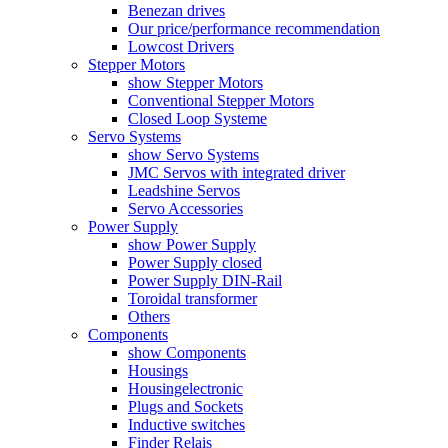
Benezan drives
Our price/performance recommendation
Lowcost Drivers
Stepper Motors
show Stepper Motors
Conventional Stepper Motors
Closed Loop Systeme
Servo Systems
show Servo Systems
JMC Servos with integrated driver
Leadshine Servos
Servo Accessories
Power Supply
show Power Supply
Power Supply closed
Power Supply DIN-Rail
Toroidal transformer
Others
Components
show Components
Housings
Housingelectronic
Plugs and Sockets
Inductive switches
Finder Relais