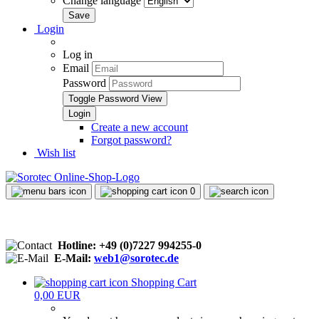
Change language
Login
Log in
Email
Password
Toggle Password View
Create a new account
Forgot password?
Wish list
0
Hotline: +49 (0)7227 994255-0
E-Mail:
web1@sorotec.de
Shopping Cart
0,00 EUR