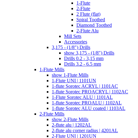
1-Flute
2-Flute
2 Flute (flat)
Spiral Toothed
Diamond Toothed
2-Flute Alu
Mill Sets
Accessories
3,175 - (1/8") Drills
show 3,175 - (1/8") Drills
Drills 0.2 - 3,15 mm
Drills 3.2 - 6.5 mm
1-Flute Mills
show 1-Flute Mills
1-Flute UNI | 1101UN
1-flute Sorotec ACRYL | 1101AC
1-flute Sorotec PROACRYL | 1102AC
1-Flute Sorotec ALU | 1101AL
1-flute Sorotec PROALU | 1102AL
1-flute Sorotec ALU coated | 1103AL
2-Flute Mills
show 2-Flute Mills
2-flute alu | 1202AL
2-flute alu corner radius | 4201AL
2-Flute UNI | 1201UN