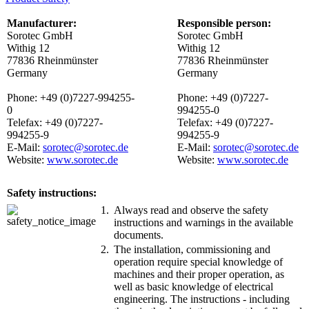
Manufacturer:
Responsible person:
Sorotec GmbH
Sorotec GmbH
Withig 12
Withig 12
77836 Rheinmünster
77836 Rheinmünster
Germany
Germany
Phone: +49 (0)7227-994255-
Phone: +49 (0)7227-
0
994255-0
Telefax: +49 (0)7227-
Telefax: +49 (0)7227-
994255-9
994255-9
E-Mail:
sorotec@sorotec.de
E-Mail:
sorotec@sorotec.de
Website:
www.sorotec.de
Website:
www.sorotec.de
Safety instructions:
1.
Always read and observe the safety
instructions and warnings in the available
documents.
2.
The installation, commissioning and
operation require special knowledge of
machines and their proper operation, as
well as basic knowledge of electrical
engineering. The instructions - including