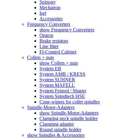
Spinogy
Mechatron
Isel
Accessories
Frequency Converters
show Frequency Converters
Omron
Brake resistors
Line filter
FI-Control Cabinet
Collets + nuts
show Collets + nuts
System ER
System AMB / KRESS
System SUHNER
System MAFELL
System Festool / Shaper
System Spindtech HSE
Cone-wipers for collet spindles
Spindle-Motor-Adapters
show Spindle-Motor-Adapters
Clamping neck spindle holder
Clamping adapter
Round spindle holder
show Spindles & Accessories