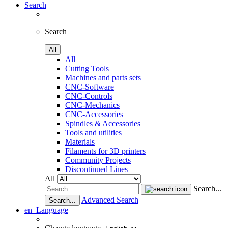
Search
Search
All
All
Cutting Tools
Machines and parts sets
CNC-Software
CNC-Controls
CNC-Mechanics
CNC-Accessories
Spindles & Accessories
Tools and utilities
Materials
Filaments for 3D printers
Community Projects
Discontinued Lines
All
Search...
Advanced Search
Search...
en
Language