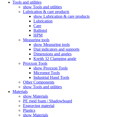
Tools and utilities
show Tools and utilities
Lubrication & care products
show Lubrication & care products
Lubrication
Care
Ballistol
HPM
Measuring tools
show Measuring tools
Dial indicators and supports
Dimensions and angles
Kreith 32 Clamping angle
Proxxon Tools
show Proxxon Tools
Micromot Tools
Industrial Hand Tools
Other Components
show Tools and utilities
Materials
show Materials
PE rigid foam / Shadowboard
Engraving material
Plastics
show Materials