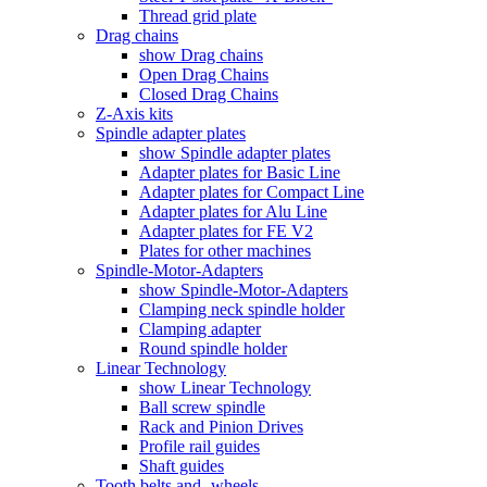
Thread grid plate
Drag chains
show Drag chains
Open Drag Chains
Closed Drag Chains
Z-Axis kits
Spindle adapter plates
show Spindle adapter plates
Adapter plates for Basic Line
Adapter plates for Compact Line
Adapter plates for Alu Line
Adapter plates for FE V2
Plates for other machines
Spindle-Motor-Adapters
show Spindle-Motor-Adapters
Clamping neck spindle holder
Clamping adapter
Round spindle holder
Linear Technology
show Linear Technology
Ball screw spindle
Rack and Pinion Drives
Profile rail guides
Shaft guides
Tooth belts and -wheels