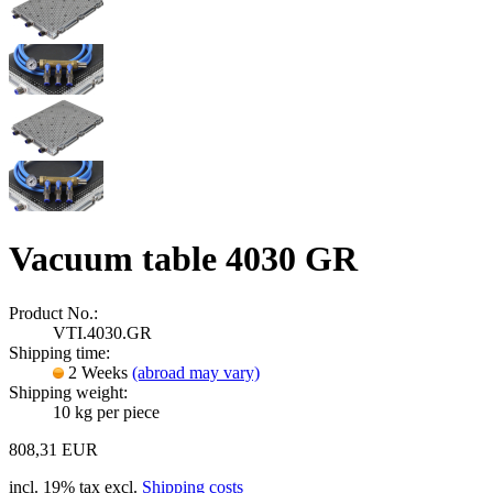
Vacuum table 4030 GR
Product No.:
VTI.4030.GR
Shipping time:
2 Weeks
(abroad may vary)
Shipping weight:
10
kg per piece
808,31 EUR
incl. 19% tax excl.
Shipping costs