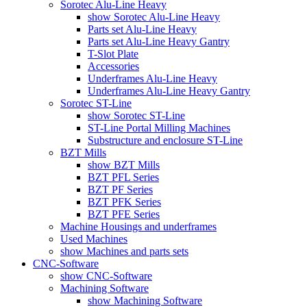
Sorotec Alu-Line Heavy
show Sorotec Alu-Line Heavy
Parts set Alu-Line Heavy
Parts set Alu-Line Heavy Gantry
T-Slot Plate
Accessories
Underframes Alu-Line Heavy
Underframes Alu-Line Heavy Gantry
Sorotec ST-Line
show Sorotec ST-Line
ST-Line Portal Milling Machines
Substructure and enclosure ST-Line
BZT Mills
show BZT Mills
BZT PFL Series
BZT PF Series
BZT PFK Series
BZT PFE Series
Machine Housings and underframes
Used Machines
show Machines and parts sets
CNC-Software
show CNC-Software
Machining Software
show Machining Software