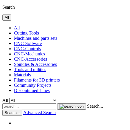
Search
All
All
Cutting Tools
Machines and parts sets
CNC-Software
CNC-Controls
CNC-Mechanics
CNC-Accessories
Spindles & Accessories
Tools and utilities
Materials
Filaments for 3D printers
Community Projects
Discontinued Lines
All
Search...
Advanced Search
Search...