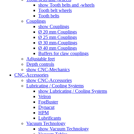
show Tooth belts and -wheels
Tooth belt wheels
Tooth belts
Couplings
show Couplings
Ø 20 mm Couplings
Ø 25 mm Couplings
Ø 30 mm-Couplings
Ø 40 mm Couplings
Buffers for claw couplings
Adjustable feet
Depth controls
show CNC-Mechanics
CNC-Accessories
show CNC-Accessories
Lubricating / Cooling Systems
show Lubricating / Cooling Systems
Velron
FogBuster
Dynacut
HPM
Lubrificants
Vacuum Technology
show Vacuum Technology