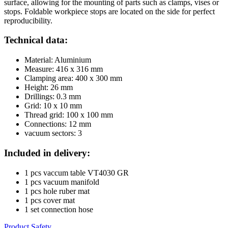
surface, allowing for the mounting of parts such as clamps, vises or
stops. Foldable workpiece stops are located on the side for perfect
reproducibility.
Technical data:
Material: Aluminium
Measure: 416 x 316 mm
Clamping area: 400 x 300 mm
Height: 26 mm
Drillings: 0.3 mm
Grid: 10 x 10 mm
Thread grid: 100 x 100 mm
Connections: 12 mm
vacuum sectors: 3
Included in delivery:
1 pcs vaccum table VT4030 GR
1 pcs vacuum manifold
1 pcs hole ruber mat
1 pcs cover mat
1 set connection hose
Product Safety