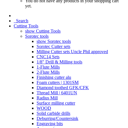
You do not have any products in your shopping cart
yet.
Search
Cutting Tools
show Cutting Tools
Sorotec tools
show Sorotec tools
Sorotec Cutter sets
Milling Cutter sets Uncle Phil approved
CNC14 Sets
1/8" Drill & Milling tools
1-Flute Mills
2-Flute Mills
Finishing cutter alu
Foam cutters | 1301SM
Diamond toothed GFK/CFK
Thread Mill | 6401UN
Radius Mill
Surface milling cutter
WOOD
Solid carbide drills
Deburring/Countersink
Engraving bits