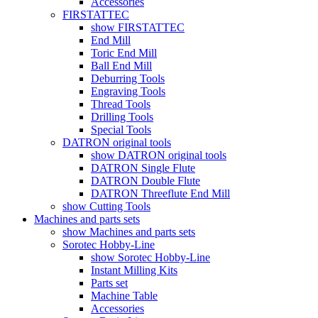
Accessories
FIRSTATTEC
show FIRSTATTEC
End Mill
Toric End Mill
Ball End Mill
Deburring Tools
Engraving Tools
Thread Tools
Drilling Tools
Special Tools
DATRON original tools
show DATRON original tools
DATRON Single Flute
DATRON Double Flute
DATRON Threeflute End Mill
show Cutting Tools
Machines and parts sets
show Machines and parts sets
Sorotec Hobby-Line
show Sorotec Hobby-Line
Instant Milling Kits
Parts set
Machine Table
Accessories