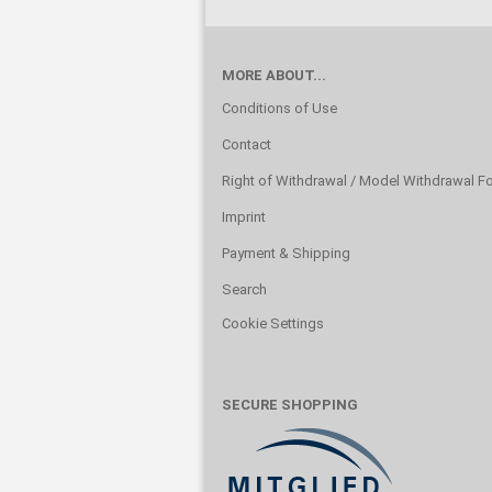
MORE ABOUT...
Conditions of Use
Contact
Right of Withdrawal / Model Withdrawal F
Imprint
Payment & Shipping
Search
Cookie Settings
SECURE SHOPPING