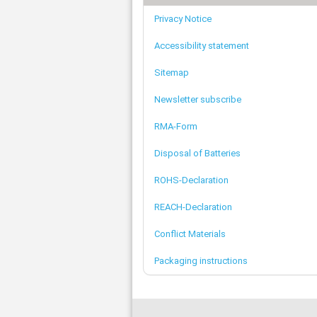
Privacy Notice
Accessibility statement
Sitemap
Newsletter subscribe
RMA-Form
Disposal of Batteries
ROHS-Declaration
REACH-Declaration
Conflict Materials
Packaging instructions