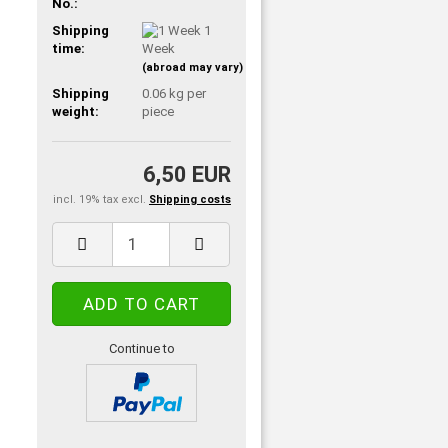
No.:
Shipping
1
time:
Week
(abroad may vary)
Shipping
0.06
kg per
weight:
piece
6,50 EUR
incl. 19% tax excl.
Shipping costs
Continue to