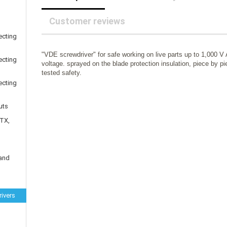
25 mm Couplings
randed Wire
30 mm-Couplings
trol Cable
Customer reviews
40 mm Couplings
er cable for spindles
ecting
fers for claw couplings
wer Cord
"VDE screwdriver" for safe working on live parts up to 1,000 V
t ribbon cable
ecting
voltage. sprayed on the blade protection insulation, piece by p
B cable
tested safety.
ecting
uts
 TX,
 and
ivers