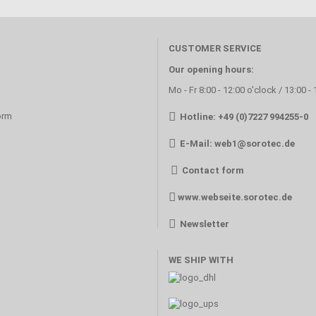
CUSTOMER SERVICE
Our opening hours:
Mo - Fr 8:00 - 12:00 o'clock / 13:00 -
orm
Hotline: +49 (0)7227 994255-0
E-Mail:
web1@sorotec.de
Contact form
www.webseite.sorotec.de
Newsletter
WE SHIP WITH