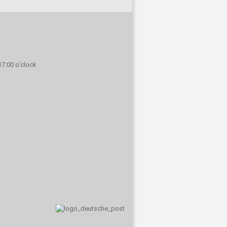
 17:00 o'clock