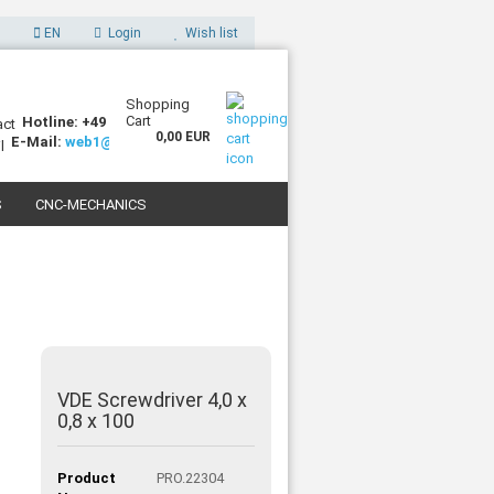
EN
Login
Wish list
Shopping
Cart
Hotline: +49 (0)7227 994255-0
0,00 EUR
E-Mail:
web1@sorotec.de
S
CNC-MECHANICS
 3D PRINTERS
VDE Screwdriver 4,0 x
0,8 x 100
Product
PRO.22304