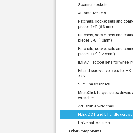
Tooth belts
Ø 
St
Spanner sockets
Fittings
Ø 
Con
Water separator
Automotive sets
Ø 
Pow
Threat spout
Ratchets, socket sets and conn
Buf
Po
Silencer
pieces 1/4" (6.3mm)
Fla
Ball valve
Ratchets, socket sets and conn
US
pieces 3/8" (10mm)
Pressure switch
Locking screw
Ratchets, socket sets and conn
pieces 1/2" (12.5mm)
Distribution block
check valve
IMPACT socket sets for wheel n
Others
Bit and screwdriver sets for HX,
XZN
SlimLine spanners
MicroClick torque screwdrivers
wrenches
Adjustable wrenches
FLEX-DOT and L-handle screwdr
Universal tool sets
Other Components