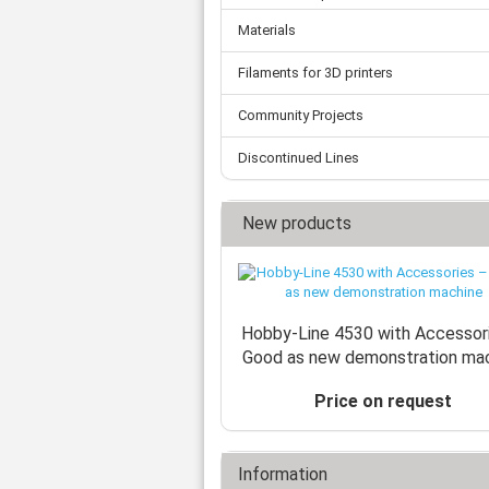
Materials
Filaments for 3D printers
Community Projects
Discontinued Lines
New products
Hobby-Line 4530 with Accessor
Good as new demonstration ma
Price on request
Information