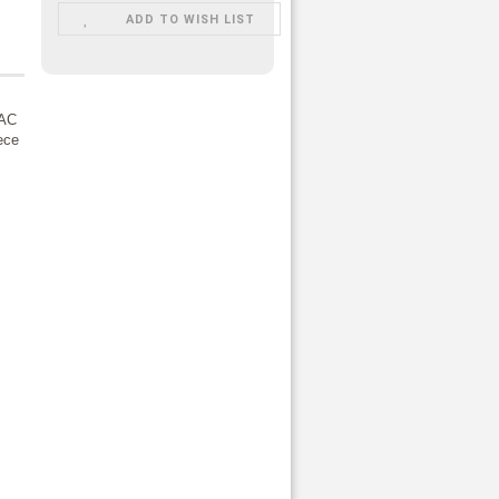
ADD TO WISH LIST
 AC
iece