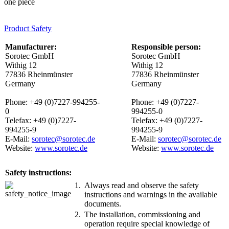
one piece
Product Safety
Manufacturer:
Responsible person:
Sorotec GmbH
Sorotec GmbH
Withig 12
Withig 12
77836 Rheinmünster
77836 Rheinmünster
Germany
Germany
Phone: +49 (0)7227-994255-
Phone: +49 (0)7227-
0
994255-0
Telefax: +49 (0)7227-
Telefax: +49 (0)7227-
994255-9
994255-9
E-Mail:
sorotec@sorotec.de
E-Mail:
sorotec@sorotec.de
Website:
www.sorotec.de
Website:
www.sorotec.de
Safety instructions:
1.
Always read and observe the safety
instructions and warnings in the available
documents.
2.
The installation, commissioning and
operation require special knowledge of