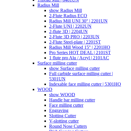
Radius Mill
show Radius Mill
2-Flute Radius ECO
Radius Mill UNI 30° | 2201UN
2-Flute UNI | 2202UN
2-flute 3D | 2204UN
2-Flute 3D PRO | 2203UN
2-Flute Steel-plate | 2201ST
Radius Mill Wood 15° | 2201HO
Pro Series HOT DEAL | 2101ST
1 flute pro Alu / Acryl | 2101AC
Surface milling cutter
show Surface milling cutter
Full carbide surface milling cutter |
5301UN
Indexable face milling cutter | 5301HO
WOOD
show WOOD
Handle bar milling cutter
Face milling cutter
Engraving
Slotting Cutter
V-slotting cutter
Round Nose Cutters