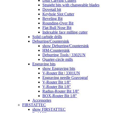
Dish Carving Cutters
Straight bits with changeable blades
Dovetail bit
Keyhole Slot Cutter
Beveling Bit
Rounding-Over Bit
Flat Bull Nose Bit
Indexable face milling cutter
Solid carbide drills
Deburring/Countersink
show Deburring/Countersink
HM-Countersink
Deburring Tools | 3302UN
Quarter-circle mills
Engraving bits
show Engraving bits
V-Router Bit | 3301UN
Engraving needle Gravograf
V-Router Bit 1/8"
V-Router Bit 1/8"
Radius-Router Bit 1/8"
BOX-Router Bit 1/8"
Accessories
FIRSTATTEC
show FIRSTATTEC