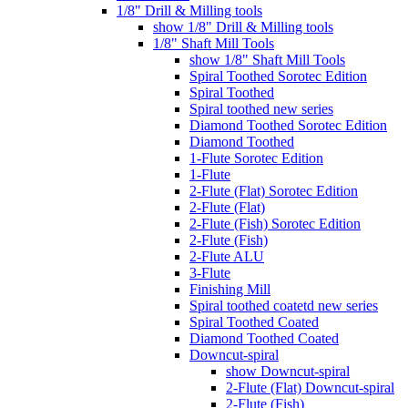
1/8" Drill & Milling tools
show 1/8" Drill & Milling tools
1/8" Shaft Mill Tools
show 1/8" Shaft Mill Tools
Spiral Toothed Sorotec Edition
Spiral Toothed
Spiral toothed new series
Diamond Toothed Sorotec Edition
Diamond Toothed
1-Flute Sorotec Edition
1-Flute
2-Flute (Flat) Sorotec Edition
2-Flute (Flat)
2-Flute (Fish) Sorotec Edition
2-Flute (Fish)
2-Flute ALU
3-Flute
Finishing Mill
Spiral toothed coatetd new series
Spiral Toothed Coated
Diamond Toothed Coated
Downcut-spiral
show Downcut-spiral
2-Flute (Flat) Downcut-spiral
2-Flute (Fish)