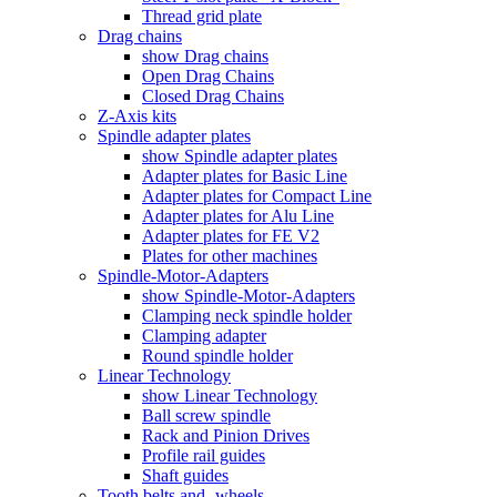
Thread grid plate
Drag chains
show Drag chains
Open Drag Chains
Closed Drag Chains
Z-Axis kits
Spindle adapter plates
show Spindle adapter plates
Adapter plates for Basic Line
Adapter plates for Compact Line
Adapter plates for Alu Line
Adapter plates for FE V2
Plates for other machines
Spindle-Motor-Adapters
show Spindle-Motor-Adapters
Clamping neck spindle holder
Clamping adapter
Round spindle holder
Linear Technology
show Linear Technology
Ball screw spindle
Rack and Pinion Drives
Profile rail guides
Shaft guides
Tooth belts and -wheels