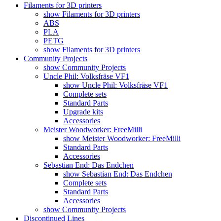
Filaments for 3D printers
show Filaments for 3D printers
ABS
PLA
PETG
show Filaments for 3D printers
Community Projects
show Community Projects
Uncle Phil: Volksfräse VF1
show Uncle Phil: Volksfräse VF1
Complete sets
Standard Parts
Upgrade kits
Accessories
Meister Woodworker: FreeMilli
show Meister Woodworker: FreeMilli
Standard Parts
Accessories
Sebastian End: Das Endchen
show Sebastian End: Das Endchen
Complete sets
Standard Parts
Accessories
show Community Projects
Discontinued Lines