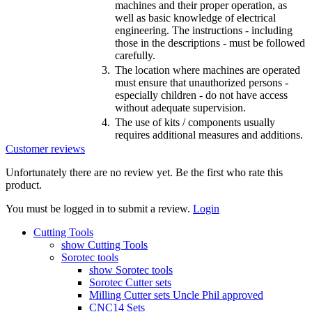
machines and their proper operation, as
well as basic knowledge of electrical
engineering. The instructions - including
those in the descriptions - must be followed
carefully.
3.
The location where machines are operated
must ensure that unauthorized persons -
especially children - do not have access
without adequate supervision.
4.
The use of kits / components usually
requires additional measures and additions.
Customer reviews
Unfortunately there are no review yet. Be the first who rate this
product.
You must be logged in to submit a review.
Login
Cutting Tools
show Cutting Tools
Sorotec tools
show Sorotec tools
Sorotec Cutter sets
Milling Cutter sets Uncle Phil approved
CNC14 Sets