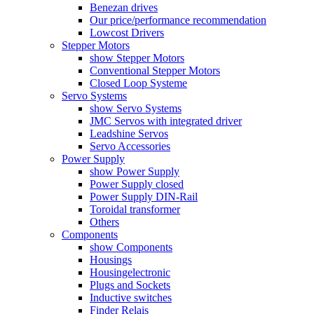
Benezan drives
Our price/performance recommendation
Lowcost Drivers
Stepper Motors
show Stepper Motors
Conventional Stepper Motors
Closed Loop Systeme
Servo Systems
show Servo Systems
JMC Servos with integrated driver
Leadshine Servos
Servo Accessories
Power Supply
show Power Supply
Power Supply closed
Power Supply DIN-Rail
Toroidal transformer
Others
Components
show Components
Housings
Housingelectronic
Plugs and Sockets
Inductive switches
Finder Relais