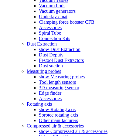
Vacuum Tables
Vacuum Pods
Vacuum generators
Underlay / mat
Clamping force booster CFB
Accessories
Spiral Tube
Connection Kits
Dust Extraction
show Dust Extraction
Dust Deputy
Festool Dust Extractors
Dust suction
Measuring probes
show Measuring probes
Tool length sensors
3D measuring sensor
Edge finder
Accessories
Rotating axis
show Rotating axis
Sorotec rotating axis
Other manufacturers
Compressed air & accessories
show Compressed air & accessories