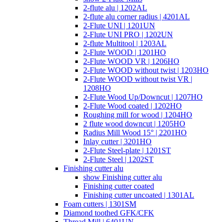
2-flute alu | 1202AL
2-flute alu corner radius | 4201AL
2-Flute UNI | 1201UN
2-Flute UNI PRO | 1202UN
2-flute Multitool | 1203AL
2-Flute WOOD | 1201HO
2-Flute WOOD VR | 1206HO
2-Flute WOOD without twist | 1203HO
2-Flute WOOD without twist VR |
1208HO
2-Flute Wood Up/Downcut | 1207HO
2-Flute Wood coated | 1202HO
Roughing mill for wood | 1204HO
2 flute wood downcut | 1205HO
Radius Mill Wood 15° | 2201HO
Inlay cutter | 3201HO
2-Flute Steel-plate | 1201ST
2-Flute Steel | 1202ST
Finishing cutter alu
show Finishing cutter alu
Finishing cutter coated
Finishing cutter uncoated | 1301AL
Foam cutters | 1301SM
Diamond toothed GFK/CFK
Thread Mill | 6401UN