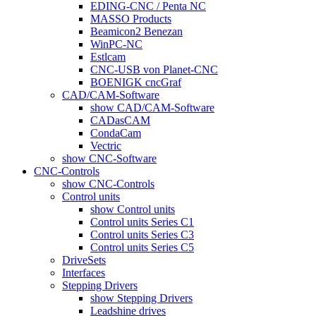
EDING-CNC / Penta NC
MASSO Products
Beamicon2 Benezan
WinPC-NC
Estlcam
CNC-USB von Planet-CNC
BOENIGK cncGraf
CAD/CAM-Software
show CAD/CAM-Software
CADasCAM
CondaCam
Vectric
show CNC-Software
CNC-Controls
show CNC-Controls
Control units
show Control units
Control units Series C1
Control units Series C3
Control units Series C5
DriveSets
Interfaces
Stepping Drivers
show Stepping Drivers
Leadshine drives