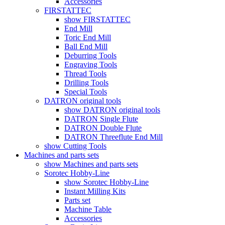
Accessories
FIRSTATTEC
show FIRSTATTEC
End Mill
Toric End Mill
Ball End Mill
Deburring Tools
Engraving Tools
Thread Tools
Drilling Tools
Special Tools
DATRON original tools
show DATRON original tools
DATRON Single Flute
DATRON Double Flute
DATRON Threeflute End Mill
show Cutting Tools
Machines and parts sets
show Machines and parts sets
Sorotec Hobby-Line
show Sorotec Hobby-Line
Instant Milling Kits
Parts set
Machine Table
Accessories