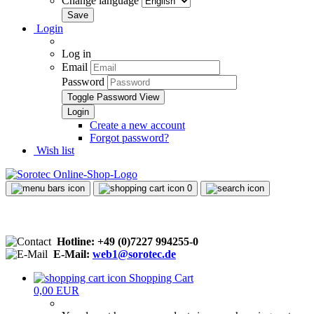
Change language
Login
Log in
Email
Password
Toggle Password View
Create a new account
Forgot password?
Wish list
0
Hotline: +49 (0)7227 994255-0
E-Mail:
web1@sorotec.de
Shopping Cart
0,00 EUR