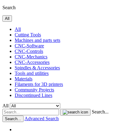
Search
All
All
Cutting Tools
Machines and parts sets
CNC-Software
CNC-Controls
CNC-Mechanics
CNC-Accessories
Spindles & Accessories
Tools and utilities
Materials
Filaments for 3D printers
Community Projects
Discontinued Lines
All
Search...
Advanced Search
Search...