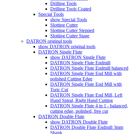
Drilling Tools
Drilling Tools Coated
Special Tools
show Special Tools
Slotting Cutter
Slotting Cutter Stepped
Slotting Cutter Stage
DATRON original tools
show DATRON original tools
DATRON Single Flute
show DATRON Single Flute
DATRON Single Flute Endmill
DATRON Single Flute Endmill balanced
DATRON Single Flute End Mill with
polished Cutting Edge
DATRON Single Flute End Mill with
Toric Cut
DATRON Single Flute End Mill, Left
Hand Spiral, Right Hand Cutting
DATRON Single Flute 4 in 1 - balanced,
cutting edge, polished, free cut
DATRON Double Flute
show DATRON Double Flute
DATRON Double Flute Endmill 3mm
Shank