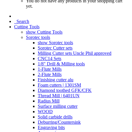
You do not have any products in your shopping cart
yet.
Search
Cutting Tools
show Cutting Tools
Sorotec tools
show Sorotec tools
Sorotec Cutter sets
Milling Cutter sets Uncle Phil approved
CNC14 Sets
1/8" Drill & Milling tools
1-Flute Mills
2-Flute Mills
Finishing cutter alu
Foam cutters | 1301SM
Diamond toothed GFK/CFK
Thread Mill | 6401UN
Radius Mill
Surface milling cutter
WOOD
Solid carbide drills
Deburring/Countersink
Engraving bits