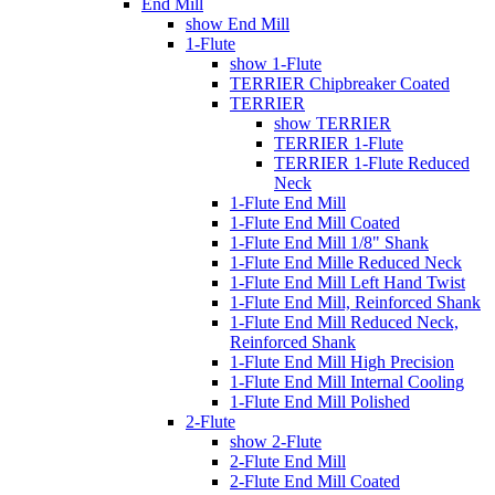
End Mill
show End Mill
1-Flute
show 1-Flute
TERRIER Chipbreaker Coated
TERRIER
show TERRIER
TERRIER 1-Flute
TERRIER 1-Flute Reduced
Neck
1-Flute End Mill
1-Flute End Mill Coated
1-Flute End Mill 1/8" Shank
1-Flute End Mille Reduced Neck
1-Flute End Mill Left Hand Twist
1-Flute End Mill, Reinforced Shank
1-Flute End Mill Reduced Neck,
Reinforced Shank
1-Flute End Mill High Precision
1-Flute End Mill Internal Cooling
1-Flute End Mill Polished
2-Flute
show 2-Flute
2-Flute End Mill
2-Flute End Mill Coated