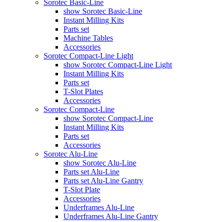
Sorotec Basic-Line
show Sorotec Basic-Line
Instant Milling Kits
Parts set
Machine Tables
Accessories
Sorotec Compact-Line Light
show Sorotec Compact-Line Light
Instant Milling Kits
Parts set
T-Slot Plates
Accessories
Sorotec Compact-Line
show Sorotec Compact-Line
Instant Milling Kits
Parts set
Accessories
Sorotec Alu-Line
show Sorotec Alu-Line
Parts set Alu-Line
Parts set Alu-Line Gantry
T-Slot Plate
Accessories
Underframes Alu-Line
Underframes Alu-Line Gantry