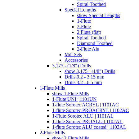
Spiral Toothed
Special Lengths
show Special Lengths
1-Flute
2-Flute
2 Flute (flat)
Spiral Toothed
Diamond Toothed
2-Flute Alu
Mill Sets
Accessories
3,175 - (1/8") Drills
show 3,175 - (1/8") Drills
Drills 0.2 - 3,15 mm
Drills 3.2 - 6.5 mm
1-Flute Mills
show 1-Flute Mills
1-Flute UNI | 1101UN
1-flute Sorotec ACRYL | 1101AC
1-flute Sorotec PROACRYL | 1102AC
1-Flute Sorotec ALU | 1101AL
1-flute Sorotec PROALU | 1102AL
1-flute Sorotec ALU coated | 1103AL
2-Flute Mills
show 2-Flute Mills