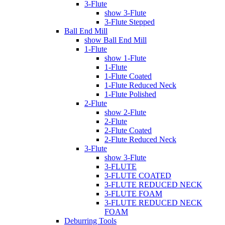
3-Flute
show 3-Flute
3-Flute Stepped
Ball End Mill
show Ball End Mill
1-Flute
show 1-Flute
1-Flute
1-Flute Coated
1-Flute Reduced Neck
1-Flute Polished
2-Flute
show 2-Flute
2-Flute
2-Flute Coated
2-Flute Reduced Neck
3-Flute
show 3-Flute
3-FLUTE
3-FLUTE COATED
3-FLUTE REDUCED NECK
3-FLUTE FOAM
3-FLUTE REDUCED NECK
FOAM
Deburring Tools