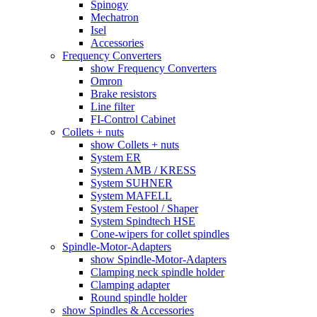
Spinogy
Mechatron
Isel
Accessories
Frequency Converters
show Frequency Converters
Omron
Brake resistors
Line filter
FI-Control Cabinet
Collets + nuts
show Collets + nuts
System ER
System AMB / KRESS
System SUHNER
System MAFELL
System Festool / Shaper
System Spindtech HSE
Cone-wipers for collet spindles
Spindle-Motor-Adapters
show Spindle-Motor-Adapters
Clamping neck spindle holder
Clamping adapter
Round spindle holder
show Spindles & Accessories