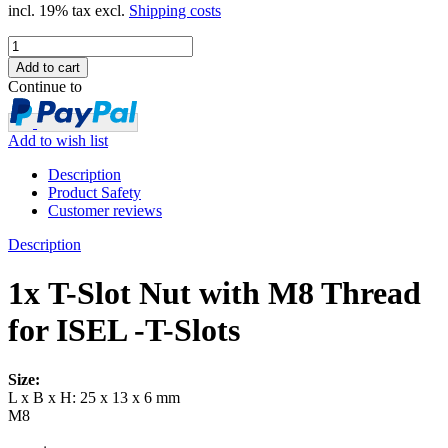
incl. 19% tax excl.
Shipping costs
Continue to
Add to wish list
Description
Product Safety
Customer reviews
Description
1x T-Slot Nut with M8 Thread
for ISEL -T-Slots
Size:
L x B x H: 25 x 13 x 6 mm
M8