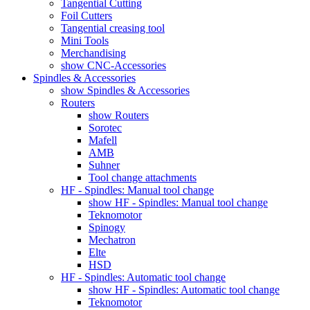
Tangential Cutting
Foil Cutters
Tangential creasing tool
Mini Tools
Merchandising
show CNC-Accessories
Spindles & Accessories
show Spindles & Accessories
Routers
show Routers
Sorotec
Mafell
AMB
Suhner
Tool change attachments
HF - Spindles: Manual tool change
show HF - Spindles: Manual tool change
Teknomotor
Spinogy
Mechatron
Elte
HSD
HF - Spindles: Automatic tool change
show HF - Spindles: Automatic tool change
Teknomotor