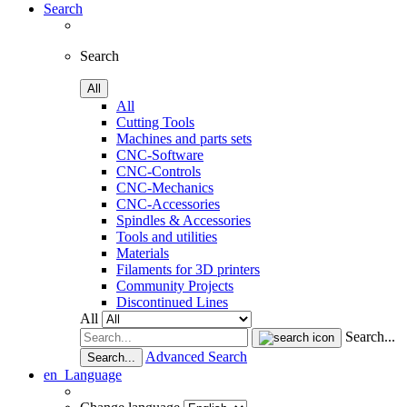
Search
Search
All
All
Cutting Tools
Machines and parts sets
CNC-Software
CNC-Controls
CNC-Mechanics
CNC-Accessories
Spindles & Accessories
Tools and utilities
Materials
Filaments for 3D printers
Community Projects
Discontinued Lines
All
Search...
Advanced Search
Search...
en
Language