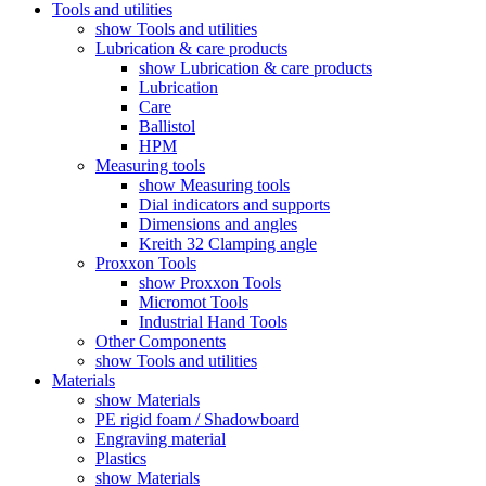
Tools and utilities
show Tools and utilities
Lubrication & care products
show Lubrication & care products
Lubrication
Care
Ballistol
HPM
Measuring tools
show Measuring tools
Dial indicators and supports
Dimensions and angles
Kreith 32 Clamping angle
Proxxon Tools
show Proxxon Tools
Micromot Tools
Industrial Hand Tools
Other Components
show Tools and utilities
Materials
show Materials
PE rigid foam / Shadowboard
Engraving material
Plastics
show Materials