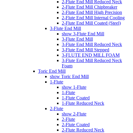
2-Flute End Mill Reduced Neck
2-Flute End Mill Chipbreaker
2-Flute End Mill High Precision
2-Flute End Mill Internal Cooling
2-Flute End Mill Coated (Steel)
3-Flute End Mill
show 3-Flute End Mill
3-Flute End Mill
3-Flute End Mill Reduced Neck
3-Flute End Mill Stepped
3-FLUTE END MILL FOAM
3-Flute End Mill Reduced Neck
Foam
Toric End Mill
show Toric End Mill
1-Flute
show 1-Flute
1-Flute
1-Flute Coated
1-Flute Reduced Neck
2-Flute
show 2-Flute
2-Flute
2-Flute Coated
2-Flute Reduced Neck