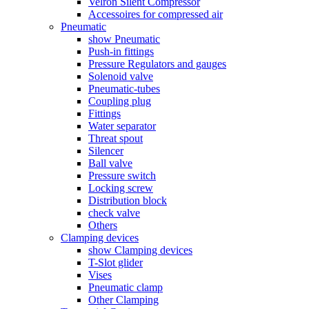
Velron Silent Compressor
Accessoires for compressed air
Pneumatic
show Pneumatic
Push-in fittings
Pressure Regulators and gauges
Solenoid valve
Pneumatic-tubes
Coupling plug
Fittings
Water separator
Threat spout
Silencer
Ball valve
Pressure switch
Locking screw
Distribution block
check valve
Others
Clamping devices
show Clamping devices
T-Slot glider
Vises
Pneumatic clamp
Other Clamping