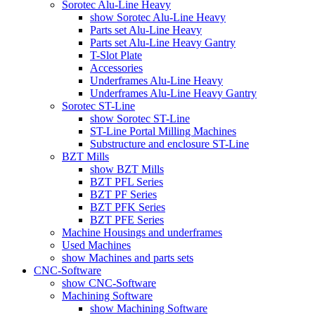
Sorotec Alu-Line Heavy
show Sorotec Alu-Line Heavy
Parts set Alu-Line Heavy
Parts set Alu-Line Heavy Gantry
T-Slot Plate
Accessories
Underframes Alu-Line Heavy
Underframes Alu-Line Heavy Gantry
Sorotec ST-Line
show Sorotec ST-Line
ST-Line Portal Milling Machines
Substructure and enclosure ST-Line
BZT Mills
show BZT Mills
BZT PFL Series
BZT PF Series
BZT PFK Series
BZT PFE Series
Machine Housings and underframes
Used Machines
show Machines and parts sets
CNC-Software
show CNC-Software
Machining Software
show Machining Software