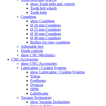
show Tooth belts and -wheels
Tooth belt wheels
Tooth belts
Couplings
show Couplings
Ø 20 mm Couplings
Ø 25 mm Couplings
Ø 30 mm-Couplings
Ø 40 mm Couplings
Buffers for claw couplings
Adjustable feet
Depth controls
show CNC-Mechanics
CNC-Accessories
show CNC-Accessories
Lubricating / Cooling Systems
show Lubricating / Cooling Systems
Velron
FogBuster
Dynacut
HPM
Lubrificants
Vacuum Technology
show Vacuum Technology