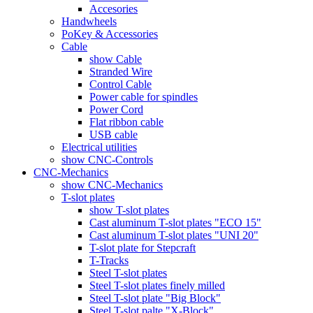
Accesories
Handwheels
PoKey & Accessories
Cable
show Cable
Stranded Wire
Control Cable
Power cable for spindles
Power Cord
Flat ribbon cable
USB cable
Electrical utilities
show CNC-Controls
CNC-Mechanics
show CNC-Mechanics
T-slot plates
show T-slot plates
Cast aluminum T-slot plates "ECO 15"
Cast aluminum T-slot plates "UNI 20"
T-slot plate for Stepcraft
T-Tracks
Steel T-slot plates
Steel T-slot plates finely milled
Steel T-slot plate "Big Block"
Steel T-slot palte "X-Block"