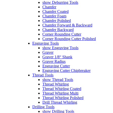
show Deburring Tools
Chamfer
Chamfer Coated
Chamfer Foam
Chamfer Polished
Chamfer Forward & Backward
Chamfer Backward
Corner Rounding Cutter
Corner Rounding Cutter Polished
Engraving Tools
show Engraving Tools
Graver
Graver 1/8“ Shank
Graver Radius
Engraving Cutter
Engraving Cutter Chipbreaker
Thread Tools
show Thread Tools
Thread Whirling
Thread Whirling Coated
Thread Whirling Multi
Thread Whirling Polished
Drill Thread Whirling
Drilling Tools
show Drilling Tools