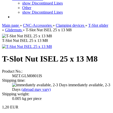
show Discontinued Lines
Other
show Discontinued Lines
Main page
»
CNC-Accessories
»
Clamping devices
»
T-Slot glider
»
Glidernuts
»
T-Slot Nut ISEL 25 x 13 M8
T-Slot Nut ISEL 25 x 13 M8
T-Slot Nut ISEL 25 x 13 M8
Product No.:
MZT.GLM0801IS
Shipping time:
immediately available, 2-3
Days
(abroad may vary)
Shipping weight:
0.005
kg per piece
1,20 EUR