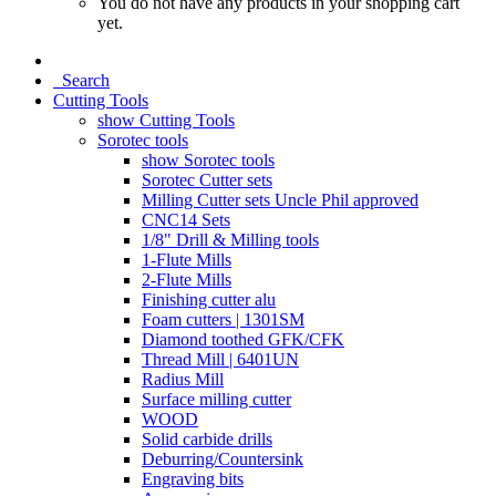
You do not have any products in your shopping cart
yet.
Search
Cutting Tools
show Cutting Tools
Sorotec tools
show Sorotec tools
Sorotec Cutter sets
Milling Cutter sets Uncle Phil approved
CNC14 Sets
1/8" Drill & Milling tools
1-Flute Mills
2-Flute Mills
Finishing cutter alu
Foam cutters | 1301SM
Diamond toothed GFK/CFK
Thread Mill | 6401UN
Radius Mill
Surface milling cutter
WOOD
Solid carbide drills
Deburring/Countersink
Engraving bits