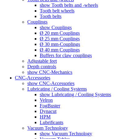
show Tooth belts and -wheels
Tooth belt wheels
Tooth belts
Couplings
show Couplings
Ø 20 mm Couplings
Ø 25 mm Couplings
Ø 30 mm-Couplings
Ø 40 mm Couplings
Buffers for claw couplings
Adjustable feet
Depth controls
show CNC-Mechanics
CNC-Accessories
show CNC-Accessories
Lubricating / Cooling Systems
show Lubricating / Cooling Systems
Velron
FogBuster
Dynacut
HPM
Lubrificants
Vacuum Technology
show Vacuum Technology