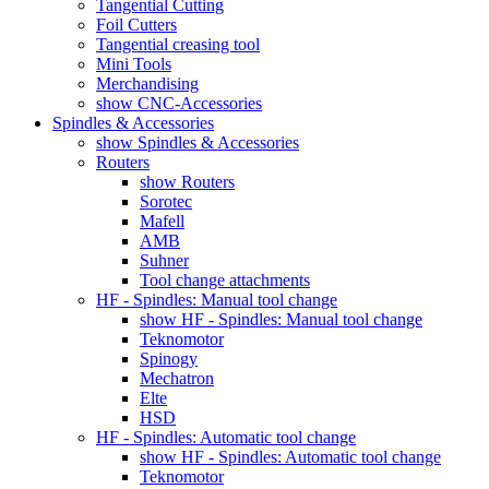
Tangential Cutting
Foil Cutters
Tangential creasing tool
Mini Tools
Merchandising
show CNC-Accessories
Spindles & Accessories
show Spindles & Accessories
Routers
show Routers
Sorotec
Mafell
AMB
Suhner
Tool change attachments
HF - Spindles: Manual tool change
show HF - Spindles: Manual tool change
Teknomotor
Spinogy
Mechatron
Elte
HSD
HF - Spindles: Automatic tool change
show HF - Spindles: Automatic tool change
Teknomotor