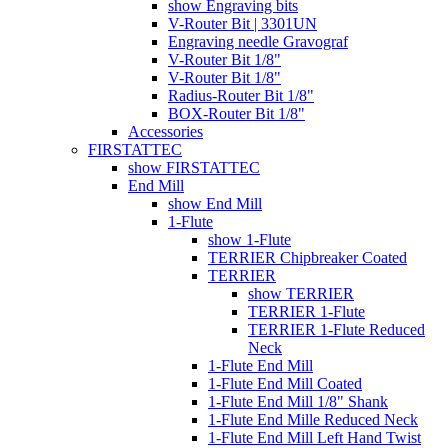
show Engraving bits
V-Router Bit | 3301UN
Engraving needle Gravograf
V-Router Bit 1/8"
V-Router Bit 1/8"
Radius-Router Bit 1/8"
BOX-Router Bit 1/8"
Accessories
FIRSTATTEC
show FIRSTATTEC
End Mill
show End Mill
1-Flute
show 1-Flute
TERRIER Chipbreaker Coated
TERRIER
show TERRIER
TERRIER 1-Flute
TERRIER 1-Flute Reduced
Neck
1-Flute End Mill
1-Flute End Mill Coated
1-Flute End Mill 1/8" Shank
1-Flute End Mille Reduced Neck
1-Flute End Mill Left Hand Twist