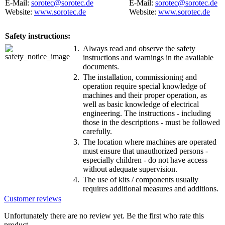
E-Mail:
sorotec@sorotec.de
E-Mail:
sorotec@sorotec.de
Website:
www.sorotec.de
Website:
www.sorotec.de
Safety instructions:
1.
Always read and observe the safety
instructions and warnings in the available
documents.
2.
The installation, commissioning and
operation require special knowledge of
machines and their proper operation, as
well as basic knowledge of electrical
engineering. The instructions - including
those in the descriptions - must be followed
carefully.
3.
The location where machines are operated
must ensure that unauthorized persons -
especially children - do not have access
without adequate supervision.
4.
The use of kits / components usually
requires additional measures and additions.
Customer reviews
Unfortunately there are no review yet. Be the first who rate this
product.