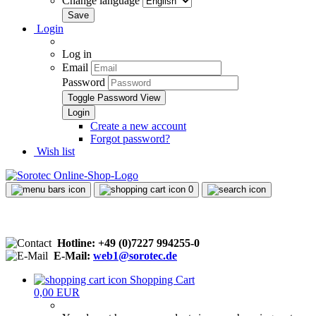
Change language
Login
Log in
Email
Password
Toggle Password View
Create a new account
Forgot password?
Wish list
0
Hotline: +49 (0)7227 994255-0
E-Mail:
web1@sorotec.de
Shopping Cart
0,00 EUR