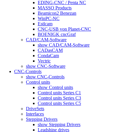
EDING-CNC / Penta NC
MASSO Products
Beamicon2 Benezan
WinPC-NC
Estlcam
CNC-USB von Planet-CNC
BOENIGK cncGraf
CAD/CAM-Software
show CAD/CAM-Software
CADasCAM
CondaCam
Vectric
show CNC-Software
CNC-Controls
show CNC-Controls
Control units
show Control units
Control units Series C1
Control units Series C3
Control units Series C5
DriveSets
Interfaces
Stepping Drivers
show Stepping Drivers
Leadshine drives