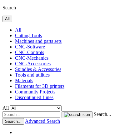
Search
All
All
Cutting Tools
Machines and parts sets
CNC-Software
CNC-Controls
CNC-Mechanics
CNC-Accessories
Spindles & Accessories
Tools and utilities
Materials
Filaments for 3D printers
Community Projects
Discontinued Lines
All
Search...
Advanced Search
Search...