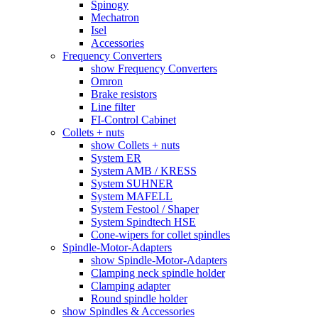
Spinogy
Mechatron
Isel
Accessories
Frequency Converters
show Frequency Converters
Omron
Brake resistors
Line filter
FI-Control Cabinet
Collets + nuts
show Collets + nuts
System ER
System AMB / KRESS
System SUHNER
System MAFELL
System Festool / Shaper
System Spindtech HSE
Cone-wipers for collet spindles
Spindle-Motor-Adapters
show Spindle-Motor-Adapters
Clamping neck spindle holder
Clamping adapter
Round spindle holder
show Spindles & Accessories