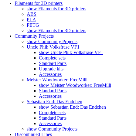
Filaments for 3D printers
show Filaments for 3D printers
ABS
PLA
PETG
show Filaments for 3D printers
Community Projects
show Community Projects
Uncle Phil: Volksfräse VF1
show Uncle Phil: Volksfräse VF1
Complete sets
Standard Parts
Upgrade kits
Accessories
Meister Woodworker: FreeMilli
show Meister Woodworker: FreeMilli
Standard Parts
Accessories
Sebastian End: Das Endchen
show Sebastian End: Das Endchen
Complete sets
Standard Parts
Accessories
show Community Projects
Discontinued Lines