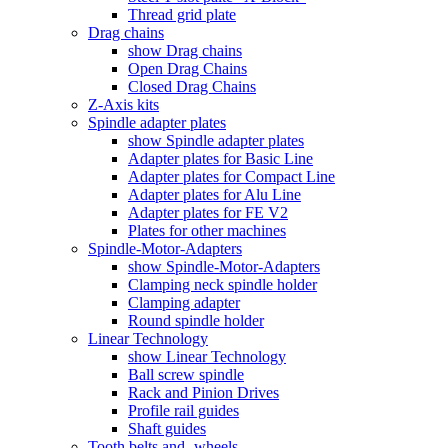
Thread grid plate
Drag chains
show Drag chains
Open Drag Chains
Closed Drag Chains
Z-Axis kits
Spindle adapter plates
show Spindle adapter plates
Adapter plates for Basic Line
Adapter plates for Compact Line
Adapter plates for Alu Line
Adapter plates for FE V2
Plates for other machines
Spindle-Motor-Adapters
show Spindle-Motor-Adapters
Clamping neck spindle holder
Clamping adapter
Round spindle holder
Linear Technology
show Linear Technology
Ball screw spindle
Rack and Pinion Drives
Profile rail guides
Shaft guides
Tooth belts and -wheels