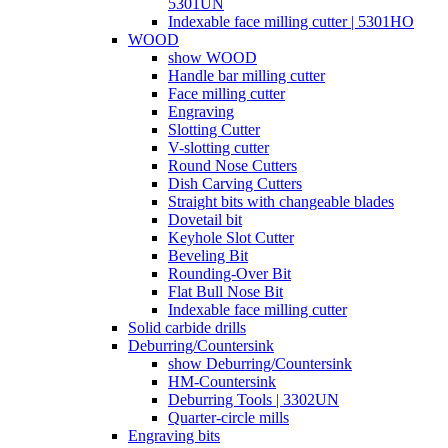
5301UN
Indexable face milling cutter | 5301HO
WOOD
show WOOD
Handle bar milling cutter
Face milling cutter
Engraving
Slotting Cutter
V-slotting cutter
Round Nose Cutters
Dish Carving Cutters
Straight bits with changeable blades
Dovetail bit
Keyhole Slot Cutter
Beveling Bit
Rounding-Over Bit
Flat Bull Nose Bit
Indexable face milling cutter
Solid carbide drills
Deburring/Countersink
show Deburring/Countersink
HM-Countersink
Deburring Tools | 3302UN
Quarter-circle mills
Engraving bits