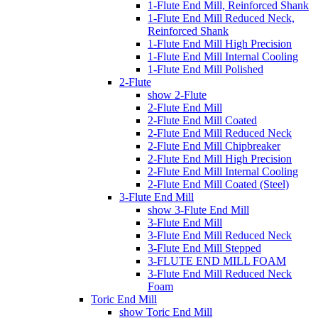
1-Flute End Mill, Reinforced Shank
1-Flute End Mill Reduced Neck,
Reinforced Shank
1-Flute End Mill High Precision
1-Flute End Mill Internal Cooling
1-Flute End Mill Polished
2-Flute
show 2-Flute
2-Flute End Mill
2-Flute End Mill Coated
2-Flute End Mill Reduced Neck
2-Flute End Mill Chipbreaker
2-Flute End Mill High Precision
2-Flute End Mill Internal Cooling
2-Flute End Mill Coated (Steel)
3-Flute End Mill
show 3-Flute End Mill
3-Flute End Mill
3-Flute End Mill Reduced Neck
3-Flute End Mill Stepped
3-FLUTE END MILL FOAM
3-Flute End Mill Reduced Neck
Foam
Toric End Mill
show Toric End Mill