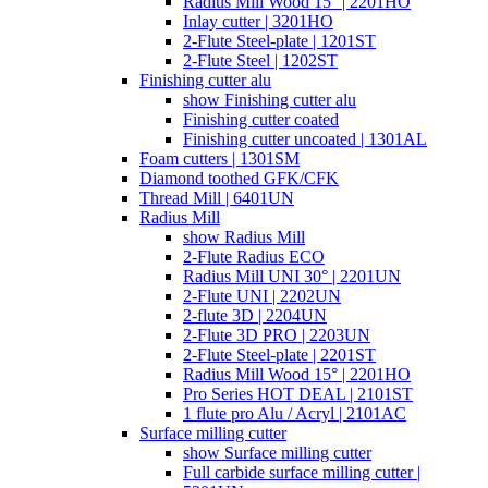
Radius Mill Wood 15° | 2201HO
Inlay cutter | 3201HO
2-Flute Steel-plate | 1201ST
2-Flute Steel | 1202ST
Finishing cutter alu
show Finishing cutter alu
Finishing cutter coated
Finishing cutter uncoated | 1301AL
Foam cutters | 1301SM
Diamond toothed GFK/CFK
Thread Mill | 6401UN
Radius Mill
show Radius Mill
2-Flute Radius ECO
Radius Mill UNI 30° | 2201UN
2-Flute UNI | 2202UN
2-flute 3D | 2204UN
2-Flute 3D PRO | 2203UN
2-Flute Steel-plate | 2201ST
Radius Mill Wood 15° | 2201HO
Pro Series HOT DEAL | 2101ST
1 flute pro Alu / Acryl | 2101AC
Surface milling cutter
show Surface milling cutter
Full carbide surface milling cutter |