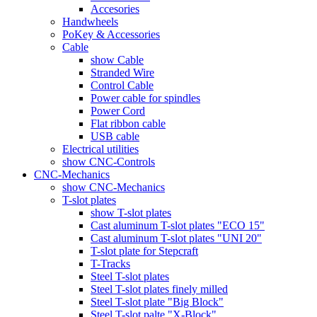
Accesories
Handwheels
PoKey & Accessories
Cable
show Cable
Stranded Wire
Control Cable
Power cable for spindles
Power Cord
Flat ribbon cable
USB cable
Electrical utilities
show CNC-Controls
CNC-Mechanics
show CNC-Mechanics
T-slot plates
show T-slot plates
Cast aluminum T-slot plates "ECO 15"
Cast aluminum T-slot plates "UNI 20"
T-slot plate for Stepcraft
T-Tracks
Steel T-slot plates
Steel T-slot plates finely milled
Steel T-slot plate "Big Block"
Steel T-slot palte "X-Block"