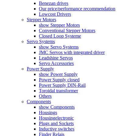
Benezan drives
Our price/performance recommendation
Lowcost Drivers
Stepper Motors
show Stepper Motors
Conventional Stepper Motors
Closed Loop Systeme
Servo Systems
show Servo Systems
JMC Servos with integrated driver
Leadshine Servos
Servo Accessories
Power Supply
show Power Supply
Power Supply closed
Power Supply DIN-Rail
Toroidal transformer
Others
Components
show Components
Housings
Housingelectronic
Plugs and Sockets
Inductive switches
Finder Relais