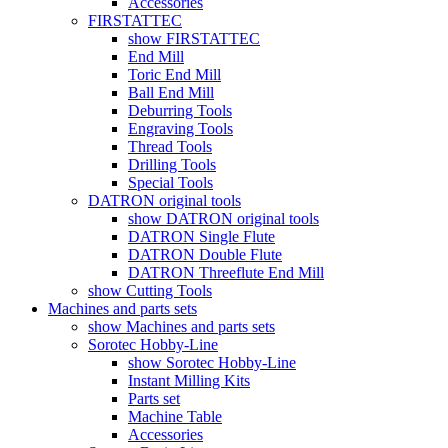
Accessories
FIRSTATTEC
show FIRSTATTEC
End Mill
Toric End Mill
Ball End Mill
Deburring Tools
Engraving Tools
Thread Tools
Drilling Tools
Special Tools
DATRON original tools
show DATRON original tools
DATRON Single Flute
DATRON Double Flute
DATRON Threeflute End Mill
show Cutting Tools
Machines and parts sets
show Machines and parts sets
Sorotec Hobby-Line
show Sorotec Hobby-Line
Instant Milling Kits
Parts set
Machine Table
Accessories