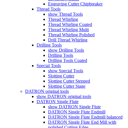
Engraving Cutter Chipbreaker
Thread Tools
show Thread Tools
Thread Whirling
Thread Whirling Coated
Thread Whirling Multi
Thread Whirling Polished
Drill Thread Whirling
Drilling Tools
show Drilling Tools
Drilling Tools
Drilling Tools Coated
Special Tools
show Special Tools
Slotting Cutter
Slotting Cutter Stepped
Slotting Cutter Stage
DATRON original tools
show DATRON original tools
DATRON Single Flute
show DATRON Single Flute
DATRON Single Flute Endmill
DATRON Single Flute Endmill balanced
DATRON Single Flute End Mill with
polished Cutting Edge