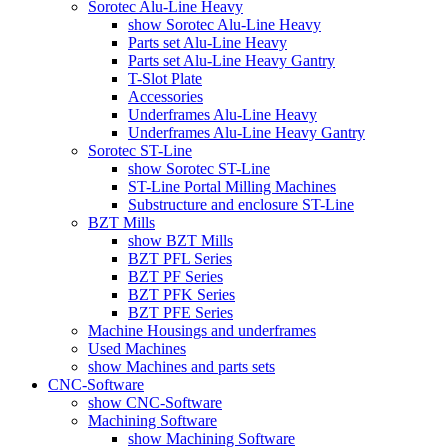
Sorotec Alu-Line Heavy
show Sorotec Alu-Line Heavy
Parts set Alu-Line Heavy
Parts set Alu-Line Heavy Gantry
T-Slot Plate
Accessories
Underframes Alu-Line Heavy
Underframes Alu-Line Heavy Gantry
Sorotec ST-Line
show Sorotec ST-Line
ST-Line Portal Milling Machines
Substructure and enclosure ST-Line
BZT Mills
show BZT Mills
BZT PFL Series
BZT PF Series
BZT PFK Series
BZT PFE Series
Machine Housings and underframes
Used Machines
show Machines and parts sets
CNC-Software
show CNC-Software
Machining Software
show Machining Software