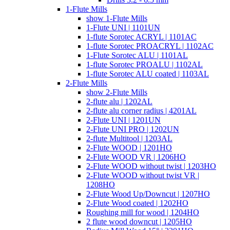
1-Flute Mills
show 1-Flute Mills
1-Flute UNI | 1101UN
1-flute Sorotec ACRYL | 1101AC
1-flute Sorotec PROACRYL | 1102AC
1-Flute Sorotec ALU | 1101AL
1-flute Sorotec PROALU | 1102AL
1-flute Sorotec ALU coated | 1103AL
2-Flute Mills
show 2-Flute Mills
2-flute alu | 1202AL
2-flute alu corner radius | 4201AL
2-Flute UNI | 1201UN
2-Flute UNI PRO | 1202UN
2-flute Multitool | 1203AL
2-Flute WOOD | 1201HO
2-Flute WOOD VR | 1206HO
2-Flute WOOD without twist | 1203HO
2-Flute WOOD without twist VR |
1208HO
2-Flute Wood Up/Downcut | 1207HO
2-Flute Wood coated | 1202HO
Roughing mill for wood | 1204HO
2 flute wood downcut | 1205HO