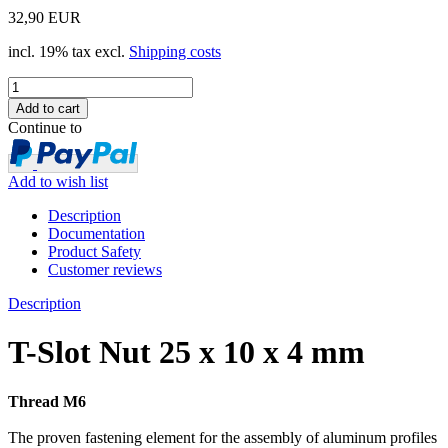
32,90 EUR
incl. 19% tax excl.
Shipping costs
Continue to
Add to wish list
Description
Documentation
Product Safety
Customer reviews
Description
T-Slot Nut 25 x 10 x 4 mm
Thread M6
The proven fastening element for the assembly of aluminum profiles