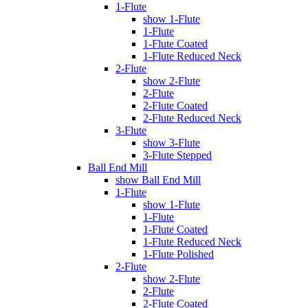
1-Flute
show 1-Flute
1-Flute
1-Flute Coated
1-Flute Reduced Neck
2-Flute
show 2-Flute
2-Flute
2-Flute Coated
2-Flute Reduced Neck
3-Flute
show 3-Flute
3-Flute Stepped
Ball End Mill
show Ball End Mill
1-Flute
show 1-Flute
1-Flute
1-Flute Coated
1-Flute Reduced Neck
1-Flute Polished
2-Flute
show 2-Flute
2-Flute
2-Flute Coated