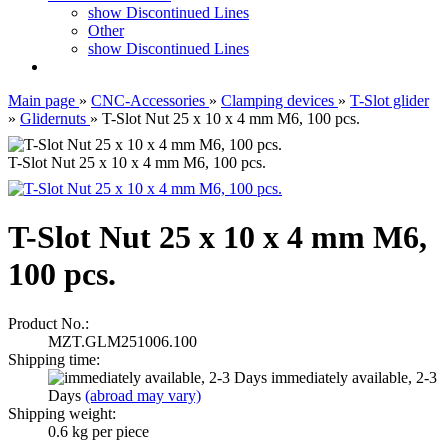
show Discontinued Lines
Other
show Discontinued Lines
Main page
»
CNC-Accessories
»
Clamping devices
»
T-Slot glider
»
Glidernuts
»
T-Slot Nut 25 x 10 x 4 mm M6, 100 pcs.
T-Slot Nut 25 x 10 x 4 mm M6, 100 pcs.
T-Slot Nut 25 x 10 x 4 mm M6,
100 pcs.
Product No.:
MZT.GLM251006.100
Shipping time:
immediately available, 2-3
Days
(abroad may vary)
Shipping weight:
0.6
kg per piece