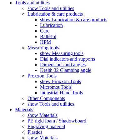
Tools and utilities
show Tools and utilities
Lubrication & care products
show Lubrication & care products
Lubrication
Care
Ballistol
HPM
Measuring tools
show Measuring tools
Dial indicators and supports
Dimensions and angles
Kreith 32 Clamping angle
Proxxon Tools
show Proxxon Tools
Micromot Tools
Industrial Hand Tools
Other Components
show Tools and utilities
Materials
show Materials
PE rigid foam / Shadowboard
Engraving material
Plastics
show Materials