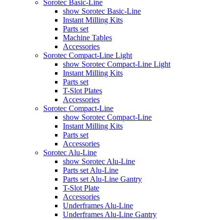
Sorotec Basic-Line
show Sorotec Basic-Line
Instant Milling Kits
Parts set
Machine Tables
Accessories
Sorotec Compact-Line Light
show Sorotec Compact-Line Light
Instant Milling Kits
Parts set
T-Slot Plates
Accessories
Sorotec Compact-Line
show Sorotec Compact-Line
Instant Milling Kits
Parts set
Accessories
Sorotec Alu-Line
show Sorotec Alu-Line
Parts set Alu-Line
Parts set Alu-Line Gantry
T-Slot Plate
Accessories
Underframes Alu-Line
Underframes Alu-Line Gantry