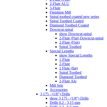
2-Flute ALU
3-Flute
Finishing Mill
Spiral toothed coatetd new series
Spiral Toothed Coated
Diamond Toothed Coated
Downcut-spiral
show Downcut-spiral
2-Flute (Flat) Downcut-spiral
2-Flute (Fish)
Spiral Toothed
Special Lengths
show Special Lengths
1-Flute
2-Flute
2 Flute (flat)
Spiral Toothed
Diamond Toothed
2-Flute Alu
Mill Sets
Accessories
3,175 - (1/8") Drills
show 3,175 - (1/8") Drills
Drills 0.2 - 3,15 mm
Drills 3.2 - 6.5 mm