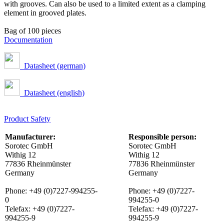
with grooves. Can also be used to a limited extent as a clamping
element in grooved plates.
Bag of 100 pieces
Documentation
Datasheet (german)
Datasheet (english)
Product Safety
Manufacturer:
Responsible person:
Sorotec GmbH
Sorotec GmbH
Withig 12
Withig 12
77836 Rheinmünster
77836 Rheinmünster
Germany
Germany
Phone: +49 (0)7227-994255-
Phone: +49 (0)7227-
0
994255-0
Telefax: +49 (0)7227-
Telefax: +49 (0)7227-
994255-9
994255-9