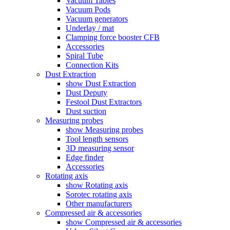
Vacuum Tables
Vacuum Pods
Vacuum generators
Underlay / mat
Clamping force booster CFB
Accessories
Spiral Tube
Connection Kits
Dust Extraction
show Dust Extraction
Dust Deputy
Festool Dust Extractors
Dust suction
Measuring probes
show Measuring probes
Tool length sensors
3D measuring sensor
Edge finder
Accessories
Rotating axis
show Rotating axis
Sorotec rotating axis
Other manufacturers
Compressed air & accessories
show Compressed air & accessories