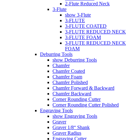
2-Flute Reduced Neck
3-Flute
show 3-Flute
3-FLUTE
3-FLUTE COATED
3-FLUTE REDUCED NECK
3-FLUTE FOAM
3-FLUTE REDUCED NECK
FOAM
Deburring Tools
show Deburring Tools
Chamfer
Chamfer Coated
Chamfer Foam
Chamfer Polished
Chamfer Forward & Backward
Chamfer Backward
Corner Rounding Cutter
Corner Rounding Cutter Polished
Engraving Tools
show Engraving Tools
Graver
Graver 1/8“ Shank
Graver Radius
Engraving Cutter