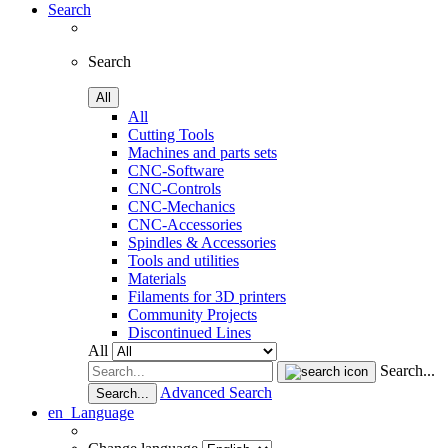
Search
Search
All
All
Cutting Tools
Machines and parts sets
CNC-Software
CNC-Controls
CNC-Mechanics
CNC-Accessories
Spindles & Accessories
Tools and utilities
Materials
Filaments for 3D printers
Community Projects
Discontinued Lines
All
Search...
Advanced Search
Search...
en
Language