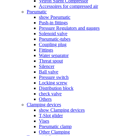
Velron Silent Compressor
Accessoires for compressed air
Pneumatic
show Pneumatic
Push-in fittings
Pressure Regulators and gauges
Solenoid valve
Pneumatic-tubes
Coupling plug
Fittings
Water separator
Threat spout
Silencer
Ball valve
Pressure switch
Locking screw
Distribution block
check valve
Others
Clamping devices
show Clamping devices
T-Slot glider
Vises
Pneumatic clamp
Other Clamping