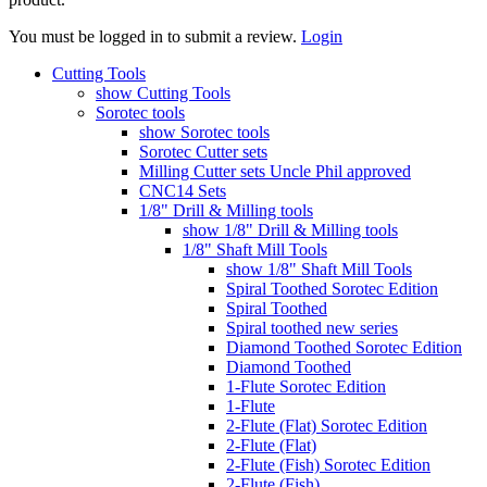
You must be logged in to submit a review.
Login
Cutting Tools
show Cutting Tools
Sorotec tools
show Sorotec tools
Sorotec Cutter sets
Milling Cutter sets Uncle Phil approved
CNC14 Sets
1/8" Drill & Milling tools
show 1/8" Drill & Milling tools
1/8" Shaft Mill Tools
show 1/8" Shaft Mill Tools
Spiral Toothed Sorotec Edition
Spiral Toothed
Spiral toothed new series
Diamond Toothed Sorotec Edition
Diamond Toothed
1-Flute Sorotec Edition
1-Flute
2-Flute (Flat) Sorotec Edition
2-Flute (Flat)
2-Flute (Fish) Sorotec Edition
2-Flute (Fish)