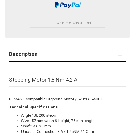
ADD TO WISH LIST
Description
Stepping Motor 1,8 Nm 4,2 A
NEMA 23 compatible Stepping Motor / 57BYGH450E-05
Technical Specifications:
Angle 1.8, 200 steps
Size: 57 mm width & height, 76 mm length.
Shaft: Ø 6.35 mm
Unipolar Connection 3 A / 1.45NM / 1 Ohm