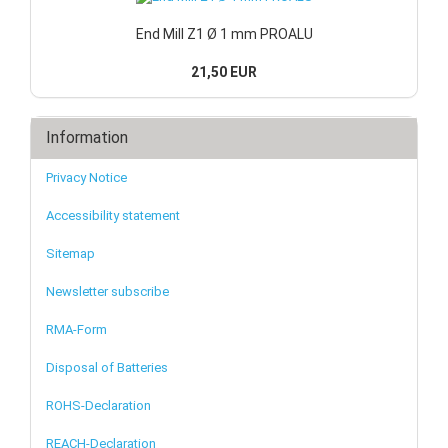
End Mill Z1 Ø 1 mm PROALU
21,50 EUR
Information
Privacy Notice
Accessibility statement
Sitemap
Newsletter subscribe
RMA-Form
Disposal of Batteries
ROHS-Declaration
REACH-Declaration