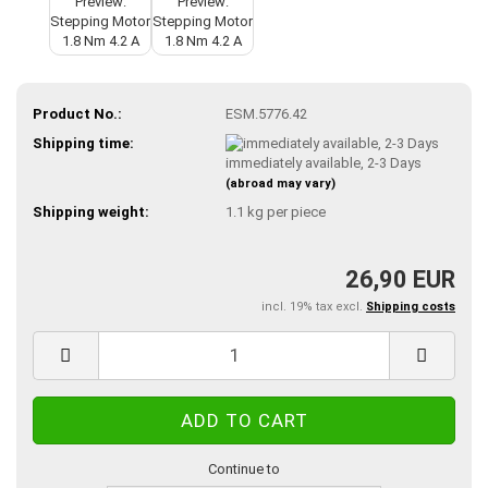
Product No.:
ESM.5776.42
Shipping time:
immediately available, 2-3 Days
(abroad may vary)
Shipping weight:
1.1
kg per piece
26,90 EUR
incl. 19% tax excl.
Shipping costs
Continue to