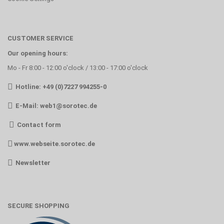
CUSTOMER SERVICE
Our opening hours:
Mo - Fr 8:00 - 12:00 o'clock / 13:00 - 17:00 o'clock
Hotline: +49 (0)7227 994255-0
E-Mail:
web1@sorotec.de
Contact form
www.webseite.sorotec.de
Newsletter
SECURE SHOPPING