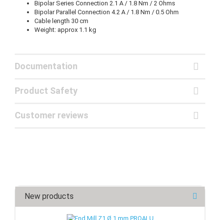
Bipolar Series Connection 2.1 A / 1.8 Nm / 2 Ohms
Bipolar Parallel Connection 4.2 A / 1.8 Nm / 0.5 Ohm
Cable length 30 cm
Weight: approx 1.1 kg
Documentation
Product Safety
Customer reviews
New products