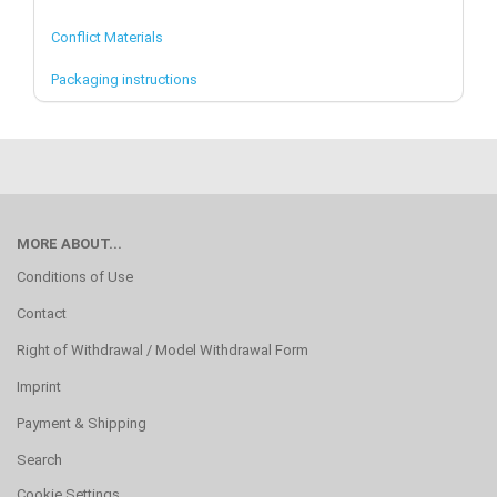
Conflict Materials
Packaging instructions
MORE ABOUT...
Conditions of Use
Contact
Right of Withdrawal / Model Withdrawal Form
Imprint
Payment & Shipping
Search
Cookie Settings