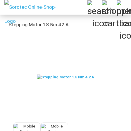
Stepping Motor 1.8 Nm 4.2 A