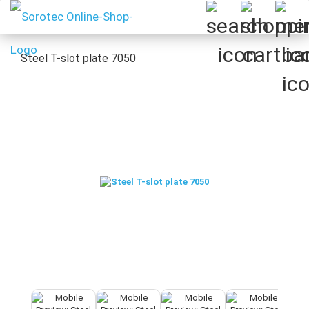
Steel T-slot plate 7050