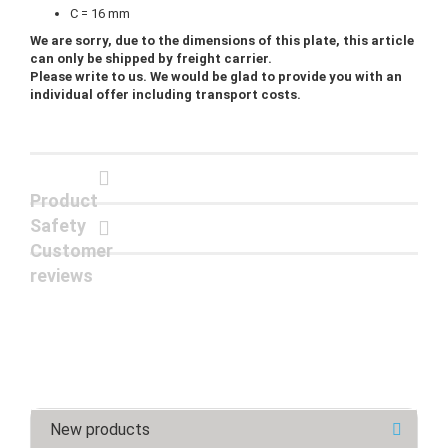
C = 16 mm
We are sorry, due to the dimensions of this plate, this article
can only be shipped by freight carrier.
Please write to us. We would be glad to provide you with an
individual offer including transport costs.
Product
Safety
Customer
reviews
New products