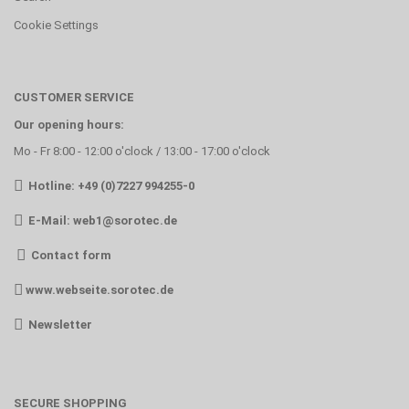
Cookie Settings
CUSTOMER SERVICE
Our opening hours:
Mo - Fr 8:00 - 12:00 o'clock / 13:00 - 17:00 o'clock
Hotline: +49 (0)7227 994255-0
E-Mail:
web1@sorotec.de
Contact form
www.webseite.sorotec.de
Newsletter
SECURE SHOPPING