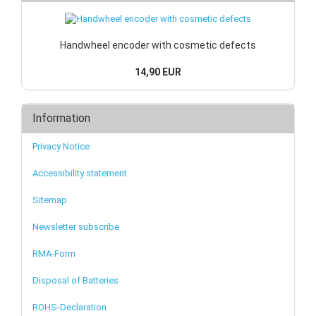
Handwheel encoder with cosmetic defects
14,90 EUR
Information
Privacy Notice
Accessibility statement
Sitemap
Newsletter subscribe
RMA-Form
Disposal of Batteries
ROHS-Declaration