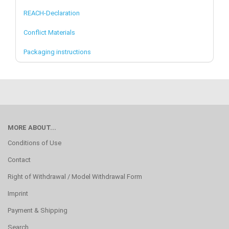
REACH-Declaration
Conflict Materials
Packaging instructions
MORE ABOUT...
Conditions of Use
Contact
Right of Withdrawal / Model Withdrawal Form
Imprint
Payment & Shipping
Search