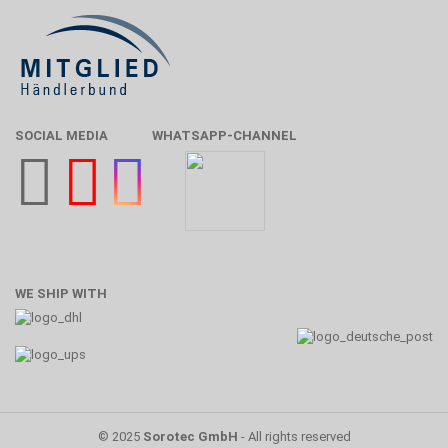
SOCIAL MEDIA
WHATSAPP-CHANNEL
WE SHIP WITH
© 2025
Sorotec GmbH
- All rights reserved