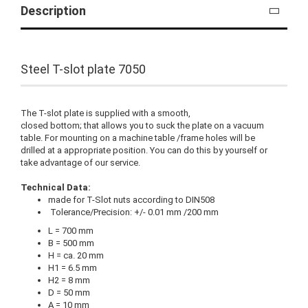
Description
Steel T-slot plate 7050
The T-slot plate is supplied with a smooth,
closed bottom; that allows you to suck the plate on a vacuum
table. For mounting on a machine table /frame holes will be
drilled at a appropriate position. You can do this by yourself or
take advantage of our service.
Technical Data:
made for T-Slot nuts according to DIN508
Tolerance/Precision: +/- 0.01 mm /200 mm
L = 700 mm
B = 500 mm
H = ca. 20 mm
H1 = 6.5 mm
H2 = 8 mm
D = 50 mm
A = 10 mm