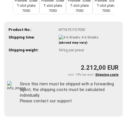
Product No.:
MTN.FE.FG7050
Shipping time:
4-6 Weeks
(abroad may vary)
Shipping weight:
54
kg per piece
2.212,00 EUR
incl. 19% tax excl.
Shipping costs
Since this item must be shipped with a forwarding
agent, the shipping costs must be calculated
individually.
Please contact our support.