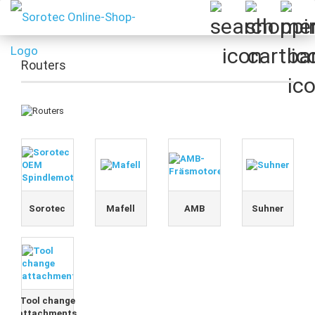
Routers
Sorotec
Mafell
AMB
Suhner
Tool change
attachments