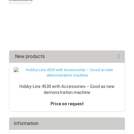
New products
Hobby-Line 4530 with Accessories – Good as new
demonstration machine
Price on request
Information