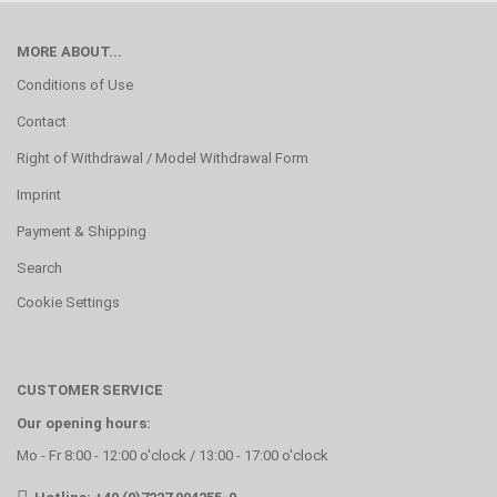
MORE ABOUT...
Conditions of Use
Contact
Right of Withdrawal / Model Withdrawal Form
Imprint
Payment & Shipping
Search
Cookie Settings
CUSTOMER SERVICE
Our opening hours:
Mo - Fr 8:00 - 12:00 o'clock / 13:00 - 17:00 o'clock