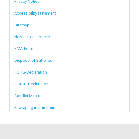
Privacy Notice
Accessibility statement
Sitemap
Newsletter subscribe
RMA-Form
Disposal of Batteries
ROHS-Declaration
REACH-Declaration
Conflict Materials
Packaging instructions