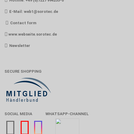
Hotline: +49 (0)7227 994255-0
E-Mail:
web1@sorotec.de
Contact form
www.webseite.sorotec.de
Newsletter
SECURE SHOPPING
SOCIAL MEDIA
WHATSAPP-CHANNEL