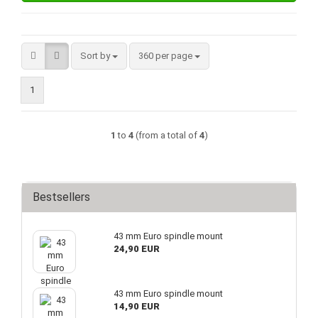
Sort by
per page
Sort by
360 per page
1
1
to
4
(from a total of
4
)
Bestsellers
43 mm Euro spindle mount
24,90 EUR
43 mm Euro spindle mount
14,90 EUR