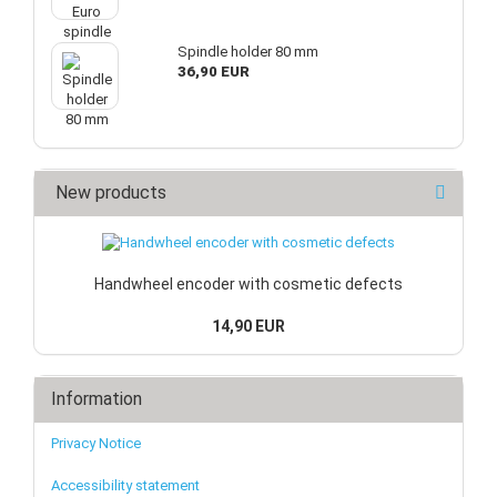
Spindle holder 80 mm
36,90 EUR
New products
Handwheel encoder with cosmetic defects
14,90 EUR
Information
Privacy Notice
Accessibility statement