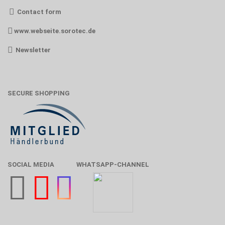
Contact form
www.webseite.sorotec.de
Newsletter
SECURE SHOPPING
SOCIAL MEDIA
WHATSAPP-CHANNEL