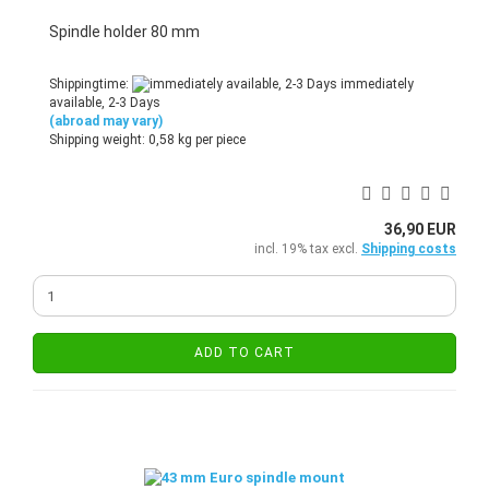
Spindle holder 80 mm
Shippingtime:
immediately
available, 2-3 Days
(abroad may vary)
Shipping weight:
0,58
kg per piece
36,90 EUR
incl. 19% tax excl.
Shipping costs
ADD TO CART