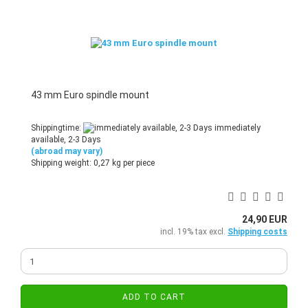
43 mm Euro spindle mount
Shippingtime:
immediately
available, 2-3 Days
(abroad may vary)
Shipping weight:
0,27
kg per piece
24,90 EUR
incl. 19% tax excl.
Shipping costs
ADD TO CART