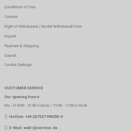
Conditions of Use
Contact
Right of Withdrawal / Model Withdrawal Form
Imprint
Payment & Shipping
Search
Cookie Settings
CUSTOMER SERVICE
Our opening hours:
Mo - Fr 8:00 - 12:00 o'clock / 13:00 - 17:00 o'clock
Hotline: +49 (0)7227 994255-0
E-Mail:
web1@sorotec.de