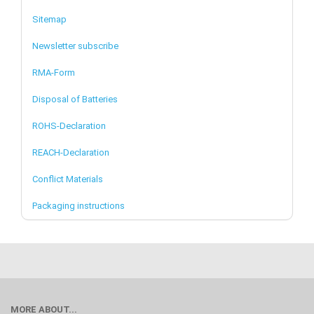
Sitemap
Newsletter subscribe
RMA-Form
Disposal of Batteries
ROHS-Declaration
REACH-Declaration
Conflict Materials
Packaging instructions
MORE ABOUT...