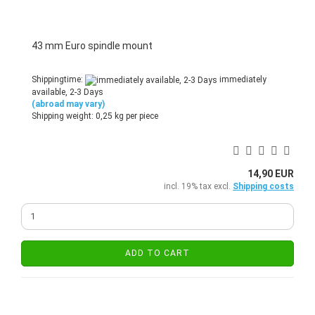
43 mm Euro spindle mount
Shippingtime:
immediately
available, 2-3 Days
(abroad may vary)
Shipping weight:
0,25
kg per piece
14,90 EUR
incl. 19% tax excl.
Shipping costs
ADD TO CART