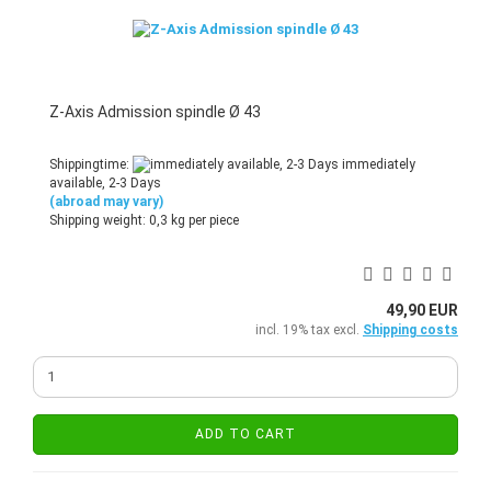
Z-Axis Admission spindle Ø 43
Shippingtime:
immediately
available, 2-3 Days
(abroad may vary)
Shipping weight:
0,3
kg per piece
49,90 EUR
incl. 19% tax excl.
Shipping costs
ADD TO CART