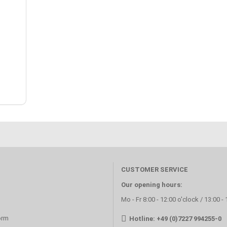
CUSTOMER SERVICE
Our opening hours:
Mo - Fr 8:00 - 12:00 o'clock / 13:00 -
orm
Hotline: +49 (0)7227 994255-0