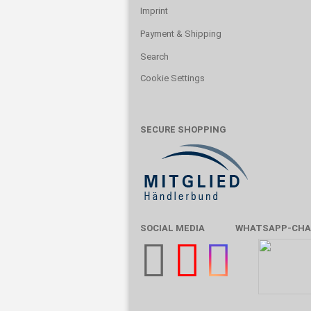
Imprint
Payment & Shipping
Search
Cookie Settings
SECURE SHOPPING
SOCIAL MEDIA
WHATSAPP-CHA