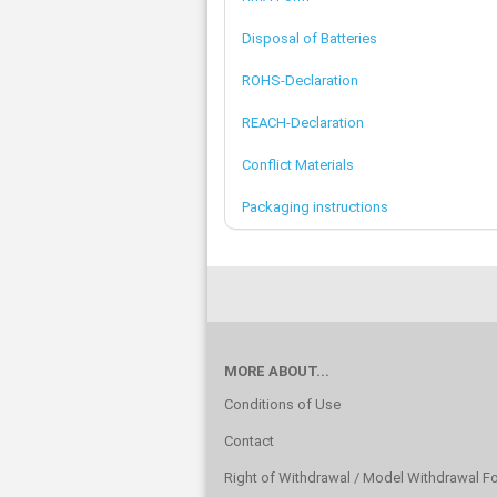
Disposal of Batteries
ROHS-Declaration
REACH-Declaration
Conflict Materials
Packaging instructions
MORE ABOUT...
Conditions of Use
Contact
Right of Withdrawal / Model Withdrawal F