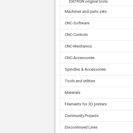
Tooth belts
DATRON original tools
Ø 
St
Fittings
Ø 
Machines and parts sets
Con
Water separator
Ø 
Pow
Threat spout
Buf
CNC-Software
Po
Silencer
Fla
Ball valve
CNC-Controls
US
Pressure switch
CNC-Mechanics
Locking screw
Distribution block
CNC-Accessories
check valve
Others
Spindles & Accessories
Tools and utilities
Materials
Filaments for 3D printers
Community Projects
Discontinued Lines