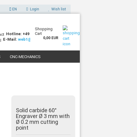
EN
Login
Wish list
Shopping
Cart
Hotline: +49 (0)7227 994255-0
0,00 EUR
E-Mail:
web1@sorotec.de
S
CNC-MECHANICS
 3D PRINTERS
Solid carbide 60°
Engraver Ø 3 mm with
Ø 0.2 mm cutting
point