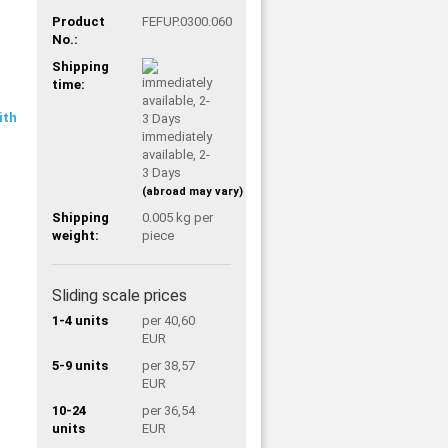
Product
FEFUP.0300.060
No.:
Shipping
time:
immediately
available, 2-
3 Days
(abroad may vary)
Shipping
0.005
kg per
weight:
piece
Sliding scale prices
1-4 units
per 40,60
EUR
5-9 units
per 38,57
EUR
10-24
per 36,54
units
EUR