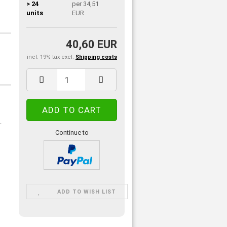
> 24
per 34,51
units
EUR
40,60 EUR
incl. 19% tax excl.
Shipping costs
-
Continue to
ADD TO WISH LIST