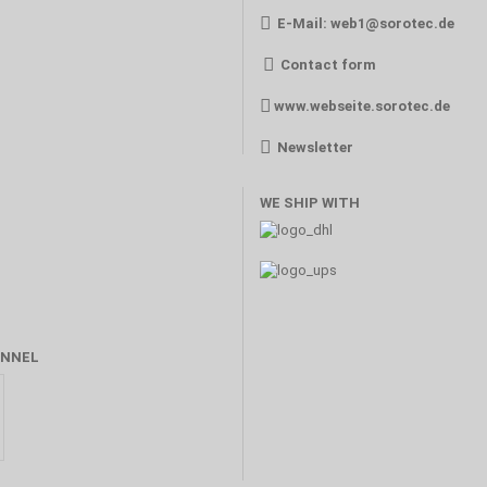
E-Mail:
web1@sorotec.de
Contact form
www.webseite.sorotec.de
Newsletter
WE SHIP WITH
NNEL