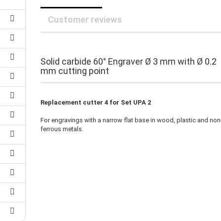
25 mm Couplings
randed Wire
30 mm-Couplings
Customer reviews
trol Cable
40 mm Couplings
er cable for spindles
fers for claw couplings
wer Cord
t ribbon cable
Solid carbide 60° Engraver Ø 3 mm with Ø 0.2
B cable
mm cutting point
Replacement cutter 4 for Set UPA 2
For engravings with a narrow flat base in wood, plastic and non
ferrous metals.