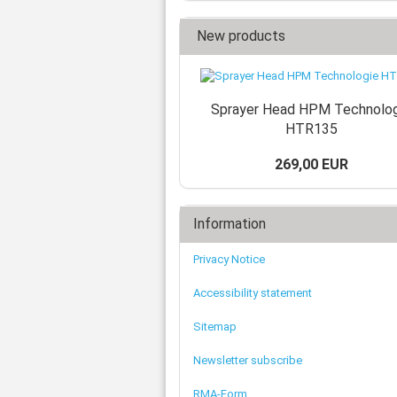
New products
Sprayer Head HPM Technolo
HTR135
269,00 EUR
Information
Privacy Notice
Accessibility statement
Sitemap
Newsletter subscribe
RMA-Form