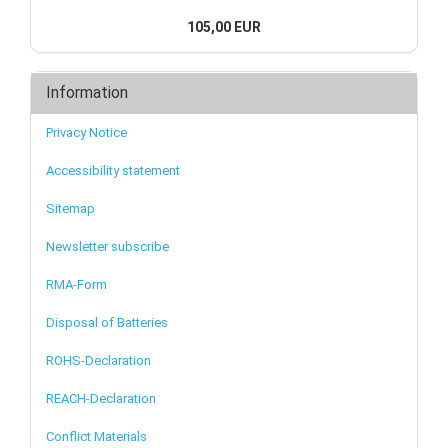
105,00 EUR
Information
Privacy Notice
Accessibility statement
Sitemap
Newsletter subscribe
RMA-Form
Disposal of Batteries
ROHS-Declaration
REACH-Declaration
Conflict Materials