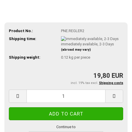
Product No.:
PNE.REGLER2
Shipping time:
immediately available, 2-3 Days
(abroad may vary)
Shipping weight:
0.12
kg per piece
19,80 EUR
incl. 19% tax excl.
Shipping costs
Continue to