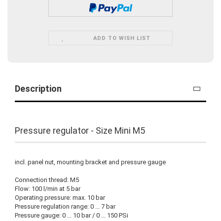
ADD TO WISH LIST
Description
Pressure regulator - Size Mini M5
incl. panel nut, mounting bracket and pressure gauge
Connection thread: M5
Flow: 100 l/min at 5 bar
Operating pressure: max. 10 bar
Pressure regulation range: 0 ... 7 bar
Pressure gauge: 0 ... 10 bar / 0 ... 150 PSi