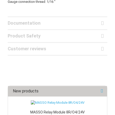
Gauge connection thread: 1/16 "
Documentation
Product Safety
Customer reviews
New products
MASSO Relay Module 8R/O4/24V