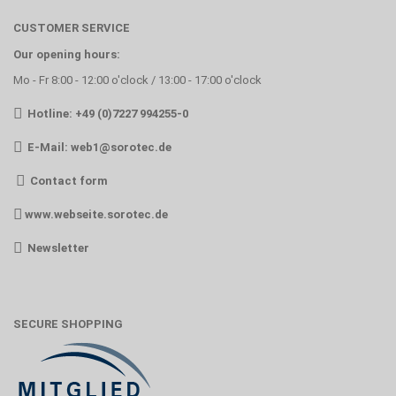
CUSTOMER SERVICE
Our opening hours:
Mo - Fr 8:00 - 12:00 o'clock / 13:00 - 17:00 o'clock
Hotline: +49 (0)7227 994255-0
E-Mail:
web1@sorotec.de
Contact form
www.webseite.sorotec.de
Newsletter
SECURE SHOPPING