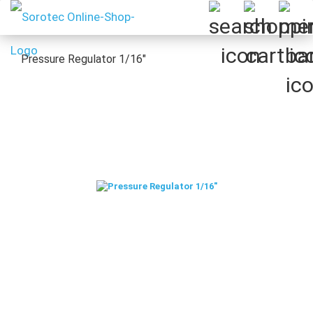
Pressure Regulator 1/16"