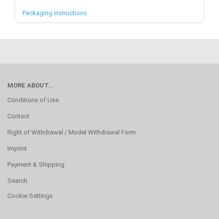
Packaging instructions
MORE ABOUT...
Conditions of Use
Contact
Right of Withdrawal / Model Withdrawal Form
Imprint
Payment & Shipping
Search
Cookie Settings