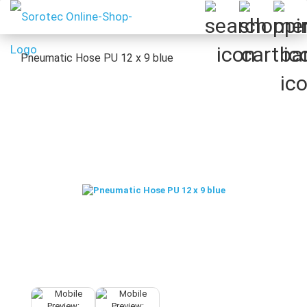
Pneumatic Hose PU 12 x 9 blue