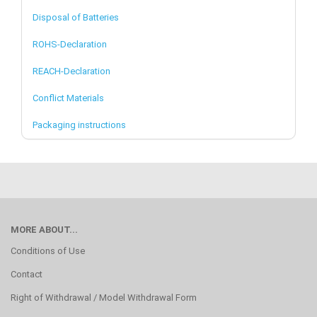
Disposal of Batteries
ROHS-Declaration
REACH-Declaration
Conflict Materials
Packaging instructions
MORE ABOUT...
Conditions of Use
Contact
Right of Withdrawal / Model Withdrawal Form