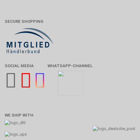
SECURE SHOPPING
SOCIAL MEDIA
WHATSAPP-CHANNEL
WE SHIP WITH