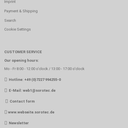
Imprint
Payment & Shipping
Search
Cookie Settings
CUSTOMER SERVICE
Our opening hours:
Mo - Fr 8:00 - 12:00 o'clock / 13:00 - 17:00 o'clock
Hotline: +49 (0)7227 994255-0
E-Mail:
web1@sorotec.de
Contact form
www.webseite.sorotec.de
Newsletter