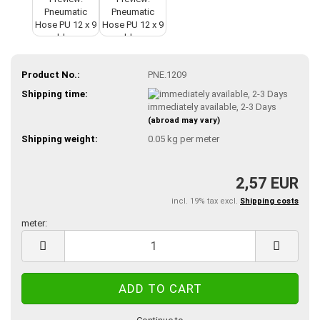
Product No.:
PNE.1209
Shipping time:
immediately available, 2-3 Days
(abroad may vary)
Shipping weight:
0.05
kg per meter
2,57 EUR
incl. 19% tax excl.
Shipping costs
meter:
meter