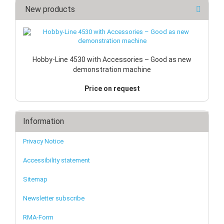
New products
Hobby-Line 4530 with Accessories – Good as new
demonstration machine
Price on request
Information
Privacy Notice
Accessibility statement
Sitemap
Newsletter subscribe
RMA-Form