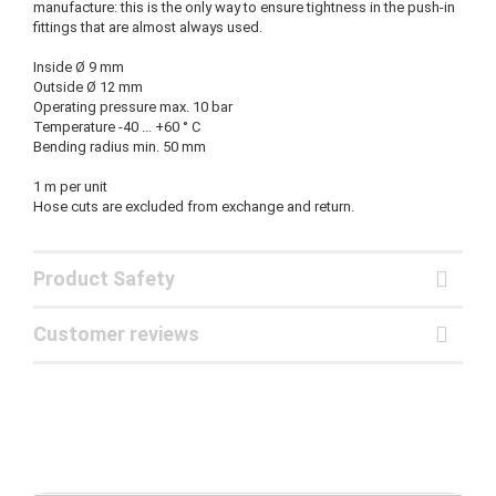
manufacture: this is the only way to ensure tightness in the push-in
fittings that are almost always used.
Inside Ø 9 mm
Outside Ø 12 mm
Operating pressure max. 10 bar
Temperature -40 ... +60 ° C
Bending radius min. 50 mm
1 m per unit
Hose cuts are excluded from exchange and return.
Product Safety
Customer reviews