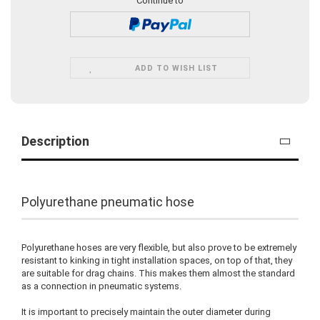
Continue to
ADD TO WISH LIST
Description
Polyurethane pneumatic hose
Polyurethane hoses are very flexible, but also prove to be extremely
resistant to kinking in tight installation spaces, on top of that, they
are suitable for drag chains. This makes them almost the standard
as a connection in pneumatic systems.
It is important to precisely maintain the outer diameter during