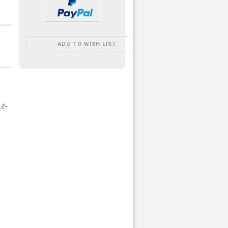
ADD TO WISH LIST
 Z-