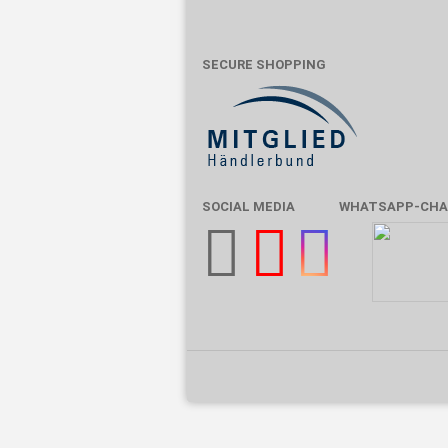
SECURE SHOPPING
SOCIAL MEDIA
WHATSAPP-CHA