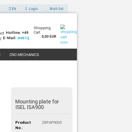
EN
Login
Wish list
Shopping
Cart
Hotline: +49 (0)7227 994255-0
0,00 EUR
E-Mail:
web1@sorotec.de
S
CNC-MECHANICS
 3D PRINTERS
Mounting plate for
ISEL ISA900
Product
ZBP.AP0005
No.: