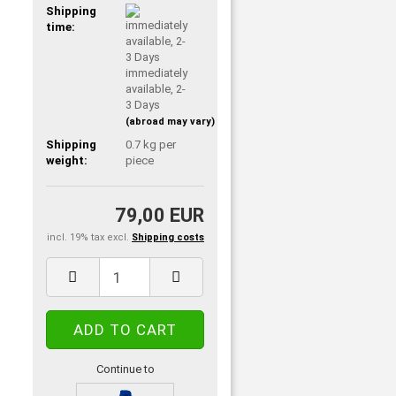
Shipping
time:
immediately
available, 2-
3 Days
(abroad may vary)
Shipping
0.7
kg per
weight:
piece
79,00 EUR
incl. 19% tax excl.
Shipping costs
Continue to