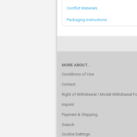
Conflict Materials
Packaging instructions
MORE ABOUT...
Conditions of Use
Contact
Right of Withdrawal / Model Withdrawal F
Imprint
Payment & Shipping
Search
Cookie Settings