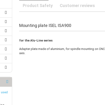
25 mm Couplings
randed Wire
Product Safety
Customer reviews
30 mm-Couplings
trol Cable
40 mm Couplings
er cable for spindles
fers for claw couplings
wer Cord
Mounting plate ISEL ISA900
t ribbon cable
B cable
for the Alu-Line series
Adapter plate made of aluminium, for spindle mounting on CNC
axis.