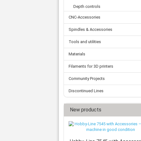
Tooth belts
Ø 
St
Fittings
Depth controls
Ø 
Con
Water separator
Ø 
CNC-Accessories
Pow
Threat spout
Buf
Po
Silencer
Spindles & Accessories
Fla
Ball valve
Tools and utilities
US
Pressure switch
Locking screw
Materials
Distribution block
check valve
Filaments for 3D printers
Others
Community Projects
Discontinued Lines
New products