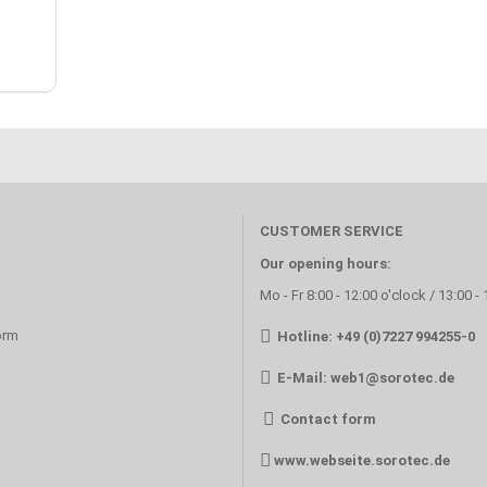
CUSTOMER SERVICE
Our opening hours:
Mo - Fr 8:00 - 12:00 o'clock / 13:00 -
orm
Hotline: +49 (0)7227 994255-0
E-Mail:
web1@sorotec.de
Contact form
www.webseite.sorotec.de