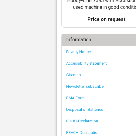
Hobby-Line 7545 with Accessor
used machine in good conditi
Price on request
Information
Privacy Notice
Accessibility statement
Sitemap
Newsletter subscribe
RMA-Form
Disposal of Batteries
ROHS-Declaration
REACH-Declaration