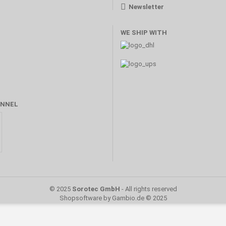
Newsletter
WE SHIP WITH
NNEL
© 2025
Sorotec GmbH
- All rights reserved
Shopsoftware
by Gambio.de © 2025