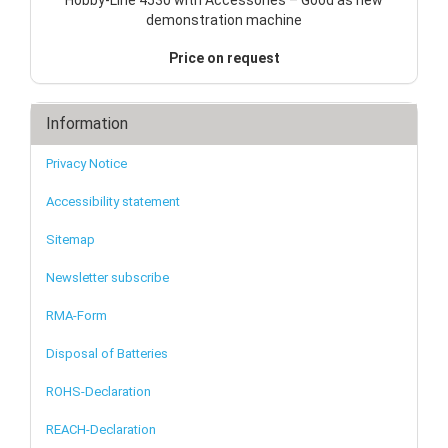
demonstration machine
Price on request
Information
Privacy Notice
Accessibility statement
Sitemap
Newsletter subscribe
RMA-Form
Disposal of Batteries
ROHS-Declaration
REACH-Declaration