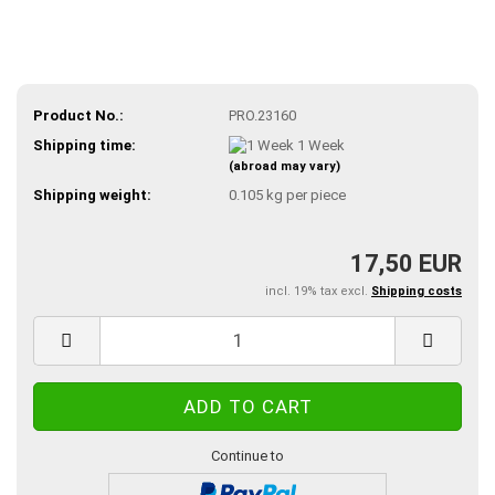
Product No.:
PRO.23160
Shipping time:
1 Week
(abroad may vary)
Shipping weight:
0.105
kg per piece
17,50 EUR
incl. 19% tax excl.
Shipping costs
Continue to