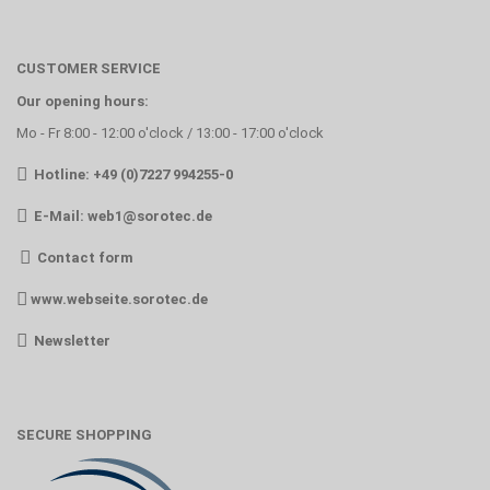
CUSTOMER SERVICE
Our opening hours:
Mo - Fr 8:00 - 12:00 o'clock / 13:00 - 17:00 o'clock
Hotline: +49 (0)7227 994255-0
E-Mail:
web1@sorotec.de
Contact form
www.webseite.sorotec.de
Newsletter
SECURE SHOPPING