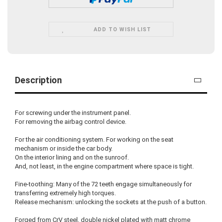
ADD TO WISH LIST
Description
For screwing under the instrument panel.
For removing the airbag control device.
For the air conditioning system. For working on the seat
mechanism or inside the car body.
On the interior lining and on the sunroof.
And, not least, in the engine compartment where space is tight.
Fine-toothing: Many of the 72 teeth engage simultaneously for
transferring extremely high torques.
Release mechanism: unlocking the sockets at the push of a button.
Forged from CrV steel, double nickel plated with matt chrome