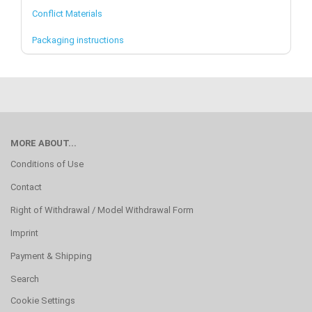
Conflict Materials
Packaging instructions
MORE ABOUT...
Conditions of Use
Contact
Right of Withdrawal / Model Withdrawal Form
Imprint
Payment & Shipping
Search
Cookie Settings