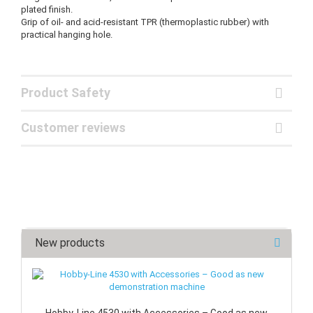
plated finish.
Grip of oil- and acid-resistant TPR (thermoplastic rubber) with
practical hanging hole.
Product Safety
Customer reviews
New products
Hobby-Line 4530 with Accessories – Good as new