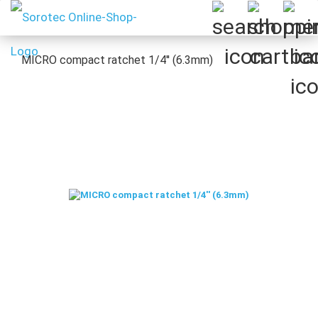
MICRO compact ratchet 1/4'' (6.3mm)