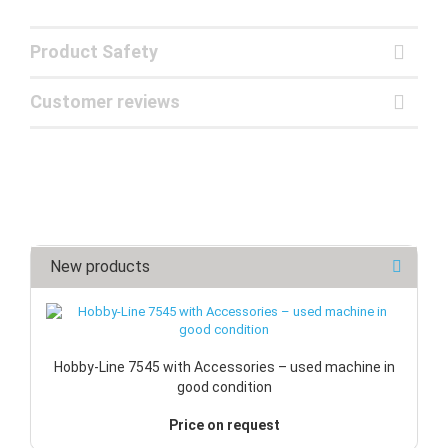
Product Safety
Customer reviews
New products
Hobby-Line 7545 with Accessories – used machine in
good condition
Price on request