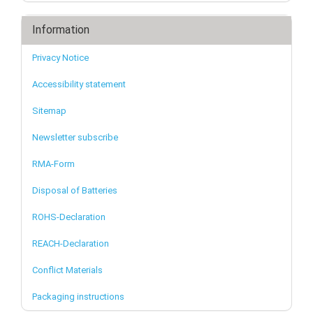
Information
Privacy Notice
Accessibility statement
Sitemap
Newsletter subscribe
RMA-Form
Disposal of Batteries
ROHS-Declaration
REACH-Declaration
Conflict Materials
Packaging instructions