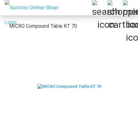
MICRO Compound Table KT 70