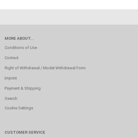
MORE ABOUT...
Conditions of Use
Contact
Right of Withdrawal / Model Withdrawal Form
Imprint
Payment & Shipping
Search
Cookie Settings
CUSTOMER SERVICE