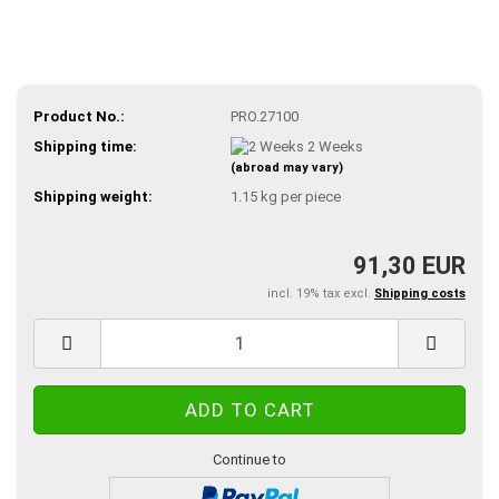
Product No.:
PRO.27100
Shipping time:
2 Weeks
(abroad may vary)
Shipping weight:
1.15
kg per piece
91,30 EUR
incl. 19% tax excl.
Shipping costs
Continue to