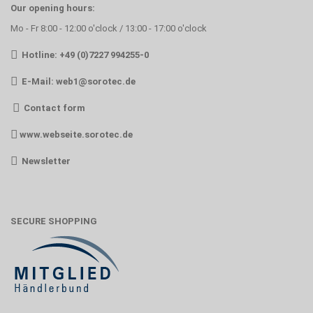
Our opening hours:
Mo - Fr 8:00 - 12:00 o'clock / 13:00 - 17:00 o'clock
Hotline: +49 (0)7227 994255-0
E-Mail:
web1@sorotec.de
Contact form
www.webseite.sorotec.de
Newsletter
SECURE SHOPPING