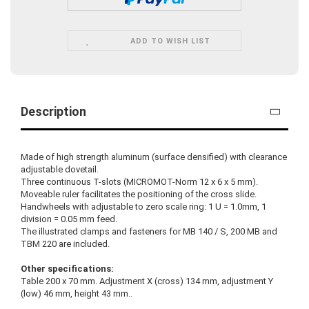
ADD TO WISH LIST
Description
Made of high strength aluminum (surface densified) with clearance
adjustable dovetail.
Three continuous T-slots (MICROMOT-Norm 12 x 6 x 5 mm).
Moveable ruler facilitates the positioning of the cross slide.
Handwheels with adjustable to zero scale ring: 1 U = 1.0mm, 1
division = 0.05 mm feed.
The illustrated clamps and fasteners for MB 140 / S, 200 MB and
TBM 220 are included.
Other specifications:
Table 200 x 70 mm. Adjustment X (cross) 134 mm, adjustment Y
(low) 46 mm, height 43 mm..