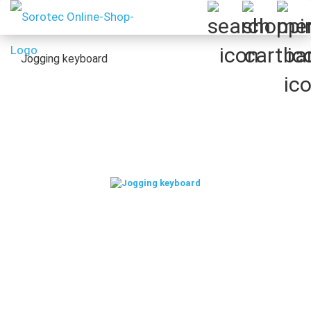
Jogging keyboard