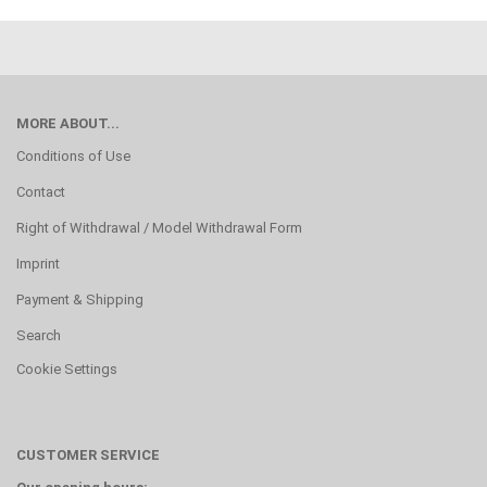
MORE ABOUT...
Conditions of Use
Contact
Right of Withdrawal / Model Withdrawal Form
Imprint
Payment & Shipping
Search
Cookie Settings
CUSTOMER SERVICE