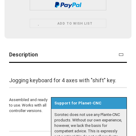
ADD TO WISH LIST
Description
Jogging keyboard for 4 axes with "shift" key.
Assembled and ready
Support for Planet-CNC
to use. Works with all
controller versions.
Sorotec does not use any Plante-CNC
products. Without our own experience,
however, we lack the basis for
competent advice. This is expressly