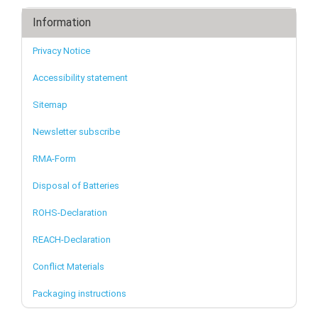
Information
Privacy Notice
Accessibility statement
Sitemap
Newsletter subscribe
RMA-Form
Disposal of Batteries
ROHS-Declaration
REACH-Declaration
Conflict Materials
Packaging instructions