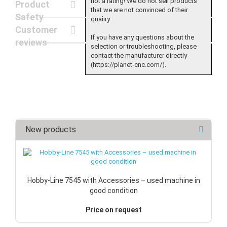
not a rating! We do not sell products
Product
that we are not convinced of their
Safety
quality.
Customer
If you have any questions about the
reviews
selection or troubleshooting, please
contact the manufacturer directly
(https://planet-cnc.com/).
New products
Hobby-Line 7545 with Accessories – used machine in
good condition
Price on request