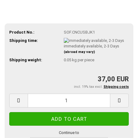
Product No.:
SOF.CNCUSBJK1
Shipping time:
immediately available, 2-3 Days
(abroad may vary)
Shipping weight:
0.05
kg per piece
37,00 EUR
incl. 19% tax excl.
Shipping costs
Continue to