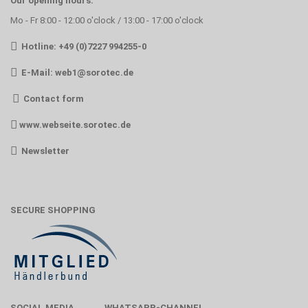
Our opening hours:
Mo - Fr 8:00 - 12:00 o'clock / 13:00 - 17:00 o'clock
Hotline: +49 (0)7227 994255-0
E-Mail:
web1@sorotec.de
Contact form
www.webseite.sorotec.de
Newsletter
SECURE SHOPPING
SOCIAL MEDIA
WHATSAPP-CHANNEL