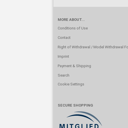
MORE ABOUT...
Conditions of Use
Contact
Right of Withdrawal / Model Withdrawal F
Imprint
Payment & Shipping
Search
Cookie Settings
SECURE SHOPPING