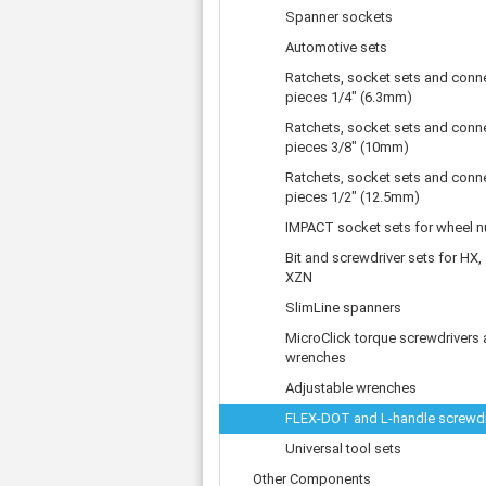
Tooth belts
Ø 
St
Spanner sockets
Fittings
Ø 
Con
Water separator
Automotive sets
Ø 
Pow
Threat spout
Ratchets, socket sets and conn
Buf
Po
Silencer
pieces 1/4" (6.3mm)
Fla
Ball valve
Ratchets, socket sets and conn
US
pieces 3/8" (10mm)
Pressure switch
Locking screw
Ratchets, socket sets and conn
pieces 1/2" (12.5mm)
Distribution block
check valve
IMPACT socket sets for wheel n
Others
Bit and screwdriver sets for HX,
XZN
SlimLine spanners
MicroClick torque screwdrivers
wrenches
Adjustable wrenches
FLEX-DOT and L-handle screwdr
Universal tool sets
Other Components