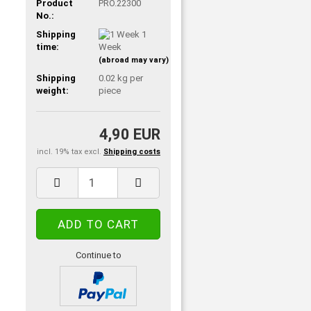
Product
PRO.22300
No.:
Shipping
1
time:
Week
(abroad may vary)
Shipping
0.02
kg per
weight:
piece
4,90 EUR
incl. 19% tax excl.
Shipping costs
Continue to