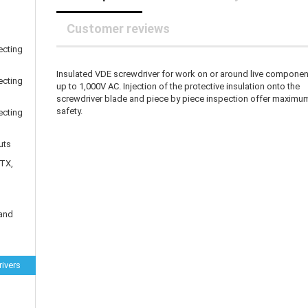
25 mm Couplings
randed Wire
30 mm-Couplings
trol Cable
Customer reviews
40 mm Couplings
er cable for spindles
ecting
fers for claw couplings
wer Cord
Insulated VDE screwdriver for work on or around live compone
t ribbon cable
ecting
up to 1,000V AC. Injection of the protective insulation onto the
B cable
screwdriver blade and piece by piece inspection offer maximu
safety.
ecting
uts
 TX,
 and
ivers