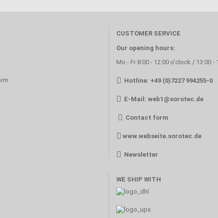
CUSTOMER SERVICE
Our opening hours:
Mo - Fr 8:00 - 12:00 o'clock / 13:00 -
orm
Hotline: +49 (0)7227 994255-0
E-Mail:
web1@sorotec.de
Contact form
www.webseite.sorotec.de
Newsletter
WE SHIP WITH