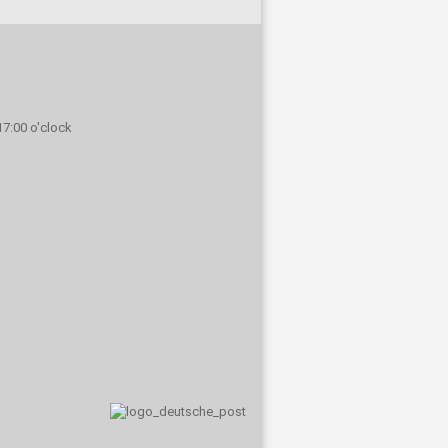
 17:00 o'clock