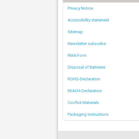
Privacy Notice
Accessibility statement
Sitemap
Newsletter subscribe
RMA-Form
Disposal of Batteries
ROHS-Declaration
REACH-Declaration
Conflict Materials
Packaging instructions