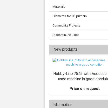
Materials
Filaments for 3D printers
Community Projects
Discontinued Lines
New products
Hobby-Line 7545 with Accessor
used machine in good conditi
Price on request
Information