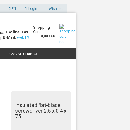
EN
Login
Wish list
Shopping
Cart
Hotline: +49 (0)7227 994255-0
0,00 EUR
E-Mail:
web1@sorotec.de
S
CNC-MECHANICS
 3D PRINTERS
Insulated flat-blade
screwdriver 2.5 x 0.4 x
75