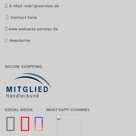
E-Mail:
web1@sorotec.de
Contact form
www.webseite.sorotec.de
Newsletter
SECURE SHOPPING
SOCIAL MEDIA
WHATSAPP-CHANNEL