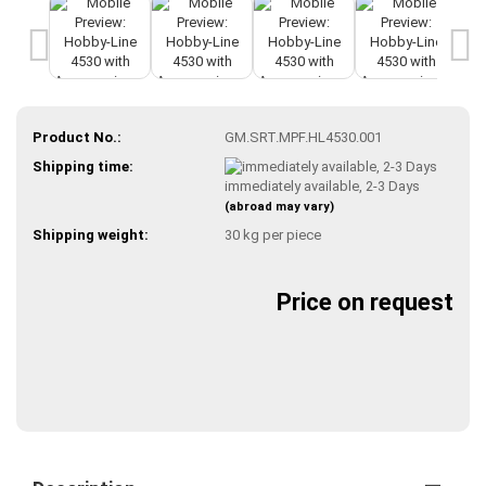
Product No.:
GM.SRT.MPF.HL4530.001
Shipping time:
immediately available, 2-3 Days
(abroad may vary)
Shipping weight:
30
kg per piece
Price on request