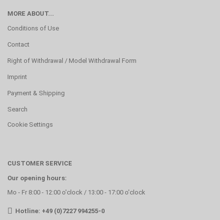
MORE ABOUT...
Conditions of Use
Contact
Right of Withdrawal / Model Withdrawal Form
Imprint
Payment & Shipping
Search
Cookie Settings
CUSTOMER SERVICE
Our opening hours:
Mo - Fr 8:00 - 12:00 o'clock / 13:00 - 17:00 o'clock
Hotline: +49 (0)7227 994255-0