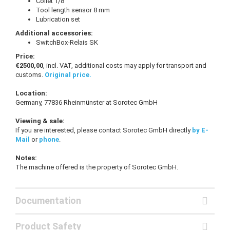
Collet 1/8 "
Tool length sensor 8 mm
Lubrication set
Additional accessories:
SwitchBox-Relais SK
Price:
€2500,00
, incl. VAT, additional costs may apply for transport and
customs.
Original price.
Location:
Germany, 77836 Rheinmünster at Sorotec GmbH
Viewing & sale:
If you are interested, please contact Sorotec GmbH directly
by E-
Mail
or
phone
.
Notes:
The machine offered is the property of Sorotec GmbH.
Documentation
Product Safety