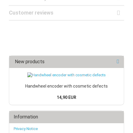
Customer reviews
New products
Handwheel encoder with cosmetic defects
14,90 EUR
Information
Privacy Notice