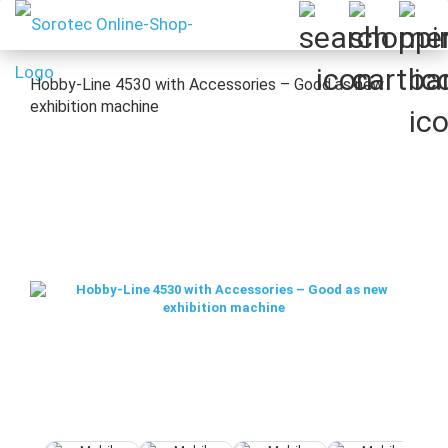
Hobby-Line 4530 with Accessories – Good as new
exhibition machine