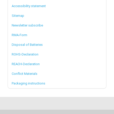
Accessibility statement
Sitemap
Newsletter subscribe
RMA-Form
Disposal of Batteries
ROHS-Declaration
REACH-Declaration
Conflict Materials
Packaging instructions