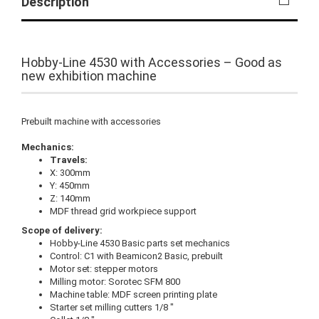
Description
Hobby-Line 4530 with Accessories – Good as
new exhibition machine
Prebuilt machine with accessories
Mechanics:
Travels:
X: 300mm
Y: 450mm
Z: 140mm
MDF thread grid workpiece support
Scope of delivery:
Hobby-Line 4530 Basic parts set mechanics
Control: C1 with Beamicon2 Basic, prebuilt
Motor set: stepper motors
Milling motor: Sorotec SFM 800
Machine table: MDF screen printing plate
Starter set milling cutters 1/8 "