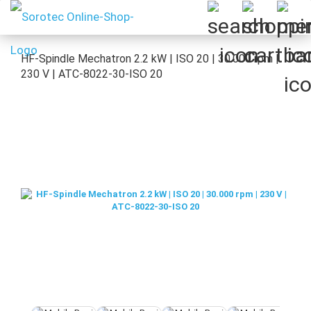
HF-Spindle Mechatron 2.2 kW | ISO 20 | 30.000 rpm |
230 V | ATC-8022-30-ISO 20