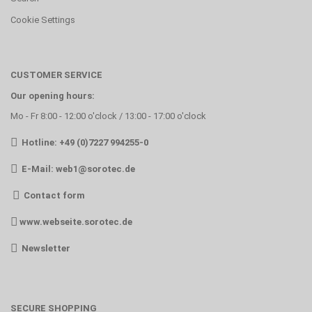
Cookie Settings
CUSTOMER SERVICE
Our opening hours:
Mo - Fr 8:00 - 12:00 o'clock / 13:00 - 17:00 o'clock
Hotline: +49 (0)7227 994255-0
E-Mail:
web1@sorotec.de
Contact form
www.webseite.sorotec.de
Newsletter
SECURE SHOPPING