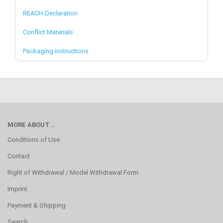
REACH-Declaration
Conflict Materials
Packaging instructions
MORE ABOUT...
Conditions of Use
Contact
Right of Withdrawal / Model Withdrawal Form
Imprint
Payment & Shipping
Search