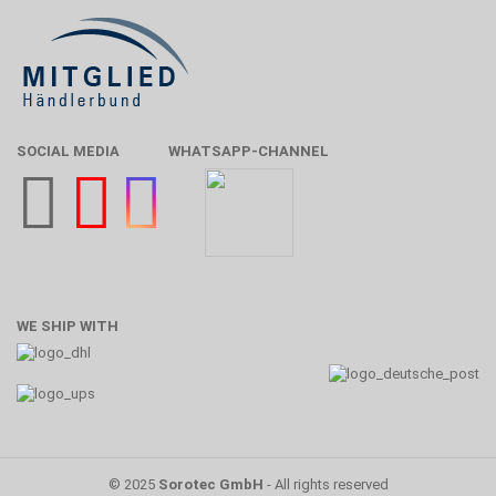
SOCIAL MEDIA
WHATSAPP-CHANNEL
WE SHIP WITH
© 2025
Sorotec GmbH
- All rights reserved