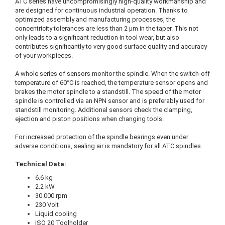
ATC series have uncompromisingly high-quality workmanship and
are designed for continuous industrial operation. Thanks to
optimized assembly and manufacturing processes, the
concentricity tolerances are less than 2 μm in the taper. This not
only leads to a significant reduction in tool wear, but also
contributes significantly to very good surface quality and accuracy
of your workpieces.
A whole series of sensors monitor the spindle. When the switch-off
temperature of 60°C is reached, the temperature sensor opens and
brakes the motor spindle to a standstill. The speed of the motor
spindle is controlled via an NPN sensor and is preferably used for
standstill monitoring. Additional sensors check the clamping,
ejection and piston positions when changing tools.
For increased protection of the spindle bearings even under
adverse conditions, sealing air is mandatory for all ATC spindles.
Technical Data:
6.6 kg
2.2 kW
30.000 rpm
230 Volt
Liquid cooling
ISO 20 Toolholder