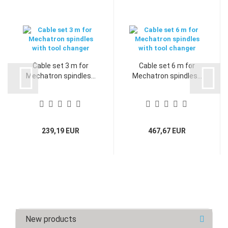
Cable set 3 m for
Cable set 6 m for
Mechatron spindles...
Mechatron spindles...
239,19 EUR
467,67 EUR
New products