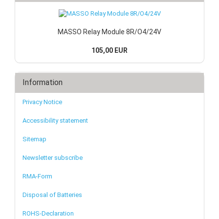
MASSO Relay Module 8R/O4/24V
105,00 EUR
Information
Privacy Notice
Accessibility statement
Sitemap
Newsletter subscribe
RMA-Form
Disposal of Batteries
ROHS-Declaration