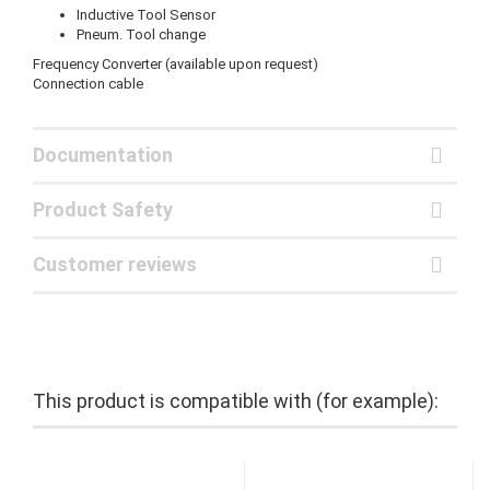
Inductive Tool Sensor
Pneum. Tool change
Frequency Converter (available upon request)
Connection cable
Documentation
Product Safety
Customer reviews
This product is compatible with (for example):