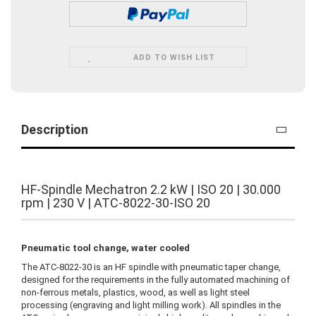
ADD TO WISH LIST
Description
HF-Spindle Mechatron 2.2 kW | ISO 20 | 30.000
rpm | 230 V | ATC-8022-30-ISO 20
Pneumatic tool change, water cooled
The ATC-8022-30 is an HF spindle with pneumatic taper change,
designed for the requirements in the fully automated machining of
non-ferrous metals, plastics, wood, as well as light steel
processing (engraving and light milling work). All spindles in the