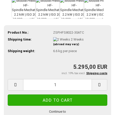
Product No.:
ZSP.HFS8022-30ATC
Shipping time:
2 Weeks
(abroad may vary)
Shipping weight:
6.6
kg per piece
5.295,00 EUR
incl. 19% tax excl.
Shipping costs
Continue to