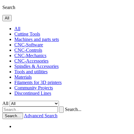
Search
All
All
Cutting Tools
Machines and parts sets
CNC-Software
CNC-Controls
CNC-Mechanics
CNC-Accessories
Spindles & Accessories
Tools and utilities
Materials
Filaments for 3D printers
Community Projects
Discontinued Lines
All
Search...
Advanced Search
Search...