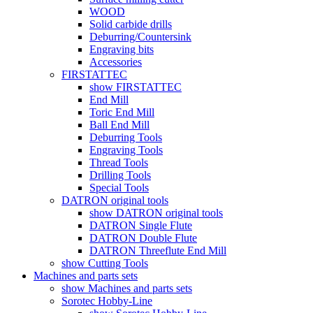
WOOD
Solid carbide drills
Deburring/Countersink
Engraving bits
Accessories
FIRSTATTEC
show FIRSTATTEC
End Mill
Toric End Mill
Ball End Mill
Deburring Tools
Engraving Tools
Thread Tools
Drilling Tools
Special Tools
DATRON original tools
show DATRON original tools
DATRON Single Flute
DATRON Double Flute
DATRON Threeflute End Mill
show Cutting Tools
Machines and parts sets
show Machines and parts sets
Sorotec Hobby-Line