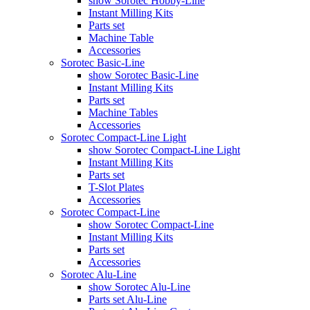
show Sorotec Hobby-Line
Instant Milling Kits
Parts set
Machine Table
Accessories
Sorotec Basic-Line
show Sorotec Basic-Line
Instant Milling Kits
Parts set
Machine Tables
Accessories
Sorotec Compact-Line Light
show Sorotec Compact-Line Light
Instant Milling Kits
Parts set
T-Slot Plates
Accessories
Sorotec Compact-Line
show Sorotec Compact-Line
Instant Milling Kits
Parts set
Accessories
Sorotec Alu-Line
show Sorotec Alu-Line
Parts set Alu-Line