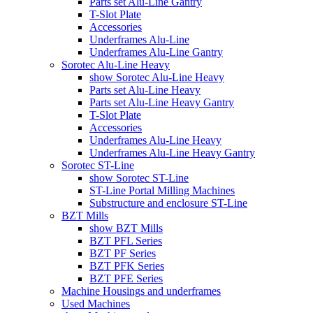
Parts set Alu-Line Gantry
T-Slot Plate
Accessories
Underframes Alu-Line
Underframes Alu-Line Gantry
Sorotec Alu-Line Heavy
show Sorotec Alu-Line Heavy
Parts set Alu-Line Heavy
Parts set Alu-Line Heavy Gantry
T-Slot Plate
Accessories
Underframes Alu-Line Heavy
Underframes Alu-Line Heavy Gantry
Sorotec ST-Line
show Sorotec ST-Line
ST-Line Portal Milling Machines
Substructure and enclosure ST-Line
BZT Mills
show BZT Mills
BZT PFL Series
BZT PF Series
BZT PFK Series
BZT PFE Series
Machine Housings and underframes
Used Machines