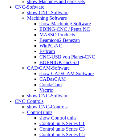
show Machines and parts sets
CNC-Software
show CNC-Software
Machining Software
show Machining Software
EDING-CNC / Penta NC
MASSO Products
Beamicon2 Benezan
WinPC-NC
Estlcam
CNC-USB von Planet-CNC
BOENIGK cncGraf
CAD/CAM-Software
show CAD/CAM-Software
CADasCAM
CondaCam
Vectric
show CNC-Software
CNC-Controls
show CNC-Controls
Control units
show Control units
Control units Series C1
Control units Series C3
Control units Series C5