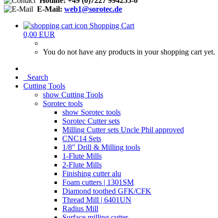
Hotline: +49 (0)7227 994255-0
E-Mail:
web1@sorotec.de
Shopping Cart
0,00 EUR
You do not have any products in your shopping cart yet.
Search
Cutting Tools
show Cutting Tools
Sorotec tools
show Sorotec tools
Sorotec Cutter sets
Milling Cutter sets Uncle Phil approved
CNC14 Sets
1/8" Drill & Milling tools
1-Flute Mills
2-Flute Mills
Finishing cutter alu
Foam cutters | 1301SM
Diamond toothed GFK/CFK
Thread Mill | 6401UN
Radius Mill
Surface milling cutter