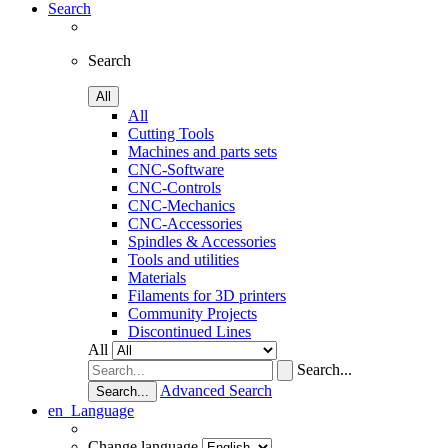
Search
Search
All
All
Cutting Tools
Machines and parts sets
CNC-Software
CNC-Controls
CNC-Mechanics
CNC-Accessories
Spindles & Accessories
Tools and utilities
Materials
Filaments for 3D printers
Community Projects
Discontinued Lines
All
Search...
Advanced Search
Search...
en
Language
Change language