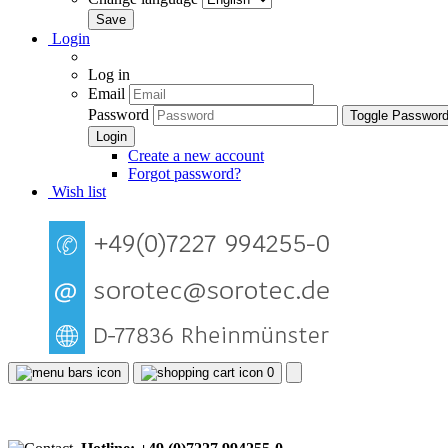
Login
Log in
Email
Password
Toggle Passwor
Create a new account
Forgot password?
Wish list
0