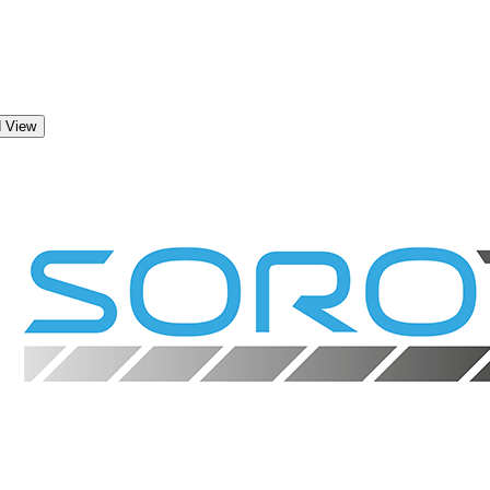
d View