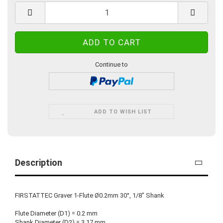
Continue to
ADD TO WISH LIST
Description
FIRSTATTEC Graver 1-Flute Ø0.2mm 30°, 1/8" Shank
Flute Diameter (D1) = 0.2 mm
Shank Diameter (D2) = 3.17 mm