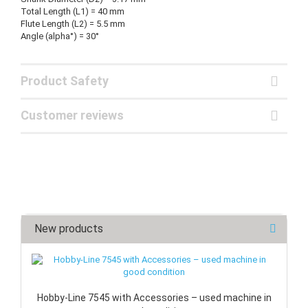
Total Length (L1) = 40 mm
Flute Length (L2) = 5.5 mm
Angle (alpha°) = 30°
Product Safety
Customer reviews
New products
Hobby-Line 7545 with Accessories – used machine in