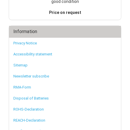
good condition
Price on request
Information
Privacy Notice
Accessibility statement
Sitemap
Newsletter subscribe
RMA-Form
Disposal of Batteries
ROHS-Declaration
REACH-Declaration