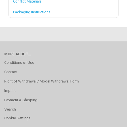
Conflict Materials
Packaging instructions
MORE ABOUT...
Conditions of Use
Contact
Right of Withdrawal / Model Withdrawal Form
Imprint
Payment & Shipping
Search
Cookie Settings