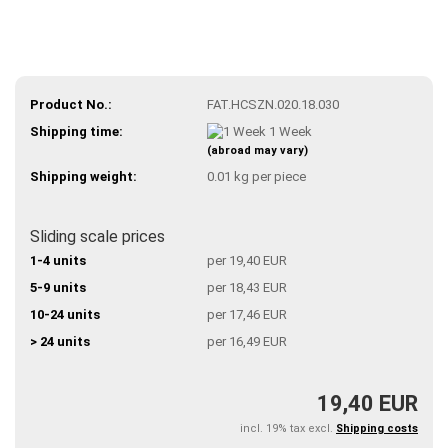
Product No.:
FAT.HCSZN.020.18.030
Shipping time:
1 Week
(abroad may vary)
Shipping weight:
0.01
kg per piece
Sliding scale prices
1-4 units
per 19,40 EUR
5-9 units
per 18,43 EUR
10-24 units
per 17,46 EUR
> 24 units
per 16,49 EUR
19,40 EUR
incl. 19% tax excl.
Shipping costs