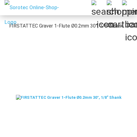
FIRSTATTEC Graver 1-Flute Ø0.2mm 30°, 1/8" Shank