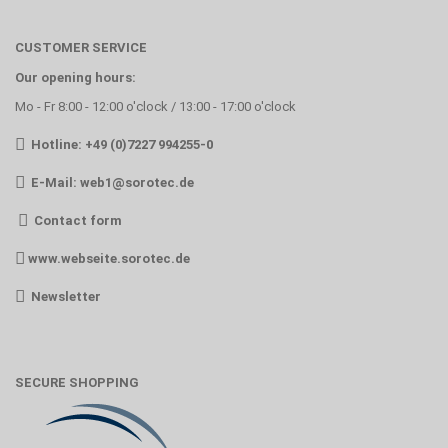
CUSTOMER SERVICE
Our opening hours:
Mo - Fr 8:00 - 12:00 o'clock / 13:00 - 17:00 o'clock
Hotline: +49 (0)7227 994255-0
E-Mail:
web1@sorotec.de
Contact form
www.webseite.sorotec.de
Newsletter
SECURE SHOPPING