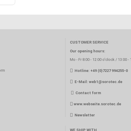
CUSTOMER SERVICE
Our opening hours:
Mo - Fr 8:00 - 12:00 o'clock / 13:00 -
orm
Hotline: +49 (0)7227 994255-0
E-Mail:
web1@sorotec.de
Contact form
www.webseite.sorotec.de
Newsletter
WE SHIP WITH