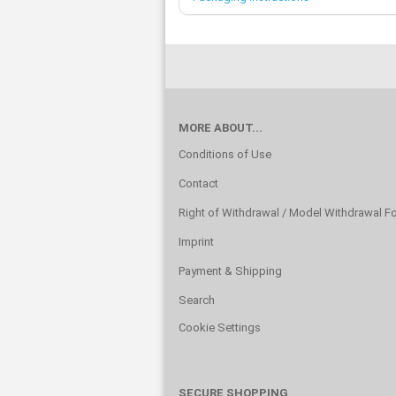
MORE ABOUT...
Conditions of Use
Contact
Right of Withdrawal / Model Withdrawal F
Imprint
Payment & Shipping
Search
Cookie Settings
SECURE SHOPPING