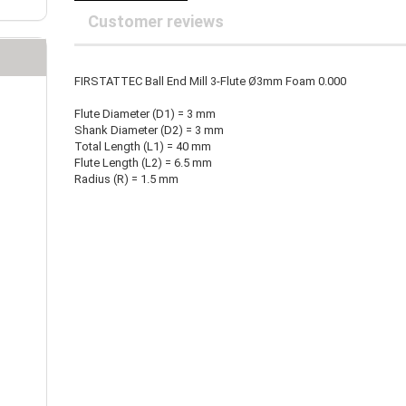
25 mm Couplings
randed Wire
Customer reviews
30 mm-Couplings
trol Cable
40 mm Couplings
er cable for spindles
fers for claw couplings
wer Cord
FIRSTATTEC Ball End Mill 3-Flute Ø3mm Foam 0.000
t ribbon cable
Flute Diameter (D1) = 3 mm
B cable
Shank Diameter (D2) = 3 mm
Total Length (L1) = 40 mm
Flute Length (L2) = 6.5 mm
Radius (R) = 1.5 mm