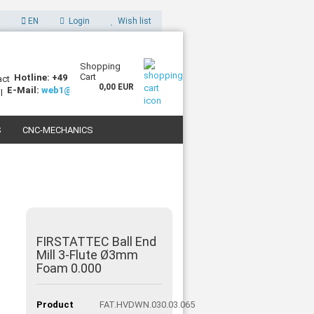
EN
Login
Wish list
Shopping
Cart
Hotline: +49 (0)7227 994255-0
0,00 EUR
E-Mail:
web1@sorotec.de
S
CNC-MECHANICS
 3D PRINTERS
FIRSTATTEC Ball End
Mill 3-Flute Ø3mm
Foam 0.000
Product
FAT.HVDWN.030.03.065