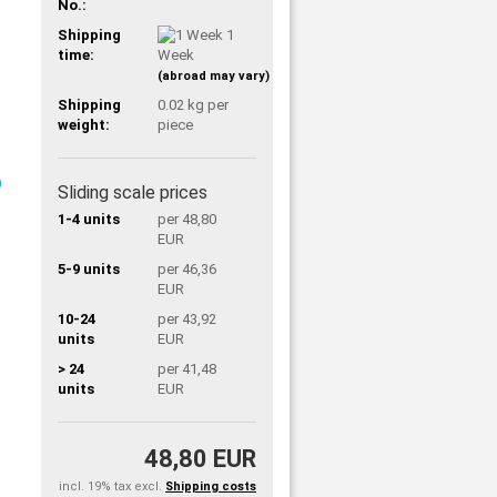
No.:
Shipping
1
time:
Week
(abroad may vary)
Shipping
0.02
kg per
weight:
piece
Sliding scale prices
1-4 units
per 48,80
EUR
5-9 units
per 46,36
EUR
10-24
per 43,92
units
EUR
> 24
per 41,48
units
EUR
48,80 EUR
incl. 19% tax excl.
Shipping costs