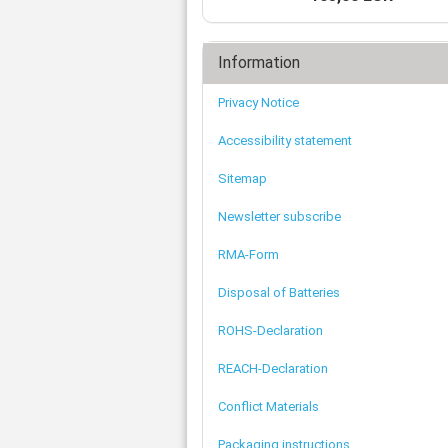
Tooth belts
Ø 
St
Fittings
Ø 
Con
Water separator
Ø 
Information
Pow
Threat spout
Buf
Po
Silencer
Privacy Notice
Fla
Ball valve
US
Pressure switch
Accessibility statement
Locking screw
Sitemap
Distribution block
check valve
Newsletter subscribe
Others
RMA-Form
Disposal of Batteries
ROHS-Declaration
REACH-Declaration
Conflict Materials
Packaging instructions