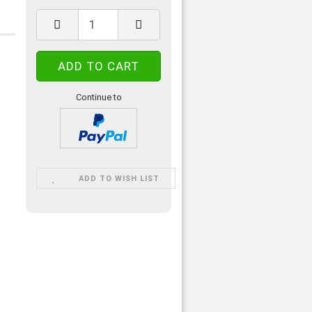
Continue to
ADD TO WISH LIST